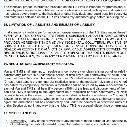
RESPONSIBLE FOR ANY DAMAGE TO YOUR COMPUTER, ANY OTHER EQUIPMENT, 
The technical product information provided on the TIS Sites is intended for professional au
of use by professional automobile technicians who have special techniques and certification
may cause severe injury to the individual or other individuals and could possibly cause d
and materials contained on the TIS Sites completely and thoroughly before servicing the ve
15. LIMITATION OF LIABILITIES AND RELEASE OF LIABILITY.
In all situations involving performance or non-performance of the TIS Sites und
EVENT WILL TMS, OR ANY OF ITS PARENT, SUBSIDIARY AND AFFILIATED COMP
FAILURE TO PERFORM YOUR RESPONSIBILITIES UNDER THESE TERMS OF US
PROVIDER AGREEMENT(S) OR (B) ANY INCIDENTAL, COLLATERAL, PUNITIVE, 
SUBSTITUTED FACILITIES, EQUIPMENT OR SERVICE, DOWN-TIME COSTS, O
DEALER AGREEMENT OR ANY OTHER APPLICABLE AGREEMENTS BETWEEN YO
NEGLIGENCE, STRICT LIABILITY, FAULT OR DELAY OF TMS, OR ITS BREACH OR
OF SUCH DAMAGES, OR FOR ANY CLAIM AGAINST YOU BY ANY OTHER PARTY.
16. NEGOTIATION; COMPULSORY MEDIATION.
You and TMS shall attempt to resolve any controversy or claim arising out of or relati
satisfactorily resolve in a reasonable period of time any such controversy or claim, and o
breach of these Terms of Use, neither You nor TMS shall initiate arbitration or litigation
(2) days pursuant to the commercial mediation rules of the mediation division of the Ameri
has called for compulsory mediation, a mediator shall be selected by AAA in accordance
each of You and TMS shall bear fifty percent (50%) of the fees and disbursements of the me
You and TMS in seeking mutual agreement on a resolution of such controversy or claim.
representative in the context of such mediation shall be held in confidence by You and 
litigation or other proceeding, whether or not such proceeding relates to the same subject
agree, the arbitration shall be conducted by and under the commercial arbitration rules of 
of this Section do not in any way limit the right of TMS to suspend, discontinue or termina
17. MISCELLANEOUS.
Severability.
If any of the provisions or any portion of these Terms of Use shall be inv
not containing the particular invalid or unenforceable provisions or portion thereof.