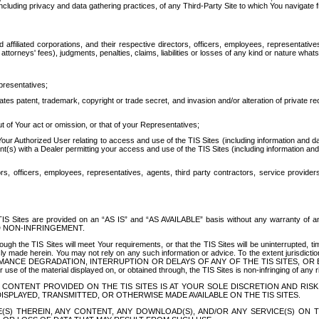
ing privacy and data gathering practices, of any Third-Party Site to which You navigate f
affiliated corporations, and their respective directors, officers, employees, representativ
attorneys' fees), judgments, penalties, claims, liabilities or losses of any kind or nature wha
presentatives;
ates patent, trademark, copyright or trade secret, and invasion and/or alteration of private r
t of Your act or omission, or that of your Representatives;
 Authorized User relating to access and use of the TIS Sites (including information and data
t(s) with a Dealer permitting your access and use of the TIS Sites (including information and 
ors, officers, employees, representatives, agents, third party contractors, service provide
e TIS Sites are provided on an “AS IS” and “AS AVAILABLE” basis without any warranty 
D NON-INFRINGEMENT.
h the TIS Sites will meet Your requirements, or that the TIS Sites will be uninterrupted, time
y made herein. You may not rely on any such information or advice. To the extent jurisdictio
FORMANCE DEGRADATION, INTERRUPTION OR DELAYS OF ANY OF THE TIS SITES, 
 the material displayed on, or obtained through, the TIS Sites is non-infringing of any rig
CONTENT PROVIDED ON THE TIS SITES IS AT YOUR SOLE DISCRETION AND RISK
SPLAYED, TRANSMITTED, OR OTHERWISE MADE AVAILABLE ON THE TIS SITES.
S) THEREIN, ANY CONTENT, ANY DOWNLOAD(S), AND/OR ANY SERVICE(S) ON TH