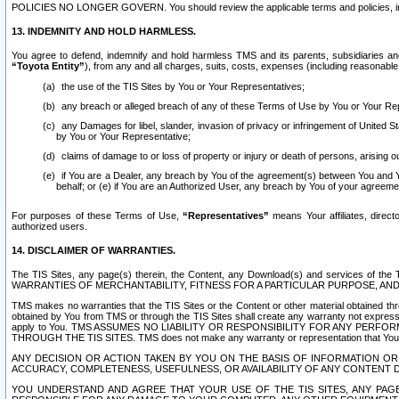
POLICIES NO LONGER GOVERN. You should review the applicable terms and policies, includ
13. INDEMNITY AND HOLD HARMLESS.
You agree to defend, indemnify and hold harmless TMS and its parents, subsidiaries and 
“Toyota Entity”
), from any and all charges, suits, costs, expenses (including reasonable 
the use of the TIS Sites by You or Your Representatives;
any breach or alleged breach of any of these Terms of Use by You or Your Re
any Damages for libel, slander, invasion of privacy or infringement of United St
by You or Your Representative;
claims of damage to or loss of property or injury or death of persons, arising ou
if You are a Dealer, any breach by You of the agreement(s) between You and Your
behalf; or (e) if You are an Authorized User, any breach by You of your agreemen
For purposes of these Terms of Use,
“Representatives”
means Your affiliates, direct
authorized users.
14. DISCLAIMER OF WARRANTIES.
The TIS Sites, any page(s) therein, the Content, any Download(s) and services of th
WARRANTIES OF MERCHANTABILITY, FITNESS FOR A PARTICULAR PURPOSE, AN
TMS makes no warranties that the TIS Sites or the Content or other material obtained throug
obtained by You from TMS or through the TIS Sites shall create any warranty not expressl
apply to You. TMS ASSUMES NO LIABILITY OR RESPONSIBILITY FOR ANY PER
THROUGH THE TIS SITES. TMS does not make any warranty or representation that Your use of
ANY DECISION OR ACTION TAKEN BY YOU ON THE BASIS OF INFORMATION OR 
ACCURACY, COMPLETENESS, USEFULNESS, OR AVAILABILITY OF ANY CONTENT DI
YOU UNDERSTAND AND AGREE THAT YOUR USE OF THE TIS SITES, ANY PAGE(