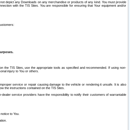
ay not depict any Downloads on any merchandise or products of any kind. You must provide
connection with the TIS Sites. You are responsible for ensuring that Your equipment and/or
customers:
purposes.
on the TIS Sites, use the appropriate tools as specified and recommended. If using non-
nal injury to You or others.
 improper service or repair causing damage to the vehicle or rendering it unsafe. It is also
ow the instructions contained on the TIS Sites.
dealer service providers have the responsibility to notify their customers of warrantable
 notice to You.
tion.