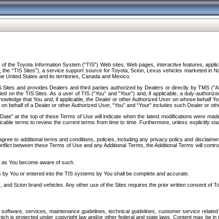
f the Toyota Information System (“TIS”) Web sites, Web pages, interactive features, applica
y, the “TIS Sites”), a service support source for Toyota, Scion, Lexus vehicles marketed i
e United States and its territories, Canada and Mexico.
Sites and provides Dealers and third parties authorized by Dealers or directly by TMS (“A
d on the TIS Sites. As a user of TIS (“You” and “Your”) and, if applicable, a duly-authoriz
ledge that You and, if applicable, the Dealer or other Authorized User on whose behalf You 
 on behalf of a Dealer or other Authorized User, “You” and “Your” includes such Dealer or oth
” at the top of these Terms of Use will indicate when the latest modifications were made. 
icable terms to review the current terms from time to time. Furthermore, unless explicitly s
gree to additional terms and conditions, policies, including any privacy policy and disclaimer
nflict between these Terms of Use and any Additional Terms, the Additional Terms will control
on as You become aware of such.
es by You or entered into the TIS systems by You shall be complete and accurate.
 and Scion brand vehicles. Any other use of the Sites requires the prior written consent of T
oftware, services, maintenance guidelines, technical guidelines, customer service related 
f which is protected under copyright law and/or other federal and state laws. Content may be i