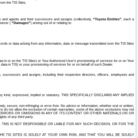
rom the TIS Sites.
es and agents and their successors and assigns (collectively,
“Toyota Entities”
, each a
tsoever (
“Damages”
) arising out of or relating to
ecords or data arising from any information, data or message transmitted over the TIS Sites
 in or on the TIS Sites) or Your Authorized User’s provisioning of services for or on Your
data in TIS) or your provisioning of services for or on behalf of such Dealer.
rs, successors and assigns, including their respective directors, officers, employees and
of any kind, expressed, implied or statutory. TMS SPECIFICALLY DISCLAIMS ANY IMPLIED
ly, secure, non-infringing or error-free. No advice or information, whether oral or written,
ns do not allow the exclusion of certain warranties, some of the above exclusions may not
OR ERRORS OR OMISSIONS IN ANY OF ITS CONTENT OR OTHER MATERIALS ON OR
hts of any third party.
. TMS IS NOT RESPONSIBLE OR LIABLE FOR ANY SUCH DECISION, OR FOR THE
E TIS SITES IS SOLELY AT YOUR OWN RISK, AND THAT YOU WILL BE SOLELY