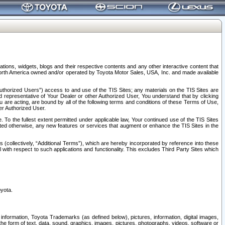
tions, widgets, blogs and their respective contents and any other interactive content that
n North America owned and/or operated by Toyota Motor Sales, USA, Inc. and made available
uthorized Users”) access to and use of the TIS Sites; any materials on the TIS Sites are
ed representative of Your Dealer or other Authorized User, You understand that by clicking
are acting, are bound by all of the following terms and conditions of these Terms of Use,
er Authorized User.
To the fullest extent permitted under applicable law, Your continued use of the TIS Sites
tated otherwise, any new features or services that augment or enhance the TIS Sites in the
s (collectively, “Additional Terms”), which are hereby incorporated by reference into these
 with respect to such applications and functionality. This excludes Third Party Sites which
oyota.
information, Toyota Trademarks (as defined below), pictures, information, digital images,
n the form of text, data, sound, graphics, images, pictures, photographs, videos, software or