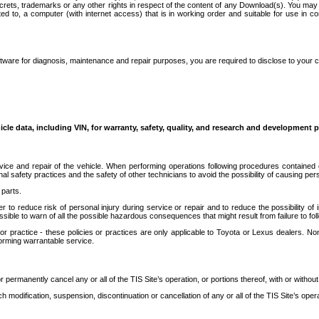
secrets, trademarks or any other rights in respect of the content of any Download(s). You m
ted to, a computer (with internet access) that is in working order and suitable for use in 
ware for diagnosis, maintenance and repair purposes, you are required to disclose to your 
icle data, including VIN, for warranty, safety, quality, and research and development 
ice and repair of the vehicle. When performing operations following procedures contained 
afety practices and the safety of other technicians to avoid the possibility of causing perso
parts.
r to reduce risk of personal injury during service or repair and to reduce the possibility of
sible to warn of all the possible hazardous consequences that might result from failure to foll
ractice - these policies or practices are only applicable to Toyota or Lexus dealers. Non-
orming warrantable service.
permanently cancel any or all of the TIS Site’s operation, or portions thereof, with or without
 modification, suspension, discontinuation or cancellation of any or all of the TIS Site’s opera