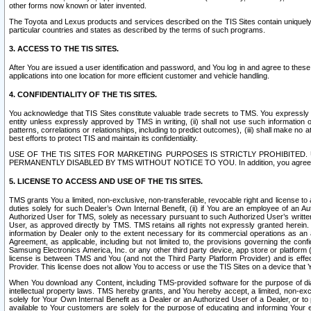
other forms now known or later invented.
The Toyota and Lexus products and services described on the TIS Sites contain uniquely 
particular countries and states as described by the terms of such programs.
3. ACCESS TO THE TIS SITES.
After You are issued a user identification and password, and You log in and agree to the
applications into one location for more efficient customer and vehicle handling.
4. CONFIDENTIALITY OF THE TIS SITES.
You acknowledge that TIS Sites constitute valuable trade secrets to TMS. You expressly ack
entity unless expressly approved by TMS in writing, (ii) shall not use such information
patterns, correlations or relationships, including to predict outcomes), (iii) shall make n
best efforts to protect TIS and maintain its confidentiality.
USE OF THE TIS SITES FOR MARKETING PURPOSES IS STRICTLY PROHIBITE
PERMANENTLY DISABLED BY TMS WITHOUT NOTICE TO YOU. In addition, you agree to comply 
5. LICENSE TO ACCESS AND USE OF THE TIS SITES.
TMS grants You a limited, non-exclusive, non-transferable, revocable right and license to a
duties solely for such Dealer’s Own Internal Benefit, (ii) if You are an employee of an A
Authorized User for TMS, solely as necessary pursuant to such Authorized User’s written 
User, as approved directly by TMS. TMS retains all rights not expressly granted herein. T
information by Dealer only to the extent necessary for its commercial operations as an 
Agreement, as applicable, including but not limited to, the provisions governing the con
Samsung Electronics America, Inc. or any other third party device, app store or platform (e
license is between TMS and You (and not the Third Party Platform Provider) and is effe
Provider. This license does not allow You to access or use the TIS Sites on a device that
When You download any Content, including TMS-provided software for the purpose of diagn
intellectual property laws. TMS hereby grants, and You hereby accept, a limited, non-ex
solely for Your Own Internal Benefit as a Dealer or an Authorized User of a Dealer, or 
available to Your customers are solely for the purpose of educating and informing Your