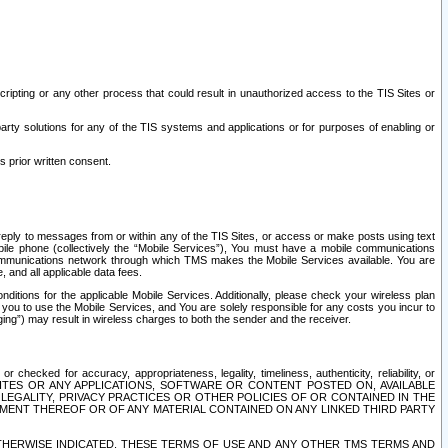
ripting or any other process that could result in unauthorized access to the TIS Sites or
third party solutions for any of the TIS systems and applications or for purposes of enabling or
s prior written consent.
d reply to messages from or within any of the TIS Sites, or access or make posts using text
ile phone (collectively the “Mobile Services”), You must have a mobile communications
e communications network through which TMS makes the Mobile Services available. You are
and all applicable data fees.
tions for the applicable Mobile Services. Additionally, please check your wireless plan
ou to use the Mobile Services, and You are solely responsible for any costs you incur to
ng”) may result in wireless charges to both the sender and the receiver.
hecked for accuracy, appropriateness, legality, timeliness, authenticity, reliability, or
SITES OR ANY APPLICATIONS, SOFTWARE OR CONTENT POSTED ON, AVAILABLE
 LEGALITY, PRIVACY PRACTICES OR OTHER POLICIES OF OR CONTAINED IN THE
SEMENT THEREOF OR OF ANY MATERIAL CONTAINED ON ANY LINKED THIRD PARTY
OTHERWISE INDICATED, THESE TERMS OF USE AND ANY OTHER TMS TERMS AND