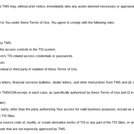
at TMS may, without prior notice, immediately take any action deemed necessary or appropriate,
d to You under these Terms of Use, You agree to comply with the following rules:
 by TMS.
the access controls to the TIS system.
rson’s TIS related access credentials or passwords.
son.
idual or third party in violation of these Terms of Use.
etters, financial services bulletins, dealer letters, and other instructions from TMS and (ii) 
om TMS/USA except, in each case, as specifically authorized by these Terms of Use and (i) in
ler).
party, other than the party authorizing Your access for valid business purposes, except as sp
e TIS Sites.
 source code of, modify, or create derivative works of TIS or any part of the TIS Sites, or an
thods that are not expressly approved by TMS.