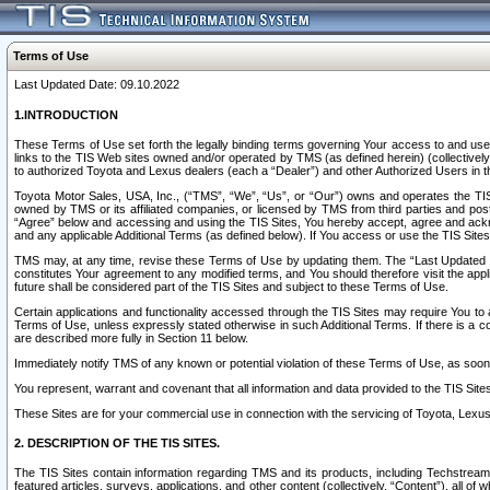
Terms of Use
Last Updated Date: 09.10.2022
1.INTRODUCTION
These Terms of Use set forth the legally binding terms governing Your access to and use o
links to the TIS Web sites owned and/or operated by TMS (as defined herein) (collectivel
to authorized Toyota and Lexus dealers (each a “Dealer”) and other Authorized Users in th
Toyota Motor Sales, USA, Inc., (“TMS”, “We”, “Us”, or “Our”) owns and operates the TIS 
owned by TMS or its affiliated companies, or licensed by TMS from third parties and poste
“Agree” below and accessing and using the TIS Sites, You hereby accept, agree and acknow
and any applicable Additional Terms (as defined below). If You access or use the TIS Sites
TMS may, at any time, revise these Terms of Use by updating them. The “Last Updated Date
constitutes Your agreement to any modified terms, and You should therefore visit the appl
future shall be considered part of the TIS Sites and subject to these Terms of Use.
Certain applications and functionality accessed through the TIS Sites may require You to a
Terms of Use, unless expressly stated otherwise in such Additional Terms. If there is a co
are described more fully in Section 11 below.
Immediately notify TMS of any known or potential violation of these Terms of Use, as so
You represent, warrant and covenant that all information and data provided to the TIS Sit
These Sites are for your commercial use in connection with the servicing of Toyota, Lexus,
2. DESCRIPTION OF THE TIS SITES.
The TIS Sites contain information regarding TMS and its products, including Techstream s
featured articles, surveys, applications, and other content (collectively, “Content”), all o