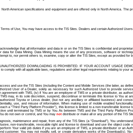
North American specifications and equipment and are offered only in North America. The prog
se Terms of Use, You may have access to the TIS Sites. Dealers and certain Authorized User
nowledge that all information and data in or on the TIS Sites is confidential and proprietar
 or data for Data Mining. Data Mining means the use of any processes, software or techniqu
o attempt to, nor permit others to, examine, copy or alter the TIS Sites, except as provided fo
D. UNAUTHORIZED DOWNLOADING IS PROHIBITED. IF YOUR ACCOUNT USAGE DEM
with all applicable laws, regulations and other legal requirements relating to your acc
ccess and use the TIS Sites (including the Content and Mobile Services (the latter, as define
uthorized User of a Dealer, solely as necessary for such Authorized User to provide service
agreement with TMS, (iv) if You are an employee of TMS or a private distributor, as authori
MS may, in its sole discretion, suspend, discontinue or terminate this license to You at an
authorized Toyota or Lexus dealer, (but not any ancillary or affiliated business) and cons
fidentiality, use, and misuse of information. When making use of mobile enabled functionalit
ach a “Third Party Platform Provider”), this license is limited to a non-transferable license t
ctive until terminated by TMS or by You. As between TMS and the Third Party Platform Provi
 You do not own or control, and You may
not
distribute or make all or any portion of the TIS S
osis, maintenance and repair, from any of the TIS Sites (a “Download”), You understand that
clusive, non-transferable, revocable right and license to download and use the object code
to perform Your valid job duties if you are an employee of TMS, a private distributor or a
 end customer. You may not modify, sell, or create derivative works of the Download(s). No