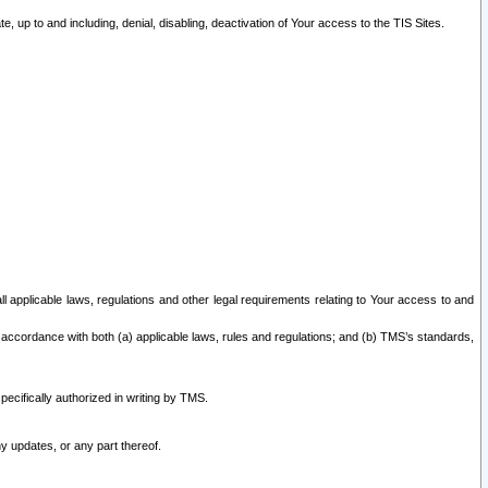
 up to and including, denial, disabling, deactivation of Your access to the TIS Sites.
all applicable laws, regulations and other legal requirements relating to Your access to and
 accordance with both (a) applicable laws, rules and regulations; and (b) TMS’s standards,
ecifically authorized in writing by TMS.
y updates, or any part thereof.