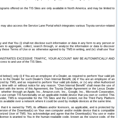
rams offered on the TIS Sites are only available in North America. and may be limited to
s may also access the Service Lane Portal which integrates various Toyota service-related
y and that You (i) shall not disclose such information or data in any form to any person or
es to aggregate, collect, search through, or analyze the information or data to discover
r by these Terms of Use or as otherwise agreed to by TMS in writing, and (iv) shall use Your
ONSTRATES EXCESSIVE TRAFFIC, YOUR ACCOUNT MAY BE AUTOMATICALLY AND
ess to and use of the TIS Sites.
d below)) only (i) if You are an employee of a Dealer, as required to perform Your valid job
s to the Dealer for such Dealer’s Own Internal Benefit, (iii) if You are an employee of an
zed by TMS, and as required to perform Your valid job duties, or (v) any other Authorized
y time with or without notice for any reason. “Own Internal Benefit” shall mean the use of
istent with the terms of this Agreement, the Toyota Dealer Agreement or the Lexus Dealer
y, whether through an Apple, Inc., Amazon.com, Inc., Google, Inc., Microsoft Corporation,
o use certain TIS functionality on an applicable mobile device that you own or control. This
der, TMS is responsible for the TIS Sites and the Content, not the Third Party Platform
ites available over a network where it could be used by multiple devices at the same time.
 it is owned by TMS, its affiliates and/or licensors, as applicable, and is protected by
 version of the Download(s) on Your own computer and/or mobile device that is compatible
n Authorized User of TMS. You acknowledge and agree that the Download(s) You use or make
 license is granted to You in the human readable code, known as the source code, of the