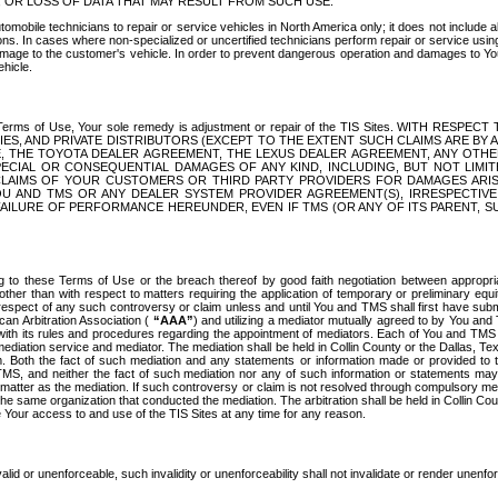
OR LOSS OF DATA THAT MAY RESULT FROM SUCH USE.
tomobile technicians to repair or service vehicles in North America only; it does not include a
s. In cases where non-specialized or uncertified technicians perform repair or service using 
amage to the customer's vehicle. In order to prevent dangerous operation and damages to Your 
hicle.
er these Terms of Use, Your sole remedy is adjustment or repair of the TIS Sites.
ANIES, AND PRIVATE DISTRIBUTORS (EXCEPT TO THE EXTENT SUCH CLAIMS ARE BY
E, THE TOYOTA DEALER AGREEMENT, THE LEXUS DEALER AGREEMENT, ANY OTH
SPECIAL OR CONSEQUENTIAL DAMAGES OF ANY KIND, INCLUDING, BUT NOT LIMI
R CLAIMS OF YOUR CUSTOMERS OR THIRD PARTY PROVIDERS FOR DAMAGES ARI
U AND TMS OR ANY DEALER SYSTEM PROVIDER AGREEMENT(S), IRRESPECTI
 FAILURE OF PERFORMANCE HEREUNDER, EVEN IF TMS (OR ANY OF ITS PARENT, SU
ng to these Terms of Use or the breach thereof by good faith negotiation between appropr
ther than with respect to matters requiring the application of temporary or preliminary equit
 in respect of any such controversy or claim unless and until You and TMS shall first have su
can Arbitration Association (
“AAA”
) and utilizing a mediator mutually agreed to by You and
 with its rules and procedures regarding the appointment of mediators. Each of You and TMS
diation service and mediator. The mediation shall be held in Collin County or the Dallas, Te
 Both the fact of such mediation and any statements or information made or provided to th
TMS, and neither the fact of such mediation nor any of such information or statements may b
 matter as the mediation. If such controversy or claim is not resolved through compulsory me
the same organization that conducted the mediation. The arbitration shall be held in Collin C
te Your access to and use of the TIS Sites at any time for any reason.
alid or unenforceable, such invalidity or unenforceability shall not invalidate or render unenf