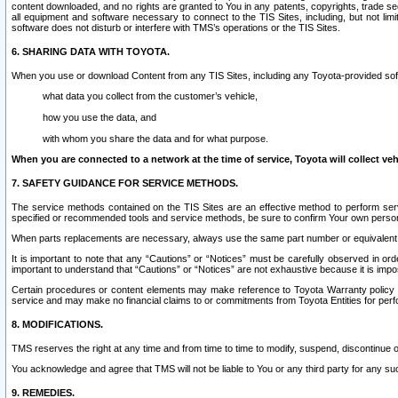
content downloaded, and no rights are granted to You in any patents, copyrights, trade 
all equipment and software necessary to connect to the TIS Sites, including, but not limi
software does not disturb or interfere with TMS’s operations or the TIS Sites.
6. SHARING DATA WITH TOYOTA.
When you use or download Content from any TIS Sites, including any Toyota-provided soft
what data you collect from the customer’s vehicle,
how you use the data, and
with whom you share the data and for what purpose.
When you are connected to a network at the time of service, Toyota will collect veh
7. SAFETY GUIDANCE FOR SERVICE METHODS.
The service methods contained on the TIS Sites are an effective method to perform serv
specified or recommended tools and service methods, be sure to confirm Your own personal s
When parts replacements are necessary, always use the same part number or equivalent 
It is important to note that any “Cautions” or “Notices” must be carefully observed in orde
important to understand that “Cautions” or “Notices” are not exhaustive because it is impos
Certain procedures or content elements may make reference to Toyota Warranty policy or p
service and may make no financial claims to or commitments from Toyota Entities for perf
8. MODIFICATIONS.
TMS reserves the right at any time and from time to time to modify, suspend, discontinue or 
You acknowledge and agree that TMS will not be liable to You or any third party for any such
9. REMEDIES.