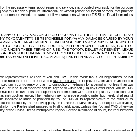
ll of the necessary items about repair and service; it is provided expressly for the purpose
only this technical product information, or without proper equipment or tools, that practice
customer's vehicle, be sure to follow instructions within the TIS Sites. Read instructions
 WITH RESPECT TO ANY OTHER CLAIMS UNDER OR PURSUANT TO THESE TERMS OF USE, IN NO
 ANY TOYOTA ENTITY) BE RESPONSIBLE FOR (A) ANY DAMAGES CAUSED BY YOUR
ER APPLICABLE AGREEMENTS BETWEEN YOU AND TMS OR ANY DEALER SYSTEM
TED TO, LOSS OF USE, LOST PROFITS, INTERRUPTION OF BUSINESS, COST OF
SING UNDER THESE TERMS OF USE, THE TOYOTA DEALER AGREEMENT, LEXUS
VE OF HOW SUCH DAMAGES MAY BE CAUSED, WHETHER OR NOT BECAUSE OF
BSIDIARY AND AFFILIATED COMPANIES) HAS BEEN ADVISED OF THE POSSIBILITY
iate representatives of each of You and TMS. In the event that such negotiations do not
able relief in order to preserve the
status quo ante
or to prevent a breach or anticipated
bmitted such controversy or claim to compulsory mediation for a period of not less than two
 TMS or, if no such mediator can be agreed to within ten (10) days after either You or TMS
 shall bear its own fees and expenses in connection with such compulsory mediation, and
xas metropolitan region. The mediator may not issue a binding order but merely shall assist
e mediator or made or provided by You or TMS or its representative to the other or its
e introduced by the receiving party or its representative in any subsequent arbitration,
diation, the Parties shall proceed to binding arbitration. Unless the You and TMS otherwise
ounty or the Dallas, Texas metropolitan region. For the avoidance of doubt, the requirements
orceable the entire Terms of Use, but rather the entire Terms of Use shall be construed as if