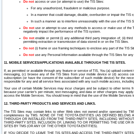
Do not
access or use (or attempt to use) the TIS Sites:
For any unauthorized, fraudulent or malicious purpose.
In a manner that could damage, disable, overburden or impair the TIS 
In such a manner as to interfere unreasonably with the use of the TIS S
Do not
use or attempt to use any methods to access or make use of the TIS 
negatively impact the performance of the TIS system.
Do not
enable or permit (i) any additional third party integration of; (ii) thi
permitting extraction or transmission of data stored in or on the TIS Sites.
Do not
(i) frame or use framing techniques to enclose any part of the TIS Site
Do not
use any Personal Information available through the TIS Sites for any pu
11. MOBILE SERVICES/APPLICATIONS AVAILABLE THROUGH THE TIS SITES.
If, as permitted or available through any feature or service of TIS, You (a) upload conten
messaging, (c) browse any of the TIS Sites from your mobile device or (d) access cer
subscription (or have the consent of the subscriber of such mobile device) for the nec
responsible for any and all service fees associated with any such mobile access, includi
Your use of certain Mobile Services may incur charges and be subject to other terms fr
because your carrier’s per-minute, text messaging, and data or other charges may apply.
access the Mobile Services. You should keep in mind that the use of the Mobile Services 
12. THIRD-PARTY PRODUCTS AND SERVICES AND LINKS.
The TIS Sites may contain links to other Web sites not owned and/or operated by TMS (“Th
completeness by TMS. NONE OF THE TOYOTA ENTITIES (AS DEFINED BELOW
THROUGH OR INSTALLED FROM THE THIRD-PARTY SITES, INCLUDING WITHOUT L
THIRD-PARTY SITES. INCLUSION OF, LINKING TO OR PERMITTING THE USE OR
SITES BY TMS (OR ANY OF THE OTHER TOYOTA ENTITIES).
IF YOU DECIDE TO LEAVE THE TIS SITES AND ACCESS THE THIRD-PARTY SI