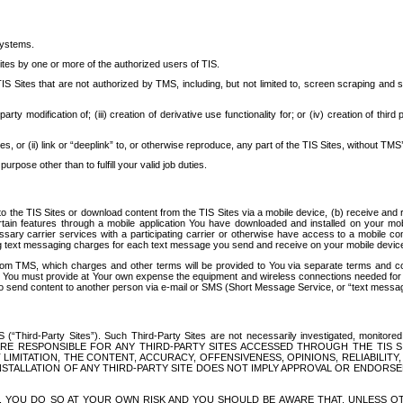
systems.
ites by one or more of the authorized users of TIS.
Sites that are not authorized by TMS, including, but not limited to, screen scraping and sc
rd party modification of; (iii) creation of derivative use functionality for; or (iv) creation of 
s, or (ii) link or “deeplink” to, or otherwise reproduce, any part of the TIS Sites, without TMS’
rpose other than to fulfill your valid job duties.
t to the TIS Sites or download content from the TIS Sites via a mobile device, (b) receive an
tain features through a mobile application You have downloaded and installed on your mob
essary carrier services with a participating carrier or otherwise have access to a mobil
ng text messaging charges for each text message you send and receive on your mobile device, 
om TMS, which charges and other terms will be provided to You via separate terms and condi
 You must provide at Your own expense the equipment and wireless connections needed for y
to send content to another person via e-mail or SMS (Short Message Service, or “text messagi
ird-Party Sites”). Such Third-Party Sites are not necessarily investigated, monitored or c
) ARE RESPONSIBLE FOR ANY THIRD-PARTY SITES ACCESSED THROUGH THE TIS 
IMITATION, THE CONTENT, ACCURACY, OFFENSIVENESS, OPINIONS, RELIABILITY,
 INSTALLATION OF ANY THIRD-PARTY SITE DOES NOT IMPLY APPROVAL OR ENDOR
TES, YOU DO SO AT YOUR OWN RISK AND YOU SHOULD BE AWARE THAT, UNLESS 