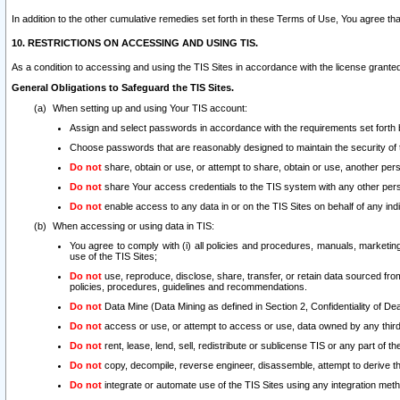
In addition to the other cumulative remedies set forth in these Terms of Use, You agree th
10. RESTRICTIONS ON ACCESSING AND USING TIS.
As a condition to accessing and using the TIS Sites in accordance with the license grante
General Obligations to Safeguard the TIS Sites.
When setting up and using Your TIS account:
Assign and select passwords in accordance with the requirements set forth
Choose passwords that are reasonably designed to maintain the security of 
Do not
share, obtain or use, or attempt to share, obtain or use, another pe
Do not
share Your access credentials to the TIS system with any other per
Do not
enable access to any data in or on the TIS Sites on behalf of any indiv
When accessing or using data in TIS:
You agree to comply with (i) all policies and procedures, manuals, marketing l
use of the TIS Sites;
Do not
use, reproduce, disclose, share, transfer, or retain data sourced fr
policies, procedures, guidelines and recommendations.
Do not
Data Mine (Data Mining as defined in Section 2, Confidentiality of Dea
Do not
access or use, or attempt to access or use, data owned by any third 
Do not
rent, lease, lend, sell, redistribute or sublicense TIS or any part of th
Do not
copy, decompile, reverse engineer, disassemble, attempt to derive the
Do not
integrate or automate use of the TIS Sites using any integration me