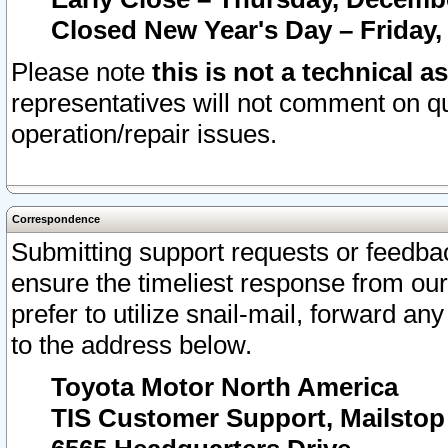
Closed New Year's Day – Friday,
Please note
this is not a technical a
representatives will not comment on qu
operation/repair issues.
Correspondence
Submitting support requests or feedbac
ensure the timeliest response from o
prefer to utilize snail-mail, forward an
to the address below.
Toyota Motor North America
TIS Customer Support, Mailsto