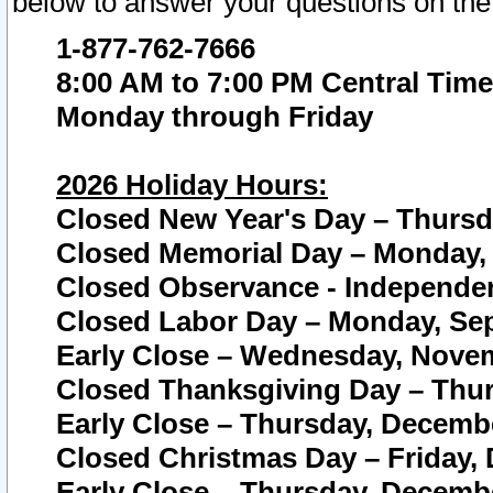
below to answer your questions on the
1-877-762-7666
8:00 AM to 7:00 PM Central Time
Monday through Friday
2026 Holiday Hours:
Closed New Year's Day – Thursda
Closed Memorial Day – Monday, 
Closed Observance - Independenc
Closed Labor Day – Monday, Sep
Early Close – Wednesday, Novem
Closed Thanksgiving Day – Thur
Early Close – Thursday, Decembe
Closed Christmas Day – Friday,
Early Close – Thursday, Decembe