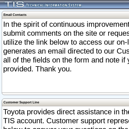
Email Contacts
In the spirit of continuous improveme
submit comments on the site or request
utilize the link below to access our o
generates an email directed to our Cu
all of the fields on the form and note i
provided. Thank you.
Customer Support Line
Toyota provides direct assistance in th
TIS account. Customer support represen