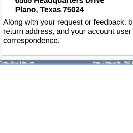
6565 Headquarters Drive
Plano, Texas 75024
Along with your request or feedback, 
return address, and your account user
correspondence.
Toyota Motor Sales, Inc.
Home
|
Contact Us
|
FAQ