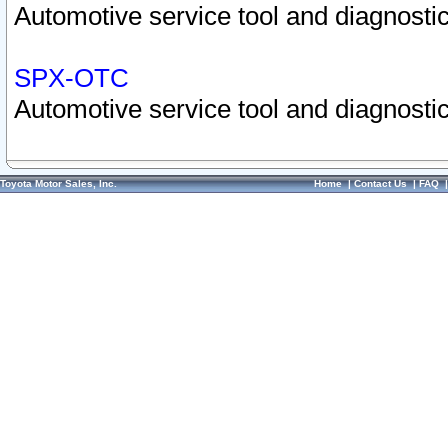
Automotive service tool and diagnostic
SPX-OTC
Automotive service tool and diagnostic
Toyota Motor Sales, Inc.
Home
|
Contact Us
|
FAQ