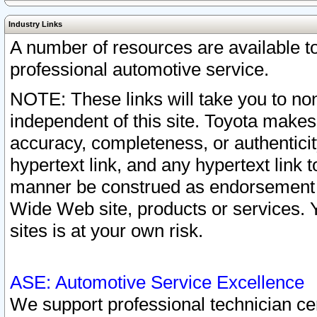
Industry Links
A number of resources are available 
professional automotive service.
NOTE: These links will take you to non
independent of this site. Toyota makes
accuracy, completeness, or authenticit
hypertext link, and any hypertext link t
manner be construed as endorsement b
Wide Web site, products or services. Yo
sites is at your own risk.
ASE: Automotive Service Excellence
We support professional technician cert