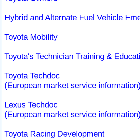
Hybrid and Alternate Fuel Vehicle Em
Toyota Mobility
Toyota's Technician Training & Educa
Toyota Techdoc
(European market service information
Lexus Techdoc
(European market service information
Toyota Racing Development