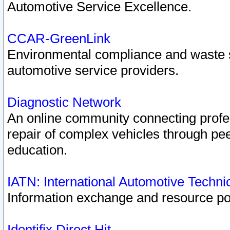
Automotive Service Excellence.
CCAR-GreenLink
Environmental compliance and waste
automotive service providers.
Diagnostic Network
An online community connecting profes
repair of complex vehicles through pee
education.
IATN: International Automotive Techn
Information exchange and resource port
Identifix Direct Hit