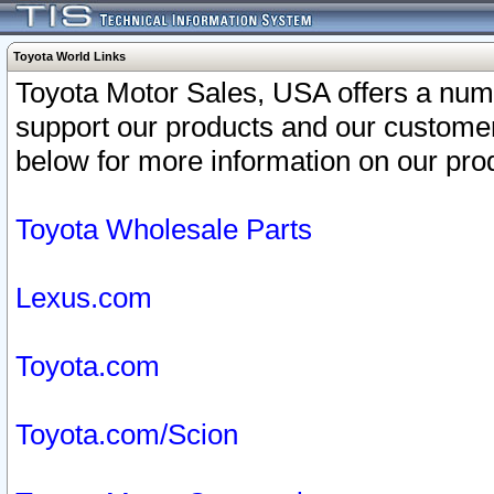
Toyota World Links
Toyota Motor Sales, USA offers a num
support our products and our customer
below for more information on our prod
Toyota Wholesale Parts
Lexus.com
Toyota.com
Toyota.com/Scion