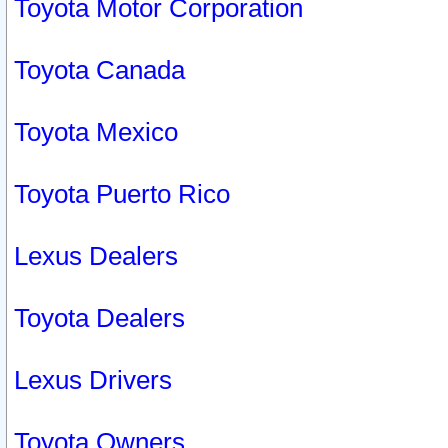
Toyota Motor Corporation
Toyota Canada
Toyota Mexico
Toyota Puerto Rico
Lexus Dealers
Toyota Dealers
Lexus Drivers
Toyota Owners