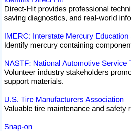
Direct-Hit provides professional techn
saving diagnostics, and real-world inf
IMERC: Interstate Mercury Education
Identify mercury containing component
NASTF: National Automotive Service 
Volunteer industry stakeholders promoti
support materials.
U.S. Tire Manufacturers Association
Valuable tire maintenance and safety 
Snap-on