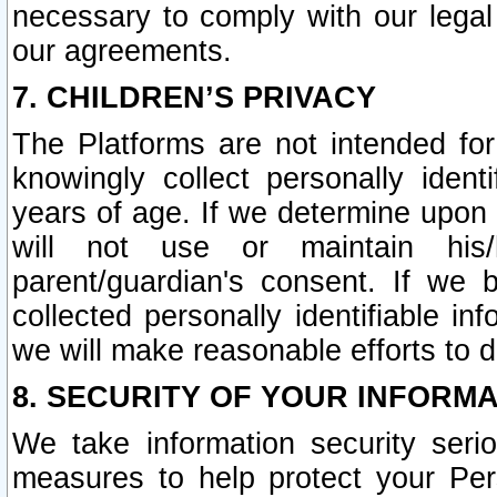
necessary to comply with our legal 
our agreements.
7. CHILDREN’S PRIVACY
The Platforms are not intended fo
knowingly collect personally ident
years of age. If we determine upon c
will not use or maintain his/
parent/guardian's consent. If w
collected personally identifiable in
we will make reasonable efforts to d
8. SECURITY OF YOUR INFORM
We take information security seri
measures to help protect your Per