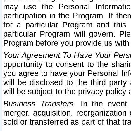
may use the Personal Informatio
participation in the Program. If th
for a particular Program and this
particular Program will govern. Pl
Program before you provide us with
Your Agreement To Have Your Perso
opportunity to consent to the sharin
you agree to have your Personal Inf
will be disclosed to the third part
will be subject to the privacy policy 
Business Transfers.
In the event t
merger, acquisition, reorganization
sold or transferred as part of that t