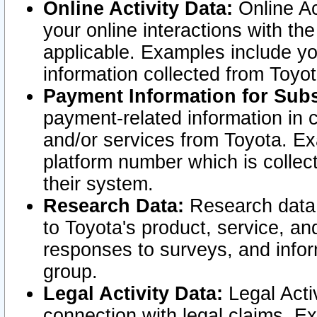
Online Activity Data:
Online Ac
your online interactions with t
applicable. Examples include yo
information collected from Toyo
Payment Information for Subs
payment-related information in 
and/or services from Toyota. Ex
platform number which is collec
their system.
Research Data:
Research data i
to Toyota's product, service, a
responses to surveys, and infor
group.
Legal Activity Data:
Legal Activ
connection with legal claims. Ex