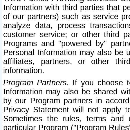
Information with third parties that 
of our partners) such as service pr
analyze data, process transaction
customer service; or other third pa
Programs and "powered by" partne
Personal Information may also be u
affiliates, partners, or other th
information.
Program Partners.
If you choose to
Information may also be shared w
by our Program partners in accorda
Privacy Statement will not apply t
Sometimes the rules, terms and c
particular Program ("Program Rules"