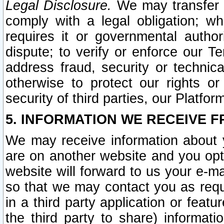
Legal Disclosure.
We may transfer an
comply with a legal obligation; w
requires it or governmental authori
dispute; to verify or enforce our Te
address fraud, security or technic
otherwise to protect our rights or
security of third parties, our Platfor
5. INFORMATION WE RECEIVE F
We may receive information about y
are on another website and you opt-
website will forward to us your e-m
so that we may contact you as requ
in a third party application or feat
the third party to share) informat