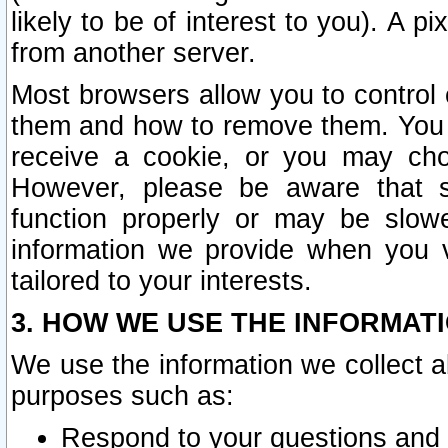
likely to be of interest to you). A p
from another server.
Most browsers allow you to control 
them and how to remove them. You m
receive a cookie, or you may cho
However, please be aware that s
function properly or may be slowe
information we provide when you v
tailored to your interests.
3. HOW WE USE THE INFORMAT
We use the information we collect a
purposes such as:
Respond to your questions and 