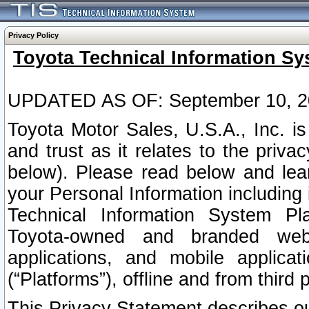
Privacy Policy
Toyota Technical Information Sy
UPDATED AS OF: September 10, 2
Toyota Motor Sales, U.S.A., Inc. i
and trust as it relates to the priva
below). Please read below and lea
your Personal Information including 
Technical Information System Plat
Toyota-owned and branded websi
applications, and mobile applicat
(“Platforms”), offline and from third p
This Privacy Statement describes our