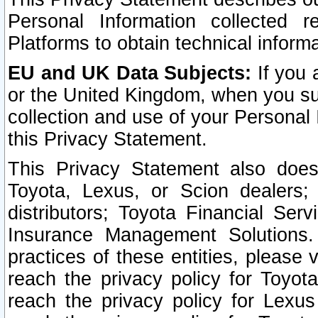
Personal Information collected 
Platforms to obtain technical inform
EU and UK Data Subjects:
If you 
or the United Kingdom, when you sub
collection and use of your Personal 
this Privacy Statement.
This Privacy Statement also does
Toyota, Lexus, or Scion dealers; 
distributors; Toyota Financial Ser
Insurance Management Solutions.
practices of these entities, please 
reach the privacy policy for Toyot
reach the privacy policy for Lexus