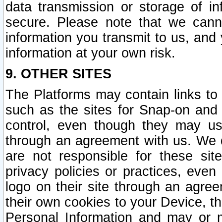
data transmission or storage of 
secure. Please note that we cann
information you transmit to us, and
information at your own risk.
9. OTHER SITES
The Platforms may contain links to 
such as the sites for Snap-on and
control, even though they may us
through an agreement with us. We 
are not responsible for these site
privacy policies or practices, ev
logo on their site through an agre
their own cookies to your Device, th
Personal Information and may or 