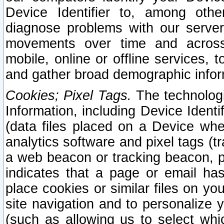
Device Identifier to, among othe
diagnose problems with our server
movements over time and across 
mobile, online or offline services, 
and gather broad demographic infor
Cookies; Pixel Tags.
The technologi
Information, including Device Identif
(data files placed on a Device when
analytics software and pixel tags (
a web beacon or tracking beacon, p
indicates that a page or email h
place cookies or similar files on you
site navigation and to personalize y
(such as allowing us to select whic