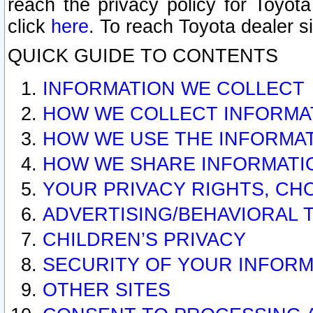
reach the privacy policy for Toyo
click
here
. To reach Toyota dealer s
QUICK GUIDE TO CONTENTS
INFORMATION WE COLLECT
HOW WE COLLECT INFORMA
HOW WE USE THE INFORMA
HOW WE SHARE INFORMATI
YOUR PRIVACY RIGHTS, CH
ADVERTISING/BEHAVIORAL 
CHILDREN’S PRIVACY
SECURITY OF YOUR INFORM
OTHER SITES