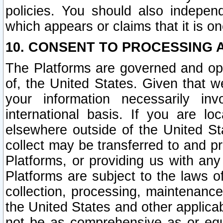
policies. You should also independ
which appears or claims that it is on
10. CONSENT TO PROCESSING 
The Platforms are governed and ope
of, the United States. Given that w
your information necessarily in
international basis. If you are 
elsewhere outside of the United St
collect may be transferred to and p
Platforms, or providing us with any
Platforms are subject to the laws o
collection, processing, maintenance
the United States and other applicab
not be as comprehensive as or equ