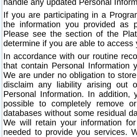
handle any updated Personal Inform
If you are participating in a Prog
the information you provided as p
Please see the section of the Pla
determine if you are able to access
In accordance with our routine rec
that contain Personal Information 
We are under no obligation to store
disclaim any liability arising out 
Personal Information. In addition,
possible to completely remove or
databases without some residual d
We will retain your information fo
needed to provide you services. W