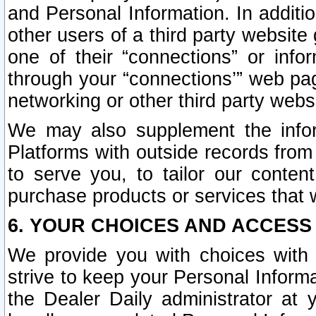
and Personal Information. In additi
other users of a third party website
one of their “connections” or info
through your “connections’” web page
networking or other third party websi
We may also supplement the infor
Platforms with outside records from 
to serve you, to tailor our conten
purchase products or services that w
6. YOUR CHOICES AND ACCESS
We provide you with choices with 
strive to keep your Personal Inform
the Dealer Daily administrator at yo