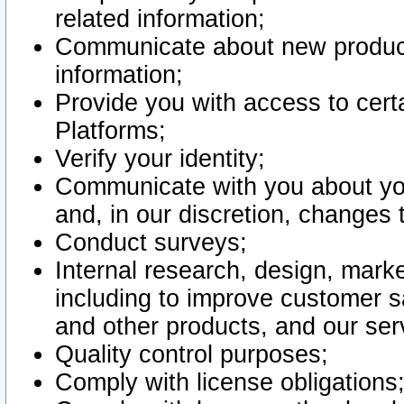
related information;
Communicate about new product
information;
Provide you with access to certa
Platforms;
Verify your identity;
Communicate with you about you
and, in our discretion, changes 
Conduct surveys;
Internal research, design, mark
including to improve customer sa
and other products, and our ser
Quality control purposes;
Comply with license obligations