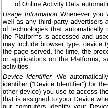
of Online Activity Data automat
Usage Information
Whenever you vis
well as any third-party advertisers 
of technologies that automatically 
the Platforms is accessed and used
may include browser type, device ty
the page served, the time, the prec
or applications on the Platforms, s
activities.
Device Identifier.
We automatically
identifier (“Device Identifier”) for 
other device) you use to access the
that is assigned to your Device whe
our computers identify your Devic