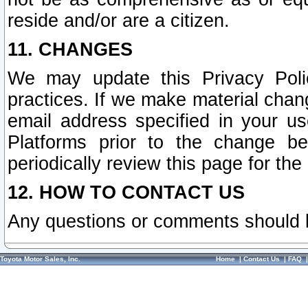
reside and/or are a citizen.
11. CHANGES
We may update this Privacy Polic
practices. If we make material chang
email address specified in your u
Platforms prior to the change b
periodically review this page for the
12. HOW TO CONTACT US
Any questions or comments should 
Toyota Motor Sales, Inc.
Home
|
Contact Us
|
FAQ