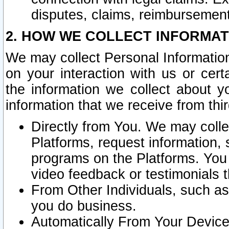
disputes, claims, reimbursement
2. HOW WE COLLECT INFORMAT
We may collect Personal Information
on your interaction with us or cer
the information we collect about y
information that we receive from thir
Directly from You. We may coll
Platforms, request information,
programs on the Platforms. You 
video feedback or testimonials t
From Other Individuals, such a
you do business.
Automatically From Your Devices