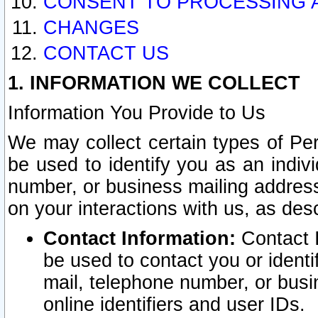
CONSENT TO PROCESSING 
CHANGES
CONTACT US
1. INFORMATION WE COLLECT
Information You Provide to Us
We may collect certain types of Pers
be used to identify you as an indiv
number, or business mailing address
on your interactions with us, as des
Contact Information:
Contact I
be used to contact you or ident
mail, telephone number, or busi
online identifiers and user IDs.