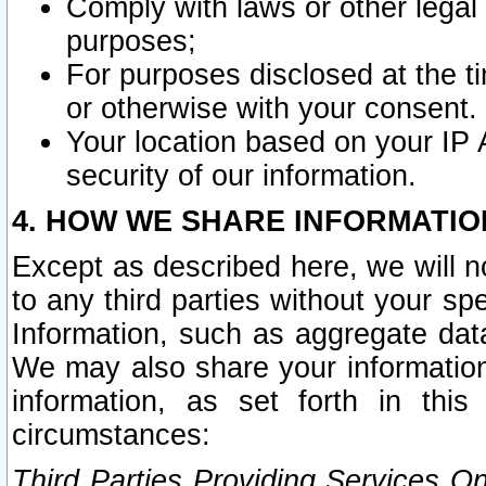
Comply with laws or other legal o
purposes;
For purposes disclosed at the t
or otherwise with your consent.
Your location based on your IP
security of our information.
4. HOW WE SHARE INFORMATIO
Except as described here, we will n
to any third parties without your s
Information, such as aggregate data
We may also share your information
information, as set forth in thi
circumstances:
Third Parties Providing Services O