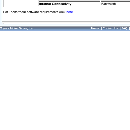
Internet Connectivity
Bandwidth
For Techstream software requirements click
here.
Toyota Motor Sales, Inc.
Home
|
Contact Us
|
FAQ