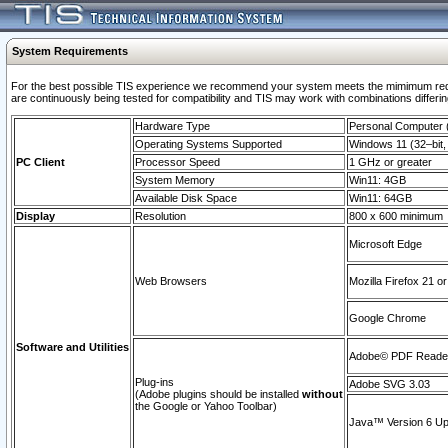
System Requirements
For the best possible TIS experience we recommend your system meets the mimimum requi
are continuously being tested for compatibility and TIS may work with combinations differing
Hardware Type
Personal Computer
Operating Systems Supported
Windows 11 (32–bit, 
PC Client
Processor Speed
1 GHz or greater
System Memory
Win11: 4GB
Available Disk Space
Win11: 64GB
Display
Resolution
800 x 600 minimum
Microsoft Edge
Web Browsers
Mozilla Firefox 21 or
Google Chrome
Software and Utilities
Adobe© PDF Reader 
Plug-ins
Adobe SVG 3.03
(Adobe plugins should be installed
without
the Google or Yahoo Toolbar)
Java™ Version 6 Upd