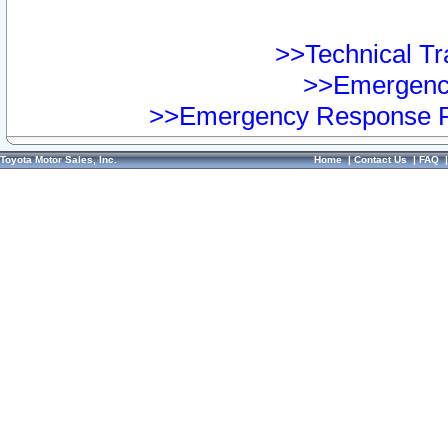
>>Technical Tra
>>Emergency
>>Emergency Response Pr
Toyota Motor Sales, Inc.
Home
|
Contact Us
|
FAQ