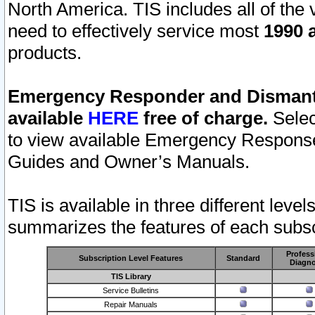
North America. TIS includes all of the v
need to effectively service most
1990 a
products.
Emergency Responder and Dismantl
available
HERE
free of charge.
Selec
to view available Emergency Respons
Guides and Owner’s Manuals.
TIS is available in three different leve
summarizes the features of each subscr
Profess
Subscription Level Features
Standard
Diagno
TIS Library
Service Bulletins
Repair Manuals