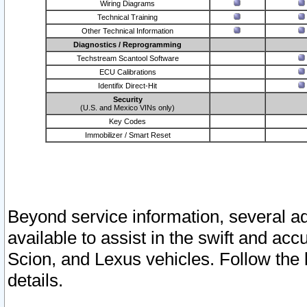
Wiring Diagrams
Technical Training
Other Technical Information
Diagnostics / Reprogramming
Techstream Scantool Software
ECU Calibrations
Identifix Direct-Hit
Security
(U.S. and Mexico VINs only)
Key Codes
Immobilizer / Smart Reset
Beyond service information, several ad
available to assist in the swift and acc
Scion, and Lexus vehicles. Follow the 
details.