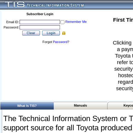
Subscriber Login
First T
Remember Me
Email ID:
Password:
Clicking 
Forgot
Password
?
a paym
Toyota 
refer t
security
hosted
regard
securit
Manuals
Keyco
What Is TIS?
The Technical Information System or T
support source for all Toyota produced