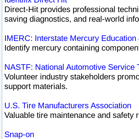
Direct-Hit provides professional techn
saving diagnostics, and real-world inf
IMERC: Interstate Mercury Education
Identify mercury containing component
NASTF: National Automotive Service 
Volunteer industry stakeholders promoti
support materials.
U.S. Tire Manufacturers Association
Valuable tire maintenance and safety 
Snap-on