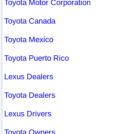
Toyota Motor Corporation
Toyota Canada
Toyota Mexico
Toyota Puerto Rico
Lexus Dealers
Toyota Dealers
Lexus Drivers
Toyota Owners