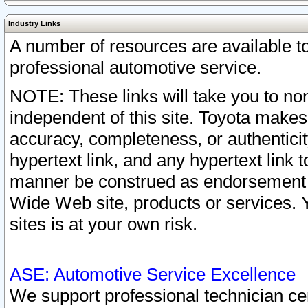
Industry Links
A number of resources are available 
professional automotive service.
NOTE: These links will take you to non
independent of this site. Toyota makes
accuracy, completeness, or authenticit
hypertext link, and any hypertext link t
manner be construed as endorsement b
Wide Web site, products or services. Yo
sites is at your own risk.
ASE: Automotive Service Excellence
We support professional technician cert