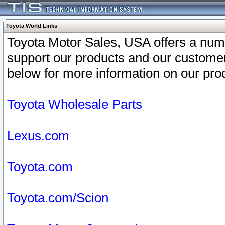
Toyota World Links
Toyota Motor Sales, USA offers a num
support our products and our customer
below for more information on our prod
Toyota Wholesale Parts
Lexus.com
Toyota.com
Toyota.com/Scion