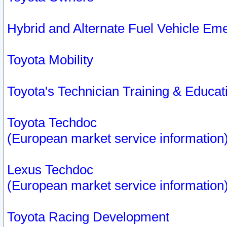
Hybrid and Alternate Fuel Vehicle Em
Toyota Mobility
Toyota's Technician Training & Educa
Toyota Techdoc
(European market service information
Lexus Techdoc
(European market service information
Toyota Racing Development