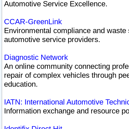
Automotive Service Excellence.
CCAR-GreenLink
Environmental compliance and waste
automotive service providers.
Diagnostic Network
An online community connecting profes
repair of complex vehicles through pee
education.
IATN: International Automotive Techn
Information exchange and resource port
Identifix Direct Hit