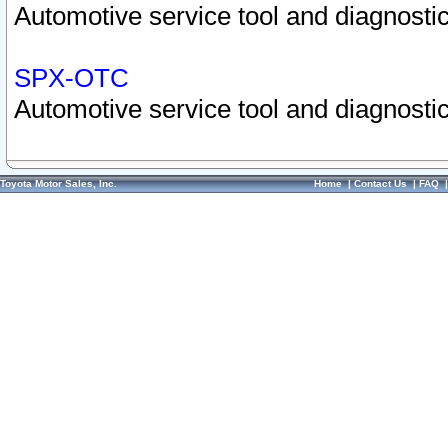
Automotive service tool and diagnostic
SPX-OTC
Automotive service tool and diagnostic
Toyota Motor Sales, Inc.
Home
|
Contact Us
|
FAQ