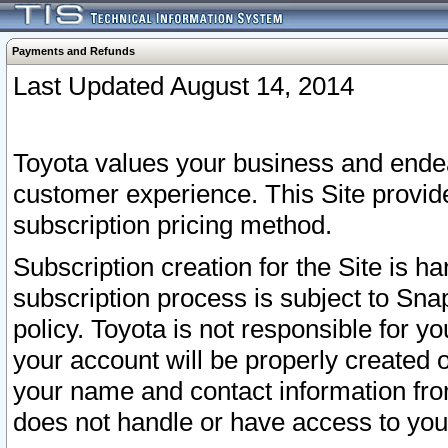
Payments and Refunds
Last Updated August 14, 2014
Toyota values your business and endea
customer experience. This Site provid
subscription pricing method.
Subscription creation for the Site is 
subscription process is subject to Sn
policy. Toyota is not responsible for 
your account will be properly created o
your name and contact information fr
does not handle or have access to your