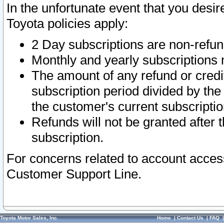
In the unfortunate event that you desir
Toyota policies apply:
2 Day subscriptions are non-refu
Monthly and yearly subscriptions 
The amount of any refund or credit
subscription period divided by the
the customer's current subscriptio
Refunds will not be granted after t
subscription.
For concerns related to account acces
Customer Support Line.
Toyota Motor Sales, Inc.
Home
|
Contact Us
|
FAQ