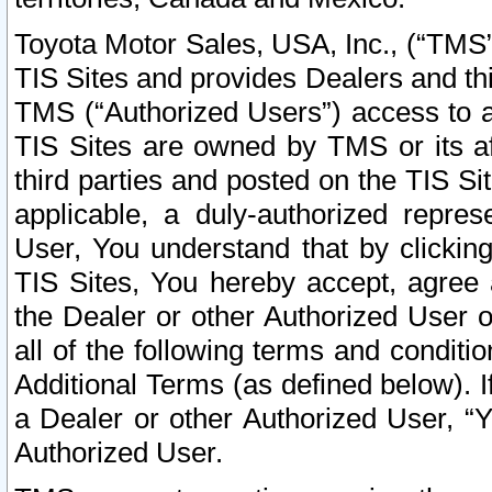
Toyota Motor Sales, USA, Inc., (“TMS”
TIS Sites and provides Dealers and thi
TMS (“Authorized Users”) access to a
TIS Sites are owned by TMS or its af
third parties and posted on the TIS Sit
applicable, a duly-authorized repres
User, You understand that by clickin
TIS Sites, You hereby accept, agree 
the Dealer or other Authorized User 
all of the following terms and condit
Additional Terms (as defined below). I
a Dealer or other Authorized User, “
Authorized User.