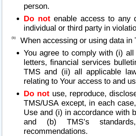
person.
Do not
enable access to any d
individual or third party in viola
When accessing or using data in 
You agree to comply with (i) al
letters, financial services bullet
TMS and (ii) all applicable la
relating to Your access to and us
Do not
use, reproduce, disclose
TMS/USA except, in each case, 
Use and (i) in accordance with b
and (b) TMS’s standards, 
recommendations.