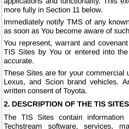
applications and functionality. This 
more fully in Section 11 below.
Immediately notify TMS of any known 
as soon as You become aware of such
You represent, warrant and covenant 
TIS Sites by You or entered into th
accurate.
These Sites are for your commercial u
Lexus, and Scion brand vehicles. An
written consent of Toyota.
2. DESCRIPTION OF THE TIS SITES
The TIS Sites contain information 
Techstream software, services, mai