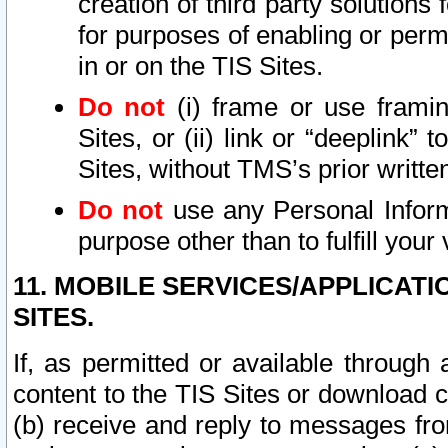
creation of third party solutions
for purposes of enabling or permi
in or on the TIS Sites.
Do not
(i) frame or use framin
Sites, or (ii) link or “deeplink”
Sites, without TMS’s prior writte
Do not
use any Personal Informa
purpose other than to fulfill your 
11. MOBILE SERVICES/APPLICAT
SITES.
If, as permitted or available through
content to the TIS Sites or download c
(b) receive and reply to messages fro