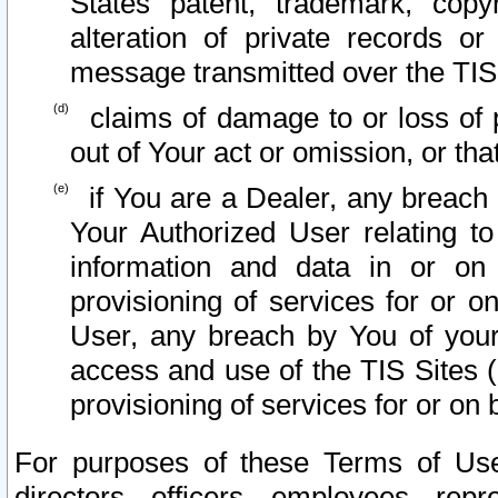
States patent, trademark, copy
alteration of private records o
message transmitted over the TIS
claims of damage to or loss of pr
out of Your act or omission, or th
if You are a Dealer, any breach
Your Authorized User relating t
information and data in or on
provisioning of services for or o
User, any breach by You of your
access and use of the TIS Sites (
provisioning of services for or on 
For purposes of these Terms of U
directors, officers, employees, repr