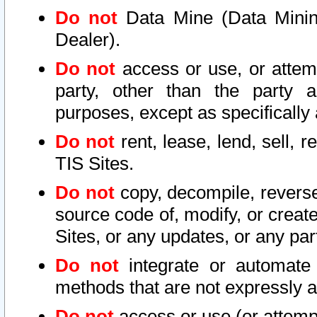
Do not
Data Mine (Data Mining 
Dealer).
Do not
access or use, or attem
party, other than the party a
purposes, except as specifically
Do not
rent, lease, lend, sell, r
TIS Sites.
Do not
copy, decompile, reverse
source code of, modify, or create
Sites, or any updates, or any par
Do not
integrate or automate 
methods that are not expressly
Do not
access or use (or attempt