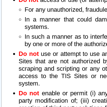
For any unauthorized, fraudule
In a manner that could dama
systems.
In such a manner as to interf
by one or more of the authoriz
Do not
use or attempt to use a
Sites that are not authorized b
scraping and scripting or any ot
access to the TIS Sites or ne
system.
Do not
enable or permit (i) any 
party modification of; (iii) creat