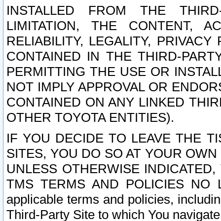
INSTALLED FROM THE THIRD-
LIMITATION, THE CONTENT, A
RELIABILITY, LEGALITY, PRIVAC
CONTAINED IN THE THIRD-PARTY
PERMITTING THE USE OR INSTAL
NOT IMPLY APPROVAL OR ENDOR
CONTAINED ON ANY LINKED THIR
OTHER TOYOTA ENTITIES).
IF YOU DECIDE TO LEAVE THE T
SITES, YOU DO SO AT YOUR OWN
UNLESS OTHERWISE INDICATED,
TMS TERMS AND POLICIES NO LO
applicable terms and policies, includi
Third-Party Site to which You navigate