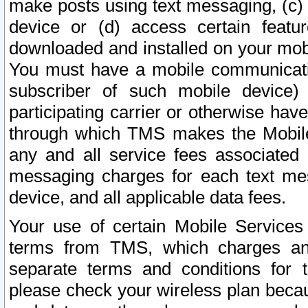
make posts using text messaging, (c)
device or (d) access certain featu
downloaded and installed on your mobi
You must have a mobile communicatio
subscriber of such mobile device) 
participating carrier or otherwise h
through which TMS makes the Mobile 
any and all service fees associated 
messaging charges for each text me
device, and all applicable data fees.
Your use of certain Mobile Services
terms from TMS, which charges and
separate terms and conditions for th
please check your wireless plan becau