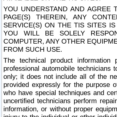
YOU UNDERSTAND AND AGREE TH
PAGE(S) THEREIN, ANY CONT
SERVICE(S) ON THE TIS SITES I
YOU WILL BE SOLELY RESPO
COMPUTER, ANY OTHER EQUIPMEN
FROM SUCH USE.
The technical product information 
professional automobile technicians t
only; it does not include all of the n
provided expressly for the purpose o
who have special techniques and cert
uncertified technicians perform repai
information, or without proper equip