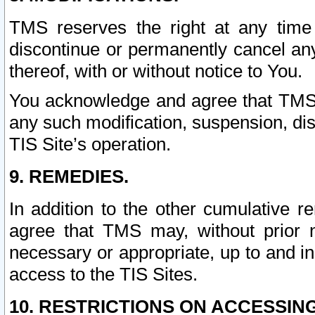
TMS reserves the right at any time
discontinue or permanently cancel any 
thereof, with or without notice to You.
You acknowledge and agree that TMS wi
any such modification, suspension, disc
TIS Site’s operation.
9. REMEDIES.
In addition to the other cumulative 
agree that TMS may, without prior 
necessary or appropriate, up to and inc
access to the TIS Sites.
10. RESTRICTIONS ON ACCESSING