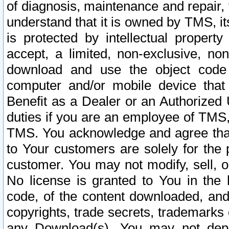
of diagnosis, maintenance and repair,
understand that it is owned by TMS, its
is protected by intellectual proper
accept, a limited, non-exclusive, non
download and use the object code
computer and/or mobile device that 
Benefit as a Dealer or an Authorized 
duties if you are an employee of TMS, 
TMS. You acknowledge and agree that
to Your customers are solely for the
customer. You may not modify, sell, o
No license is granted to You in th
code, of the content downloaded, and
copyrights, trade secrets, trademarks o
any Download(s). You may not dep