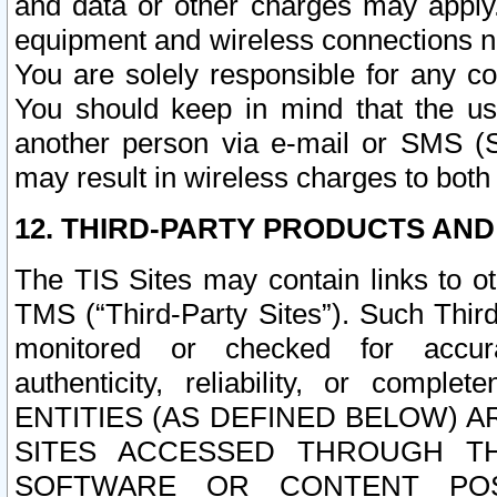
and data or other charges may apply
equipment and wireless connections n
You are solely responsible for any c
You should keep in mind that the us
another person via e-mail or SMS (S
may result in wireless charges to both
12. THIRD-PARTY PRODUCTS AND
The TIS Sites may contain links to o
TMS (“Third-Party Sites”). Such Third
monitored or checked for accuracy
authenticity, reliability, or c
ENTITIES (AS DEFINED BELOW) 
SITES ACCESSED THROUGH TH
SOFTWARE OR CONTENT POS