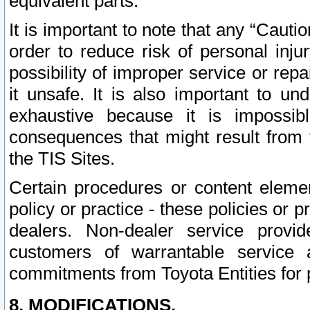
equivalent parts.
It is important to note that any “Cauti
order to reduce risk of personal inju
possibility of improper service or rep
it unsafe. It is also important to un
exhaustive because it is impossib
consequences that might result from f
the TIS Sites.
Certain procedures or content elem
policy or practice - these policies or 
dealers. Non-dealer service provide
customers of warrantable service
commitments from Toyota Entities for 
8. MODIFICATIONS.