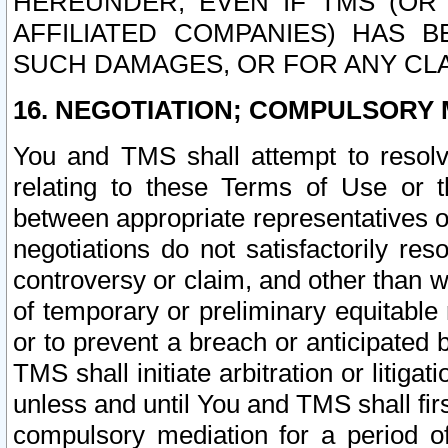
HEREUNDER, EVEN IF TMS (OR 
AFFILIATED COMPANIES) HAS B
SUCH DAMAGES, OR FOR ANY CLA
16. NEGOTIATION; COMPULSORY 
You and TMS shall attempt to resolve
relating to these Terms of Use or t
between appropriate representatives o
negotiations do not satisfactorily re
controversy or claim, and other than wi
of temporary or preliminary equitable 
or to prevent a breach or anticipated
TMS shall initiate arbitration or litiga
unless and until You and TMS shall fir
compulsory mediation for a period of