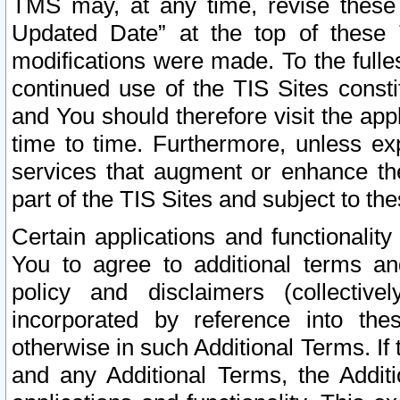
TMS may, at any time, revise these
Updated Date” at the top of these 
modifications were made. To the fulle
continued use of the TIS Sites const
and You should therefore visit the app
time to time. Furthermore, unless exp
services that augment or enhance the
part of the TIS Sites and subject to t
Certain applications and functionali
You to agree to additional terms and
policy and disclaimers (collective
incorporated by reference into th
otherwise in such Additional Terms. If
and any Additional Terms, the Additi