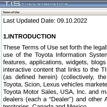
Terms of Use
Last Updated Date: 09.10.2022
1.INTRODUCTION
These Terms of Use set forth the lega
use of the Toyota Information Syste
features, applications, widgets, blog
interactive content that links to th
(as defined herein) (collectively, t
Toyota, Scion, Lexus vehicles market
Toyota Motor Sales, USA, Inc. and ma
dealers (each a “Dealer”) and other 
territories, Canada and Mexico.