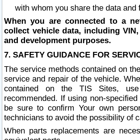
with whom you share the data and 
When you are connected to a netw
collect vehicle data, including VIN,
and development purposes.
7. SAFETY GUIDANCE FOR SERVI
The service methods contained on the
service and repair of the vehicle. Wh
contained on the TIS Sites, use
recommended. If using non-specified
be sure to confirm Your own persona
technicians to avoid the possibility of 
When parts replacements are neces