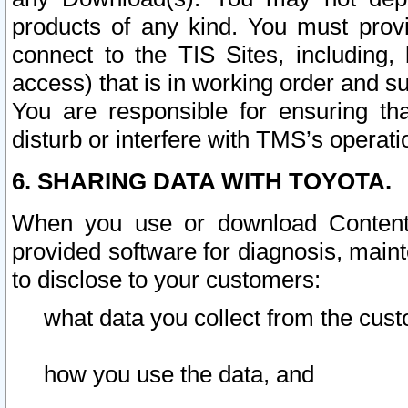
products of any kind. You must prov
connect to the TIS Sites, including, 
access) that is in working order and su
You are responsible for ensuring th
disturb or interfere with TMS’s operati
6. SHARING DATA WITH TOYOTA.
When you use or download Content 
provided software for diagnosis, main
to disclose to your customers:
what data you collect from the cust
how you use the data, and