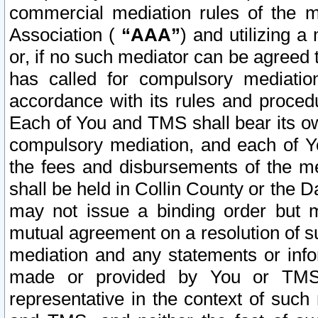
commercial mediation rules of the me
Association (
“AAA”
) and utilizing 
or, if no such mediator can be agreed 
has called for compulsory mediatio
accordance with its rules and proced
Each of You and TMS shall bear its o
compulsory mediation, and each of Yo
the fees and disbursements of the me
shall be held in Collin County or the 
may not issue a binding order but 
mutual agreement on a resolution of su
mediation and any statements or info
made or provided by You or TMS o
representative in the context of such