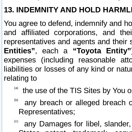
13. INDEMNITY AND HOLD HARML
You agree to defend, indemnify and ho
and affiliated corporations, and the
representatives and agents and their 
Entities”
, each a
“Toyota Entity”
expenses (including reasonable atto
liabilities or losses of any kind or na
relating to
the use of the TIS Sites by You o
any breach or alleged breach o
Representatives;
any Damages for libel, slander, 