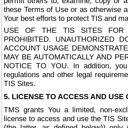
permit others to, examine, copy or a
these Terms of Use or as otherwise ag
Your best efforts to protect TIS and main
USE OF THE TIS SITES FOR 
PROHIBITED. UNAUTHORIZED D
ACCOUNT USAGE DEMONSTRATES
MAY BE AUTOMATICALLY AND PE
NOTICE TO YOU. In addition, you a
regulations and other legal requireme
TIS Sites.
5. LICENSE TO ACCESS AND USE O
TMS grants You a limited, non-exclu
license to access and use the TIS Sit
(the latter, as defined below)) only