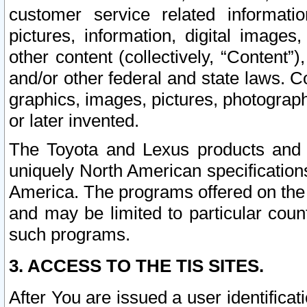
customer service related informati
pictures, information, digital images,
other content (collectively, “Content”)
and/or other federal and state laws. C
graphics, images, pictures, photograp
or later invented.
The Toyota and Lexus products and s
uniquely North American specification
America. The programs offered on the 
and may be limited to particular coun
such programs.
3. ACCESS TO THE TIS SITES.
After You are issued a user identifica