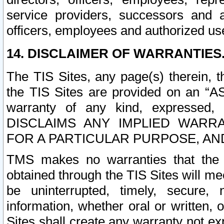
service providers, successors and as
officers, employees and authorized us
14. DISCLAIMER OF WARRANTIES
The TIS Sites, any page(s) therein, 
the TIS Sites are provided on an “A
warranty of any kind, expressed,
DISCLAIMS ANY IMPLIED WARRA
FOR A PARTICULAR PURPOSE, AN
TMS makes no warranties that the T
obtained through the TIS Sites will mee
be uninterrupted, timely, secure, 
information, whether oral or written
Sites shall create any warranty not e