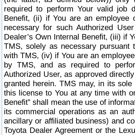
required to perform Your valid job d
Benefit, (ii) if You are an employee
necessary for such Authorized User 
Dealer’s Own Internal Benefit, (iii) i
TMS, solely as necessary pursuant t
with TMS, (iv) if You are an employee 
by TMS, and as required to perfor
Authorized User, as approved directly
granted herein. TMS may, in its sole 
this license to You at any time with o
Benefit” shall mean the use of informa
its commercial operations as an auth
ancillary or affiliated business) and c
Toyota Dealer Agreement or the Lexus