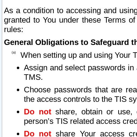
As a condition to accessing and using
granted to You under these Terms of 
rules:
General Obligations to Safeguard th
When setting up and using Your T
Assign and select passwords in 
TMS.
Choose passwords that are reas
the access controls to the TIS s
Do not
share, obtain or use, 
person’s TIS related access cre
Do not
share Your access cre