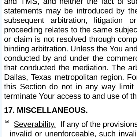
and TMS, and neither the fact of su
statements may be introduced by the 
subsequent arbitration, litigation
proceeding relates to the same subjec
or claim is not resolved through comp
binding arbitration. Unless the You an
conducted by and under the commercia
that conducted the mediation. The arb
Dallas, Texas metropolitan region. Fo
this Section do not in any way limit
terminate Your access to and use of th
17. MISCELLANEOUS.
Severability.
If any of the provision
invalid or unenforceable, such invali