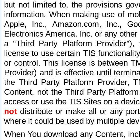
but not limited to, the provisions gov
information. When making use of mobi
Apple, Inc., Amazon.com, Inc., Goo
Electronics America, Inc. or any other 
a “Third Party Platform Provider”), 
license to use certain TIS functionali
or control. This license is between 
Provider) and is effective until ter
the Third Party Platform Provider, T
Content, not the Third Party Platform
access or use the TIS Sites on a devi
not
distribute or make all or any por
where it could be used by multiple dev
When You download any Content, incl