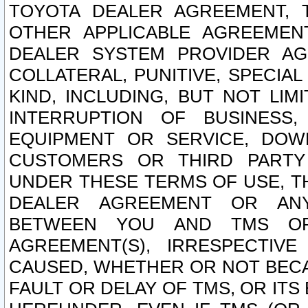
TOYOTA DEALER AGREEMENT, 
OTHER APPLICABLE AGREEME
DEALER SYSTEM PROVIDER AGR
COLLATERAL, PUNITIVE, SPECI
KIND, INCLUDING, BUT NOT LIM
INTERRUPTION OF BUSINESS,
EQUIPMENT OR SERVICE, DOW
CUSTOMERS OR THIRD PARTY
UNDER THESE TERMS OF USE, T
DEALER AGREEMENT OR ANY
BETWEEN YOU AND TMS OR
AGREEMENT(S), IRRESPECTI
CAUSED, WHETHER OR NOT BECAU
FAULT OR DELAY OF TMS, OR IT