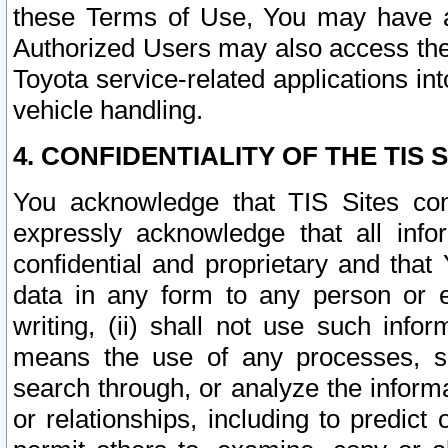
these Terms of Use, You may have ac
Authorized Users may also access the
Toyota service-related applications in
vehicle handling.
4. CONFIDENTIALITY OF THE TIS S
You acknowledge that TIS Sites con
expressly acknowledge that all info
confidential and proprietary and that 
data in any form to any person or 
writing, (ii) shall not use such inf
means the use of any processes, sof
search through, or analyze the informa
or relationships, including to predict