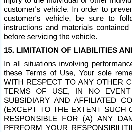
injury to the individual or other indi
customer's vehicle. In order to prev
customer's vehicle, be sure to foll
instructions and materials contained
before servicing the vehicle.
15. LIMITATION OF LIABILITIES A
In all situations involving performa
these Terms of Use, Your sole remed
WITH RESPECT TO ANY OTHER 
TERMS OF USE, IN NO EVENT
SUBSIDIARY AND AFFILIATED C
(EXCEPT TO THE EXTENT SUCH C
RESPONSIBLE FOR (A) ANY D
PERFORM YOUR RESPONSIBILIT