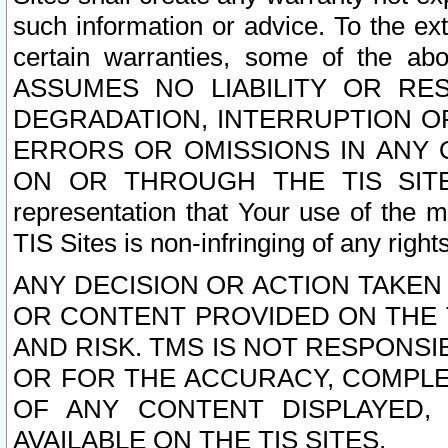
such information or advice. To the ext
certain warranties, some of the a
ASSUMES NO LIABILITY OR RE
DEGRADATION, INTERRUPTION OR
ERRORS OR OMISSIONS IN ANY 
ON OR THROUGH THE TIS SITES.
representation that Your use of the m
TIS Sites is non-infringing of any rights
ANY DECISION OR ACTION TAKEN
OR CONTENT PROVIDED ON THE T
AND RISK. TMS IS NOT RESPONSI
OR FOR THE ACCURACY, COMPLET
OF ANY CONTENT DISPLAYED,
AVAILABLE ON THE TIS SITES.