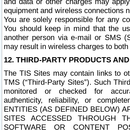
and data or other charges may apply
equipment and wireless connections n
You are solely responsible for any c
You should keep in mind that the us
another person via e-mail or SMS (S
may result in wireless charges to both
12. THIRD-PARTY PRODUCTS AND
The TIS Sites may contain links to o
TMS (“Third-Party Sites”). Such Third
monitored or checked for accuracy
authenticity, reliability, or c
ENTITIES (AS DEFINED BELOW) 
SITES ACCESSED THROUGH TH
SOFTWARE OR CONTENT POS