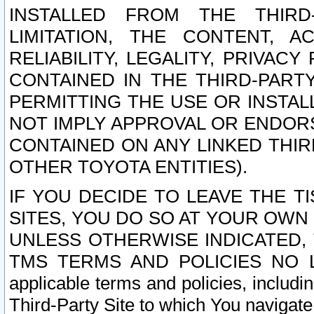
INSTALLED FROM THE THIRD-
LIMITATION, THE CONTENT, A
RELIABILITY, LEGALITY, PRIVAC
CONTAINED IN THE THIRD-PARTY
PERMITTING THE USE OR INSTAL
NOT IMPLY APPROVAL OR ENDOR
CONTAINED ON ANY LINKED THIR
OTHER TOYOTA ENTITIES).
IF YOU DECIDE TO LEAVE THE T
SITES, YOU DO SO AT YOUR OWN
UNLESS OTHERWISE INDICATED,
TMS TERMS AND POLICIES NO LO
applicable terms and policies, includi
Third-Party Site to which You navigate