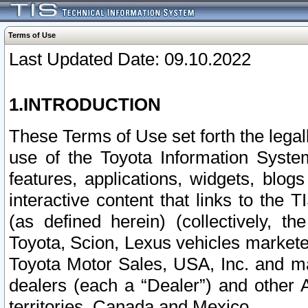
Terms of Use
Last Updated Date: 09.10.2022
1.INTRODUCTION
These Terms of Use set forth the lega
use of the Toyota Information Syste
features, applications, widgets, blog
interactive content that links to th
(as defined herein) (collectively, t
Toyota, Scion, Lexus vehicles market
Toyota Motor Sales, USA, Inc. and ma
dealers (each a “Dealer”) and other 
territories, Canada and Mexico.