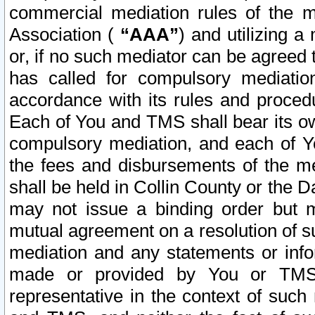
commercial mediation rules of the me
Association (
“AAA”
) and utilizing 
or, if no such mediator can be agreed 
has called for compulsory mediatio
accordance with its rules and proced
Each of You and TMS shall bear its o
compulsory mediation, and each of Yo
the fees and disbursements of the me
shall be held in Collin County or the 
may not issue a binding order but 
mutual agreement on a resolution of su
mediation and any statements or info
made or provided by You or TMS o
representative in the context of such