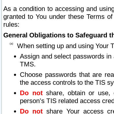
As a condition to accessing and using
granted to You under these Terms of 
rules:
General Obligations to Safeguard th
When setting up and using Your T
Assign and select passwords in 
TMS.
Choose passwords that are reas
the access controls to the TIS s
Do not
share, obtain or use, 
person’s TIS related access cre
Do not
share Your access cre