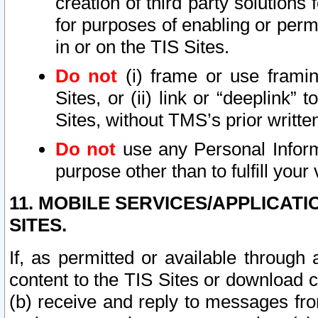
creation of third party solutions
for purposes of enabling or permi
in or on the TIS Sites.
Do not
(i) frame or use framin
Sites, or (ii) link or “deeplink”
Sites, without TMS’s prior writte
Do not
use any Personal Informa
purpose other than to fulfill your 
11. MOBILE SERVICES/APPLICAT
SITES.
If, as permitted or available through
content to the TIS Sites or download c
(b) receive and reply to messages fro