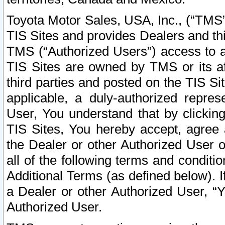
Toyota Motor Sales, USA, Inc., (“TMS”
TIS Sites and provides Dealers and thi
TMS (“Authorized Users”) access to a
TIS Sites are owned by TMS or its af
third parties and posted on the TIS Sit
applicable, a duly-authorized repres
User, You understand that by clickin
TIS Sites, You hereby accept, agree 
the Dealer or other Authorized User 
all of the following terms and condit
Additional Terms (as defined below). I
a Dealer or other Authorized User, “
Authorized User.