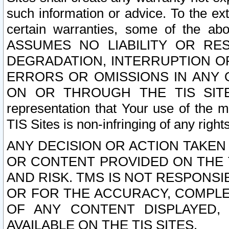
such information or advice. To the ext
certain warranties, some of the a
ASSUMES NO LIABILITY OR RE
DEGRADATION, INTERRUPTION OR
ERRORS OR OMISSIONS IN ANY 
ON OR THROUGH THE TIS SITES.
representation that Your use of the m
TIS Sites is non-infringing of any rights
ANY DECISION OR ACTION TAKEN
OR CONTENT PROVIDED ON THE T
AND RISK. TMS IS NOT RESPONSI
OR FOR THE ACCURACY, COMPLET
OF ANY CONTENT DISPLAYED,
AVAILABLE ON THE TIS SITES.