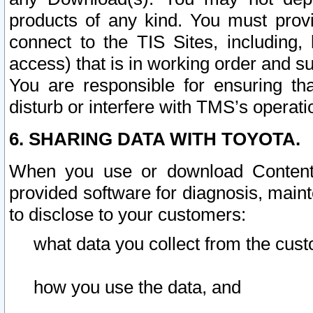
products of any kind. You must prov
connect to the TIS Sites, including, 
access) that is in working order and su
You are responsible for ensuring th
disturb or interfere with TMS’s operati
6. SHARING DATA WITH TOYOTA.
When you use or download Content 
provided software for diagnosis, main
to disclose to your customers:
what data you collect from the cust
how you use the data, and