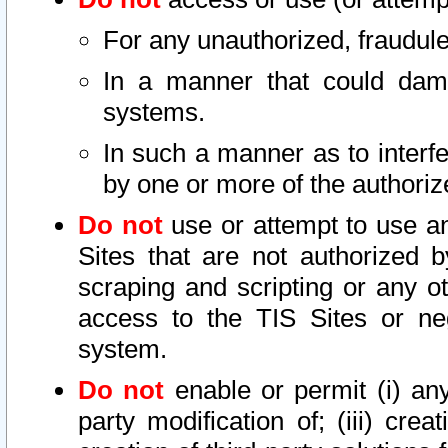
For any unauthorized, fraudule
In a manner that could dama
systems.
In such a manner as to interf
by one or more of the authoriz
Do not
use or attempt to use a
Sites that are not authorized b
scraping and scripting or any ot
access to the TIS Sites or ne
system.
Do not
enable or permit (i) any 
party modification of; (iii) creat