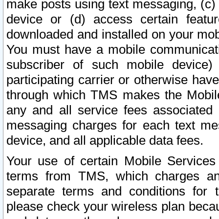
make posts using text messaging, (c)
device or (d) access certain featu
downloaded and installed on your mobi
You must have a mobile communicatio
subscriber of such mobile device) 
participating carrier or otherwise h
through which TMS makes the Mobile 
any and all service fees associated 
messaging charges for each text me
device, and all applicable data fees.
Your use of certain Mobile Services
terms from TMS, which charges and
separate terms and conditions for th
please check your wireless plan becau