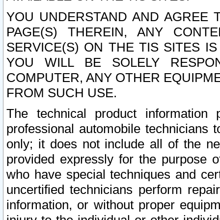
YOU UNDERSTAND AND AGREE TH
PAGE(S) THEREIN, ANY CONT
SERVICE(S) ON THE TIS SITES I
YOU WILL BE SOLELY RESPO
COMPUTER, ANY OTHER EQUIPMEN
FROM SUCH USE.
The technical product information 
professional automobile technicians t
only; it does not include all of the n
provided expressly for the purpose o
who have special techniques and cert
uncertified technicians perform repai
information, or without proper equip