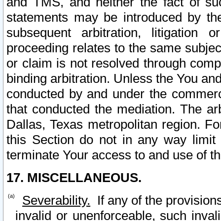
and TMS, and neither the fact of su
statements may be introduced by the 
subsequent arbitration, litigation
proceeding relates to the same subjec
or claim is not resolved through comp
binding arbitration. Unless the You an
conducted by and under the commercia
that conducted the mediation. The arb
Dallas, Texas metropolitan region. Fo
this Section do not in any way limit
terminate Your access to and use of th
17. MISCELLANEOUS.
Severability.
If any of the provision
invalid or unenforceable, such invali