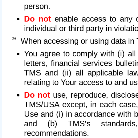
person.
Do not
enable access to any d
individual or third party in viola
When accessing or using data in 
You agree to comply with (i) al
letters, financial services bullet
TMS and (ii) all applicable la
relating to Your access to and us
Do not
use, reproduce, disclose
TMS/USA except, in each case, 
Use and (i) in accordance with b
and (b) TMS’s standards, 
recommendations.