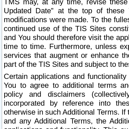
TMS may, at any time, revise these
Updated Date” at the top of these 
modifications were made. To the fulle
continued use of the TIS Sites const
and You should therefore visit the app
time to time. Furthermore, unless exp
services that augment or enhance the
part of the TIS Sites and subject to t
Certain applications and functionali
You to agree to additional terms and
policy and disclaimers (collective
incorporated by reference into th
otherwise in such Additional Terms. If
and any Additional Terms, the Additi