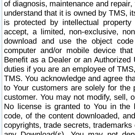
of diagnosis, maintenance and repair,
understand that it is owned by TMS, its
is protected by intellectual proper
accept, a limited, non-exclusive, non
download and use the object code
computer and/or mobile device that 
Benefit as a Dealer or an Authorized 
duties if you are an employee of TMS, 
TMS. You acknowledge and agree that
to Your customers are solely for the
customer. You may not modify, sell, o
No license is granted to You in th
code, of the content downloaded, and
copyrights, trade secrets, trademarks o
any Download(s). You may not dep