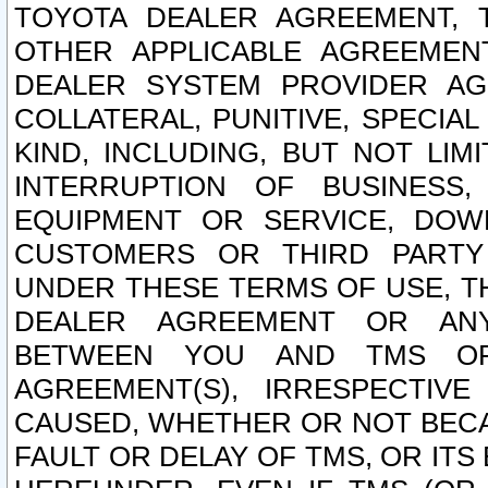
TOYOTA DEALER AGREEMENT, 
OTHER APPLICABLE AGREEME
DEALER SYSTEM PROVIDER AGR
COLLATERAL, PUNITIVE, SPECI
KIND, INCLUDING, BUT NOT LIM
INTERRUPTION OF BUSINESS,
EQUIPMENT OR SERVICE, DOW
CUSTOMERS OR THIRD PARTY
UNDER THESE TERMS OF USE, T
DEALER AGREEMENT OR ANY
BETWEEN YOU AND TMS OR
AGREEMENT(S), IRRESPECTI
CAUSED, WHETHER OR NOT BECAU
FAULT OR DELAY OF TMS, OR IT