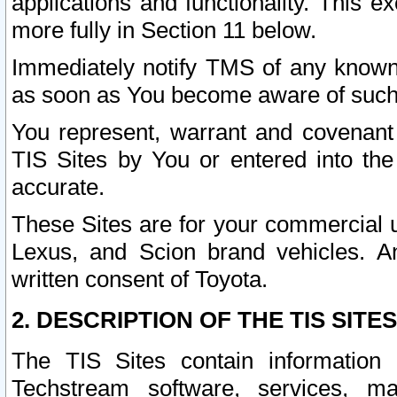
applications and functionality. This 
more fully in Section 11 below.
Immediately notify TMS of any known 
as soon as You become aware of such
You represent, warrant and covenant 
TIS Sites by You or entered into th
accurate.
These Sites are for your commercial u
Lexus, and Scion brand vehicles. An
written consent of Toyota.
2. DESCRIPTION OF THE TIS SITES
The TIS Sites contain information 
Techstream software, services, mai