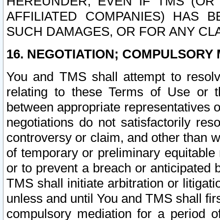
HEREUNDER, EVEN IF TMS (OR 
AFFILIATED COMPANIES) HAS B
SUCH DAMAGES, OR FOR ANY CLA
16. NEGOTIATION; COMPULSORY 
You and TMS shall attempt to resolve
relating to these Terms of Use or t
between appropriate representatives o
negotiations do not satisfactorily re
controversy or claim, and other than wi
of temporary or preliminary equitable 
or to prevent a breach or anticipated
TMS shall initiate arbitration or litiga
unless and until You and TMS shall fir
compulsory mediation for a period of