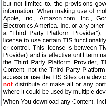
but not limited to, the provisions gov
information. When making use of mobi
Apple, Inc., Amazon.com, Inc., Goo
Electronics America, Inc. or any other 
a “Third Party Platform Provider”), 
license to use certain TIS functionali
or control. This license is between 
Provider) and is effective until ter
the Third Party Platform Provider, T
Content, not the Third Party Platform
access or use the TIS Sites on a devi
not
distribute or make all or any por
where it could be used by multiple dev
When You download any Content, incl