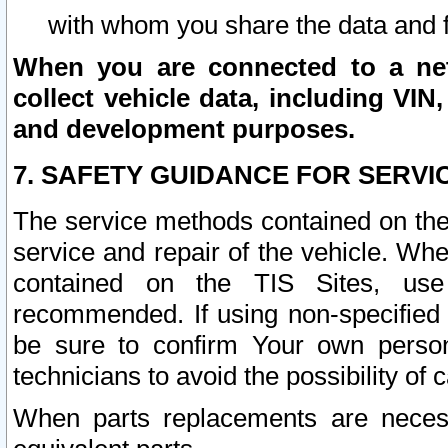
with whom you share the data and 
When you are connected to a netw
collect vehicle data, including VIN,
and development purposes.
7. SAFETY GUIDANCE FOR SERVI
The service methods contained on the
service and repair of the vehicle. Wh
contained on the TIS Sites, use
recommended. If using non-specified
be sure to confirm Your own persona
technicians to avoid the possibility of 
When parts replacements are neces