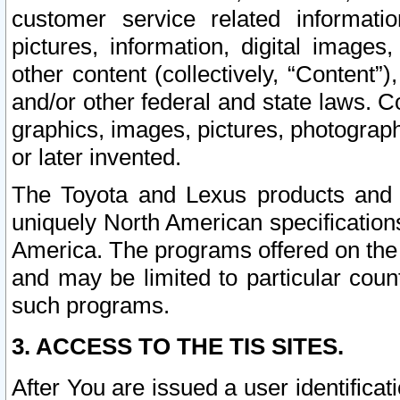
customer service related informati
pictures, information, digital images,
other content (collectively, “Content”)
and/or other federal and state laws. C
graphics, images, pictures, photograp
or later invented.
The Toyota and Lexus products and s
uniquely North American specification
America. The programs offered on the 
and may be limited to particular coun
such programs.
3. ACCESS TO THE TIS SITES.
After You are issued a user identifica