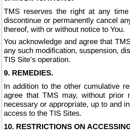
TMS reserves the right at any time
discontinue or permanently cancel any 
thereof, with or without notice to You.
You acknowledge and agree that TMS wi
any such modification, suspension, disc
TIS Site’s operation.
9. REMEDIES.
In addition to the other cumulative 
agree that TMS may, without prior 
necessary or appropriate, up to and inc
access to the TIS Sites.
10. RESTRICTIONS ON ACCESSING