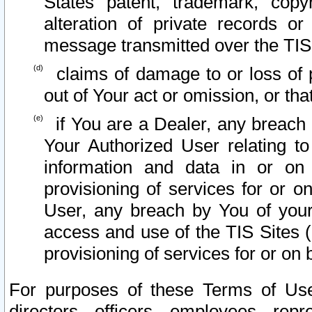
States patent, trademark, copy
alteration of private records o
message transmitted over the TIS
claims of damage to or loss of pr
out of Your act or omission, or th
if You are a Dealer, any breach
Your Authorized User relating t
information and data in or on
provisioning of services for or o
User, any breach by You of your
access and use of the TIS Sites (
provisioning of services for or on 
For purposes of these Terms of U
directors, officers, employees, repr