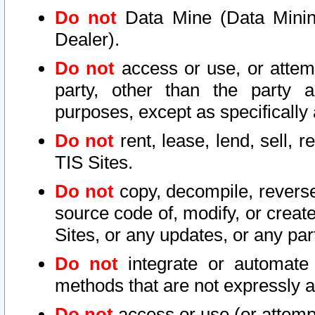
Do not
Data Mine (Data Mining 
Dealer).
Do not
access or use, or attem
party, other than the party a
purposes, except as specifically
Do not
rent, lease, lend, sell, r
TIS Sites.
Do not
copy, decompile, reverse
source code of, modify, or create
Sites, or any updates, or any par
Do not
integrate or automate 
methods that are not expressly
Do not
access or use (or attempt