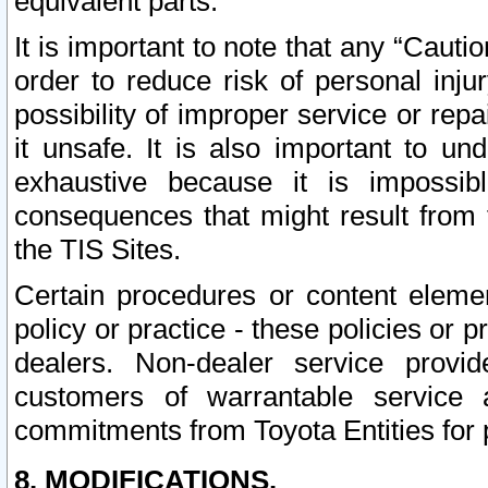
equivalent parts.
It is important to note that any “Cauti
order to reduce risk of personal inju
possibility of improper service or rep
it unsafe. It is also important to un
exhaustive because it is impossib
consequences that might result from f
the TIS Sites.
Certain procedures or content elem
policy or practice - these policies or 
dealers. Non-dealer service provide
customers of warrantable service
commitments from Toyota Entities for 
8. MODIFICATIONS.