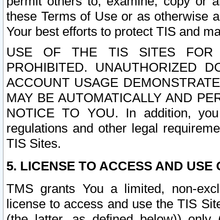
permit others to, examine, copy or a
these Terms of Use or as otherwise ag
Your best efforts to protect TIS and main
USE OF THE TIS SITES FOR 
PROHIBITED. UNAUTHORIZED D
ACCOUNT USAGE DEMONSTRATES
MAY BE AUTOMATICALLY AND PE
NOTICE TO YOU. In addition, you a
regulations and other legal requireme
TIS Sites.
5. LICENSE TO ACCESS AND USE O
TMS grants You a limited, non-exclu
license to access and use the TIS Sit
(the latter, as defined below)) only