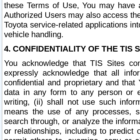
these Terms of Use, You may have ac
Authorized Users may also access the
Toyota service-related applications in
vehicle handling.
4. CONFIDENTIALITY OF THE TIS S
You acknowledge that TIS Sites con
expressly acknowledge that all info
confidential and proprietary and that 
data in any form to any person or 
writing, (ii) shall not use such inf
means the use of any processes, sof
search through, or analyze the informa
or relationships, including to predict