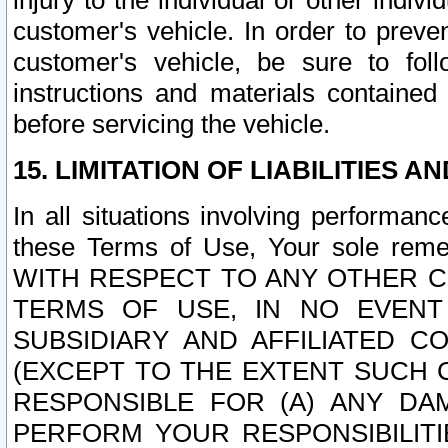
injury to the individual or other indi
customer's vehicle. In order to prev
customer's vehicle, be sure to foll
instructions and materials contained
before servicing the vehicle.
15. LIMITATION OF LIABILITIES A
In all situations involving performa
these Terms of Use, Your sole remed
WITH RESPECT TO ANY OTHER 
TERMS OF USE, IN NO EVENT
SUBSIDIARY AND AFFILIATED C
(EXCEPT TO THE EXTENT SUCH C
RESPONSIBLE FOR (A) ANY D
PERFORM YOUR RESPONSIBILIT