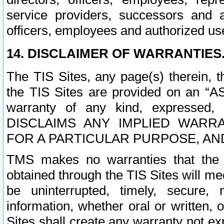
service providers, successors and as
officers, employees and authorized us
14. DISCLAIMER OF WARRANTIES
The TIS Sites, any page(s) therein, 
the TIS Sites are provided on an “A
warranty of any kind, expressed,
DISCLAIMS ANY IMPLIED WARRA
FOR A PARTICULAR PURPOSE, AN
TMS makes no warranties that the T
obtained through the TIS Sites will mee
be uninterrupted, timely, secure, 
information, whether oral or written
Sites shall create any warranty not e