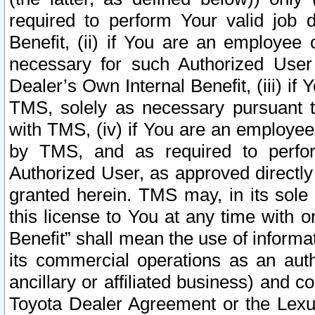
required to perform Your valid job d
Benefit, (ii) if You are an employee
necessary for such Authorized User 
Dealer’s Own Internal Benefit, (iii) i
TMS, solely as necessary pursuant t
with TMS, (iv) if You are an employee 
by TMS, and as required to perfor
Authorized User, as approved directly
granted herein. TMS may, in its sole 
this license to You at any time with o
Benefit” shall mean the use of informa
its commercial operations as an auth
ancillary or affiliated business) and c
Toyota Dealer Agreement or the Lexus