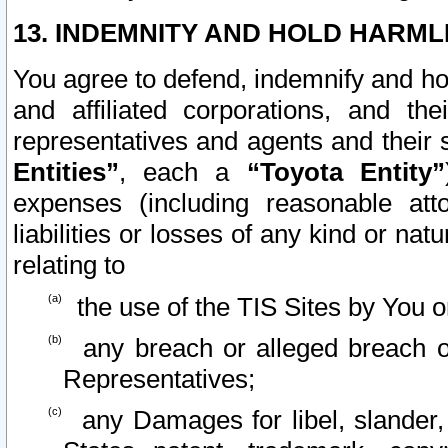
13. INDEMNITY AND HOLD HARML
You agree to defend, indemnify and ho
and affiliated corporations, and the
representatives and agents and their 
Entities”
, each a
“Toyota Entity”
expenses (including reasonable atto
liabilities or losses of any kind or na
relating to
the use of the TIS Sites by You o
any breach or alleged breach o
Representatives;
any Damages for libel, slander, 