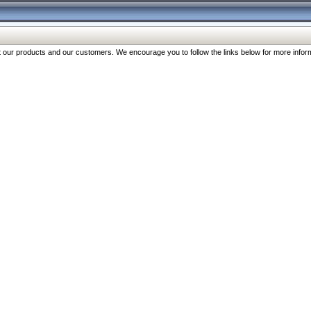
our products and our customers. We encourage you to follow the links below for more inform