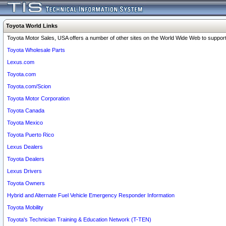
Toyota World Links
Toyota Motor Sales, USA offers a number of other sites on the World Wide Web to support 
Toyota Wholesale Parts
Lexus.com
Toyota.com
Toyota.com/Scion
Toyota Motor Corporation
Toyota Canada
Toyota Mexico
Toyota Puerto Rico
Lexus Dealers
Toyota Dealers
Lexus Drivers
Toyota Owners
Hybrid and Alternate Fuel Vehicle Emergency Responder Information
Toyota Mobility
Toyota's Technician Training & Education Network (T-TEN)