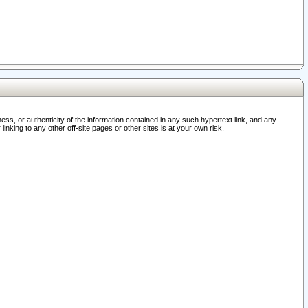
ss, or authenticity of the information contained in any such hypertext link, and any
nking to any other off-site pages or other sites is at your own risk.