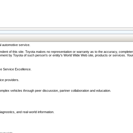
l automotive service.
ndent of this site. Toyota makes no representation or warranty as to the accuracy, completene
ment by Toyota of such person's or entity's World Wide Web site, products or services. Your li
ive Service Excellence.
ce providers.
omplex vehicles through peer discussion, partner collaboration and education.
agnostics, and real-world information.