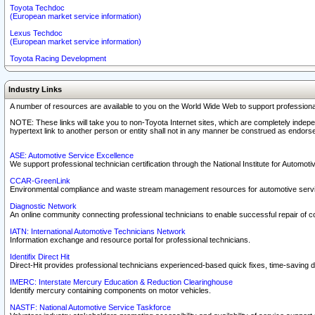
Toyota Techdoc
(European market service information)
Lexus Techdoc
(European market service information)
Toyota Racing Development
Industry Links
A number of resources are available to you on the World Wide Web to support professiona
NOTE: These links will take you to non-Toyota Internet sites, which are completely indepe
hypertext link to another person or entity shall not in any manner be construed as endorse
ASE: Automotive Service Excellence
We support professional technician certification through the National Institute for Automot
CCAR-GreenLink
Environmental compliance and waste stream management resources for automotive servi
Diagnostic Network
An online community connecting professional technicians to enable successful repair of c
IATN: International Automotive Technicians Network
Information exchange and resource portal for professional technicians.
Identifix Direct Hit
Direct-Hit provides professional technicians experienced-based quick fixes, time-saving di
IMERC: Interstate Mercury Education & Reduction Clearinghouse
Identify mercury containing components on motor vehicles.
NASTF: National Automotive Service Taskforce