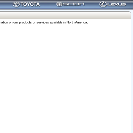
ation on our products or services available in North America.