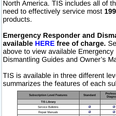
North America. TIS includes all of the
need to effectively service most
199
products.
Emergency Responder and Disman
available
HERE
free of charge.
Sel
above to view available Emergency
Dismantling Guides and Owner’s Ma
TIS is available in three different l
summarizes the features of each sub
Profess
Subscription Level Features
Standard
Diagno
TIS Library
Service Bulletins
Repair Manuals