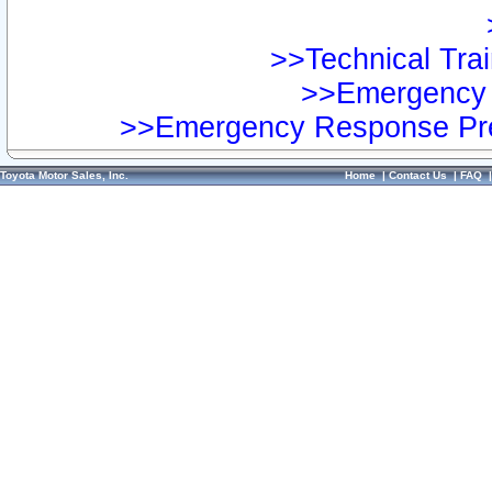
>>Technical Trai
>>Emergency 
>>Emergency Response Pre
Toyota Motor Sales, Inc.
Home
|
Contact Us
|
FAQ