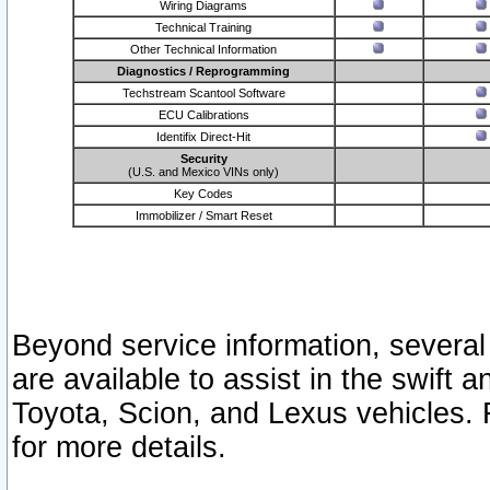
Wiring Diagrams
Technical Training
Other Technical Information
Diagnostics / Reprogramming
Techstream Scantool Software
ECU Calibrations
Identifix Direct-Hit
Security
(U.S. and Mexico VINs only)
Key Codes
Immobilizer / Smart Reset
Beyond service information, several
are available to assist in the swift 
Toyota, Scion, and Lexus vehicles. 
for more details.