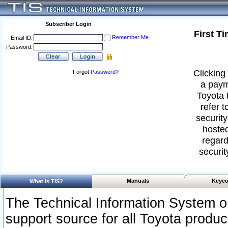
Subscriber Login
First T
Remember Me
Email ID:
Password:
Clicking 
Forgot
Password
?
a paym
Toyota 
refer t
security
hosted
regard
securit
Manuals
Keyco
What Is TIS?
The Technical Information System or
support source for all Toyota produ