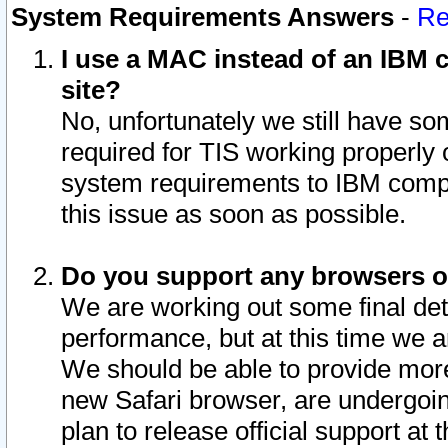
System Requirements Answers
-
Re
I use a MAC instead of an IBM c
site?
No, unfortunately we still have s
required for TIS working properly
system requirements to IBM compa
this issue as soon as possible.
Do you support any browsers ot
We are working out some final deta
performance, but at this time we a
We should be able to provide more
new Safari browser, are undergoin
plan to release official support at t