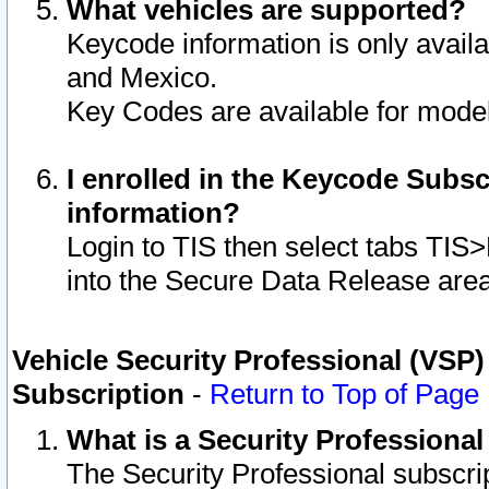
What vehicles are supported?
Keycode information is only avail
and Mexico.
Key Codes are available for model
I enrolled in the Keycode Subsc
information?
Login to TIS then select tabs TIS
into the Secure Data Release are
Vehicle Security Professional (VSP)
Subscription
-
Return to Top of Page
What is a Security Professiona
The Security Professional subscri