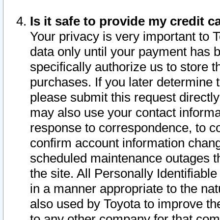
Is it safe to provide my credit
Your privacy is very important to 
data only until your payment has 
specifically authorize us to store t
purchases. If you later determine 
please submit this request direct
may also use your contact informa
response to correspondence, to co
confirm account information chang
scheduled maintenance outages tha
the site. All Personally Identifiab
in a manner appropriate to the nat
also used by Toyota to improve the
to any other company for that com