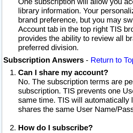
One subscription will allow you ac
library information. Your personal
brand preference, but you may swit
Account tab in the top right TIS b
provides the ability to review all 
preferred division.
Subscription Answers
-
Return to To
Can I share my account?
No. The subscription terms are per i
subscription. TIS prevents one U
same time. TIS will automatically
shares the same User Name/Passw
How do I subscribe?