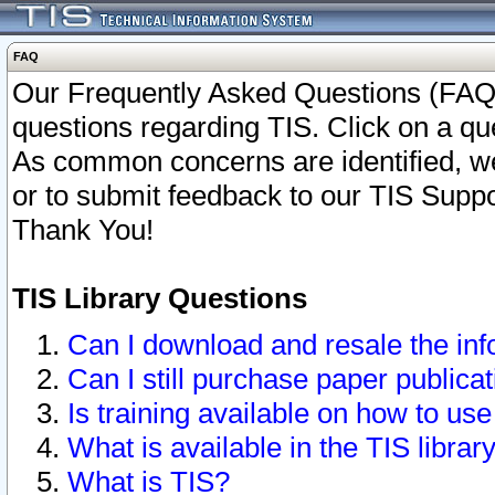
FAQ
Our Frequently Asked Questions (FAQ)
questions regarding TIS. Click on a que
As common concerns are identified, we 
or to submit feedback to our TIS Supp
Thank You!
TIS Library Questions
Can I download and resale the inf
Can I still purchase paper public
Is training available on how to use
What is available in the TIS librar
What is TIS?