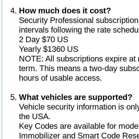
How much does it cost?
Security Professional subscription 
intervals following the rate sched
2 Day $70 US
Yearly $1360 US
NOTE: All subscriptions expire at 
term. This means a two-day subscr
hours of usable access.
What vehicles are supported?
Vehicle security information is onl
the USA.
Key Codes are available for model
Immobilizer and Smart Code Reset 