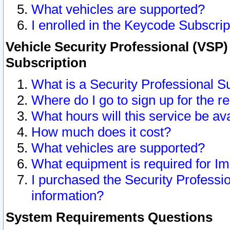
What vehicles are supported?
I enrolled in the Keycode Subscrip
Vehicle Security Professional (VSP)
Subscription
What is a Security Professional S
Where do I go to sign up for the r
What hours will this service be av
How much does it cost?
What vehicles are supported?
What equipment is required for I
I purchased the Security Professio
information?
System Requirements Questions