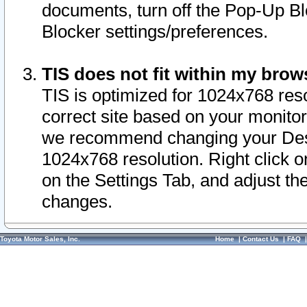
documents, turn off the Pop-Up Bl
Blocker settings/preferences.
TIS does not fit within my bro
TIS is optimized for 1024x768 reso
correct site based on your monitor 
we recommend changing your Desk
1024x768 resolution. Right click 
on the Settings Tab, and adjust th
changes.
Toyota Motor Sales, Inc.
Home
|
Contact Us
|
FAQ