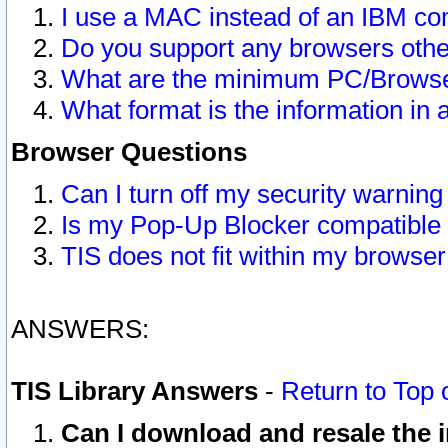
I use a MAC instead of an IBM com
Do you support any browsers other
What are the minimum PC/Browser
What format is the information in 
Browser Questions
Can I turn off my security warni
Is my Pop-Up Blocker compatible 
TIS does not fit within my browse
ANSWERS:
TIS Library Answers
-
Return to Top 
Can I download and resale the i