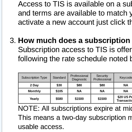
Access to TIS is available on a su
and terms are available to match 
activate a new account just click 
How much does a subscription
Subscription access to TIS is offer
following the rate schedule noted 
Professional
Security
Subscription Type
Standard
Keycod
Diagnostic
Professional
2 Day
$30
$80
$80
NA
Monthly
$105
NA
NA
NA
$20 US P
Yearly
$580
$1500
$1500
Transacti
NOTE: All subscriptions expire at mid
This means a two-day subscription m
usable access.