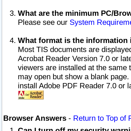
What are the minimum PC/Brows
Please see our
System Requirem
What format is the information 
Most TIS documents are displaye
Acrobat Reader Version 7.0 or later
viewers are installed at the same 
may open but show a blank page. S
install Adobe PDF Reader 7.0 or la
Browser Answers
-
Return to Top of
Can I turn off my security war