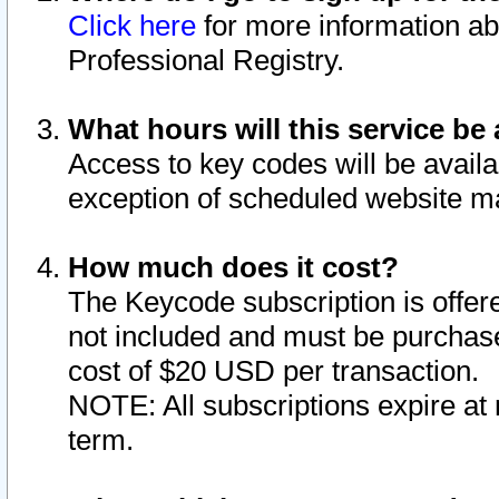
Click here
for more information ab
Professional Registry.
What hours will this service be 
Access to key codes will be availa
exception of scheduled website m
How much does it cost?
The Keycode subscription is offere
not included and must be purchase
cost of $20 USD per transaction.
NOTE: All subscriptions expire at 
term.