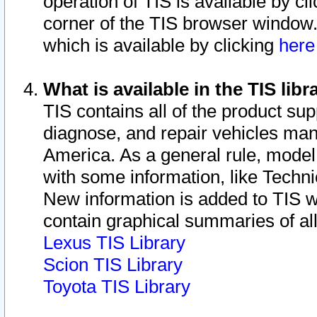
operation of TIS is available by cl
corner of the TIS browser window.
which is available by clicking
her
What is available in the TIS libr
TIS contains all of the product su
diagnose, and repair vehicles ma
America. As a general rule, mode
with some information, like Techni
New information is added to TIS 
contain graphical summaries of all
Lexus TIS Library
Scion TIS Library
Toyota TIS Library