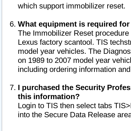
which support immobilizer reset.
What equipment is required for
The Immobilizer Reset procedure i
Lexus factory scantool. TIS techst
model year vehicles. The Diagnost
on 1989 to 2007 model year vehic
including ordering information and
I purchased the Security Profes
this information?
Login to TIS then select tabs TIS
into the Secure Data Release are