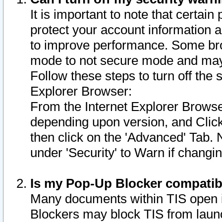
It is important to note that certain
protect your account information a
to improve performance. Some bro
mode to not secure mode and may 
Follow these steps to turn off the
Explorer Browser:
From the Internet Explorer Browse
depending upon version, and Click 
then click on the 'Advanced' Tab. 
under 'Security' to Warn if chang
Is my Pop-Up Blocker compatib
Many documents within TIS open 
Blockers may block TIS from laun