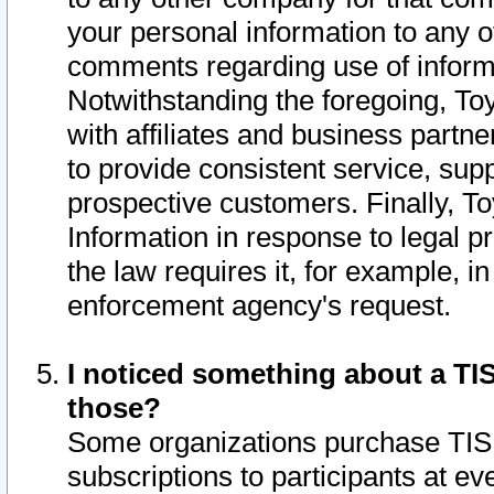
your personal information to any o
comments regarding use of informat
Notwithstanding the foregoing, To
with affiliates and business partn
to provide consistent service, supp
prospective customers. Finally, To
Information in response to legal p
the law requires it, for example, i
enforcement agency's request.
I noticed something about a TIS
those?
Some organizations purchase TIS 
subscriptions to participants at e