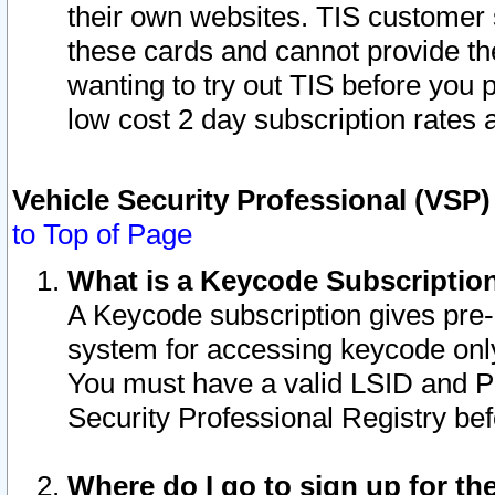
their own websites. TIS customer 
these cards and cannot provide the
wanting to try out TIS before you
low cost 2 day subscription rates a
Vehicle Security Professional (VSP
to Top of Page
What is a Keycode Subscriptio
A Keycode subscription gives pre
system for accessing keycode only
You must have a valid LSID and 
Security Professional Registry bef
Where do I go to sign up for th