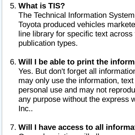
What is TIS?
The Technical Information System o
Toyota produced vehicles markete
line library for specific text acro
publication types.
Will I be able to print the infor
Yes. But don't forget all informatio
may only use the information, text 
personal use and may not reproduce,
any purpose without the express w
Inc..
Will I have access to all infor