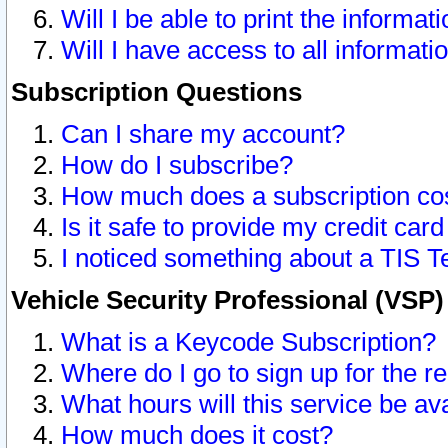
Will I be able to print the informat
Will I have access to all informat
Subscription Questions
Can I share my account?
How do I subscribe?
How much does a subscription co
Is it safe to provide my credit ca
I noticed something about a TIS T
Vehicle Security Professional (VSP
What is a Keycode Subscription?
Where do I go to sign up for the r
What hours will this service be av
How much does it cost?