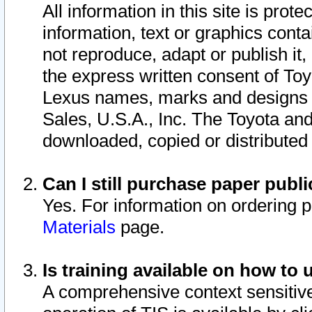
All information in this site is pro
information, text or graphics conta
not reproduce, adapt or publish it,
the express written consent of To
Lexus names, marks and designs a
Sales, U.S.A., Inc. The Toyota a
downloaded, copied or distributed
Can I still purchase paper pub
Yes. For information on ordering 
Materials
page.
Is training available on how to 
A comprehensive context sensitive