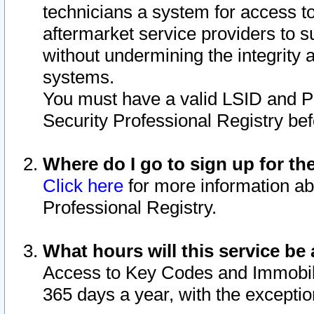
technicians a system for access to 
aftermarket service providers to 
without undermining the integrity 
systems.
You must have a valid LSID and 
Security Professional Registry bef
Where do I go to sign up for th
Click here
for more information ab
Professional Registry.
What hours will this service be 
Access to Key Codes and Immobiliz
365 days a year, with the excepti