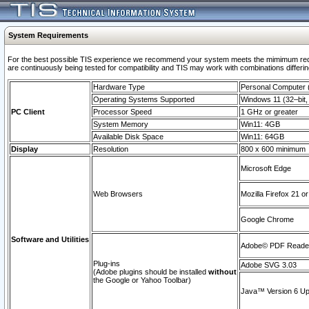
System Requirements
For the best possible TIS experience we recommend your system meets the mimimum requi
are continuously being tested for compatibility and TIS may work with combinations differing
Hardware Type
Personal Computer
Operating Systems Supported
Windows 11 (32–bit, 
PC Client
Processor Speed
1 GHz or greater
System Memory
Win11: 4GB
Available Disk Space
Win11: 64GB
Display
Resolution
800 x 600 minimum
Microsoft Edge
Web Browsers
Mozilla Firefox 21 or
Google Chrome
Software and Utilities
Adobe© PDF Reader 
Plug-ins
Adobe SVG 3.03
(Adobe plugins should be installed
without
the Google or Yahoo Toolbar)
Java™ Version 6 Upd