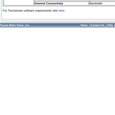
Internet Connectivity
Bandwidth
For Techstream software requirements click
here.
Toyota Motor Sales, Inc.
Home
|
Contact Us
|
FAQ