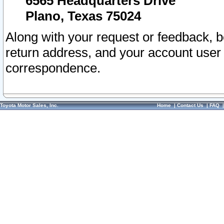
6565 Headquarters Drive
Plano, Texas 75024
Along with your request or feedback, 
return address, and your account user
correspondence.
Toyota Motor Sales, Inc.
Home
|
Contact Us
|
FAQ