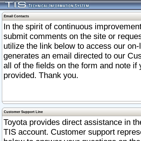
Email Contacts
In the spirit of continuous improveme
submit comments on the site or request
utilize the link below to access our o
generates an email directed to our Cu
all of the fields on the form and note i
provided. Thank you.
Customer Support Line
Toyota provides direct assistance in th
TIS account. Customer support represen