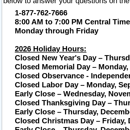
below to answer your questions on the
1-877-762-7666
8:00 AM to 7:00 PM Central Time
Monday through Friday
2026 Holiday Hours:
Closed New Year's Day – Thursda
Closed Memorial Day – Monday, 
Closed Observance - Independenc
Closed Labor Day – Monday, Sep
Early Close – Wednesday, Novem
Closed Thanksgiving Day – Thur
Early Close – Thursday, Decembe
Closed Christmas Day – Friday,
Early Close – Thursday, Decembe