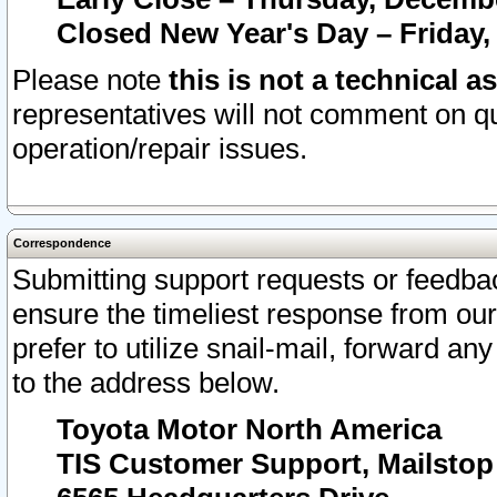
Closed New Year's Day – Friday,
Please note
this is not a technical a
representatives will not comment on qu
operation/repair issues.
Correspondence
Submitting support requests or feedbac
ensure the timeliest response from o
prefer to utilize snail-mail, forward an
to the address below.
Toyota Motor North America
TIS Customer Support, Mailsto