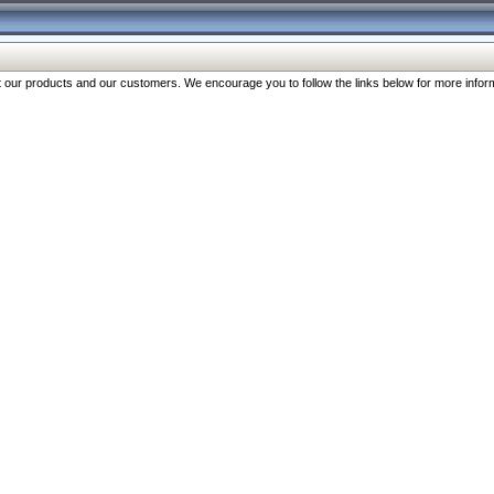
our products and our customers. We encourage you to follow the links below for more inform