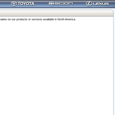
ation on our products or services available in North America.