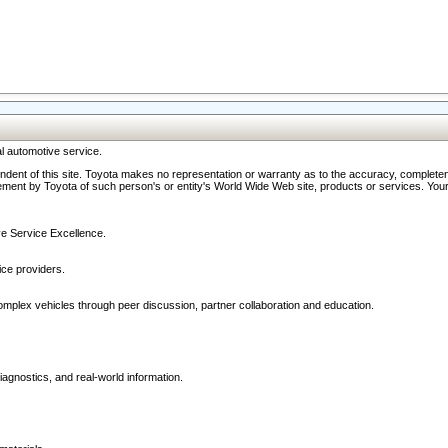
l automotive service.
ndent of this site. Toyota makes no representation or warranty as to the accuracy, completene
ment by Toyota of such person's or entity's World Wide Web site, products or services. Your li
ive Service Excellence.
ce providers.
omplex vehicles through peer discussion, partner collaboration and education.
agnostics, and real-world information.