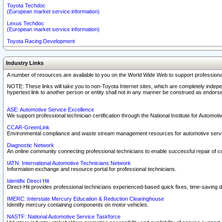
Toyota Techdoc
(European market service information)
Lexus Techdoc
(European market service information)
Toyota Racing Development
Industry Links
A number of resources are available to you on the World Wide Web to support professiona
NOTE: These links will take you to non-Toyota Internet sites, which are completely indepe
hypertext link to another person or entity shall not in any manner be construed as endorse
ASE: Automotive Service Excellence
We support professional technician certification through the National Institute for Automot
CCAR-GreenLink
Environmental compliance and waste stream management resources for automotive servi
Diagnostic Network
An online community connecting professional technicians to enable successful repair of c
IATN: International Automotive Technicians Network
Information exchange and resource portal for professional technicians.
Identifix Direct Hit
Direct-Hit provides professional technicians experienced-based quick fixes, time-saving di
IMERC: Interstate Mercury Education & Reduction Clearinghouse
Identify mercury containing components on motor vehicles.
NASTF: National Automotive Service Taskforce