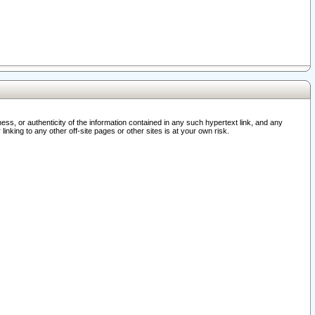
ss, or authenticity of the information contained in any such hypertext link, and any
nking to any other off-site pages or other sites is at your own risk.