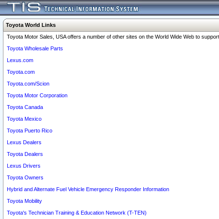
Toyota World Links
Toyota Motor Sales, USA offers a number of other sites on the World Wide Web to support 
Toyota Wholesale Parts
Lexus.com
Toyota.com
Toyota.com/Scion
Toyota Motor Corporation
Toyota Canada
Toyota Mexico
Toyota Puerto Rico
Lexus Dealers
Toyota Dealers
Lexus Drivers
Toyota Owners
Hybrid and Alternate Fuel Vehicle Emergency Responder Information
Toyota Mobility
Toyota's Technician Training & Education Network (T-TEN)