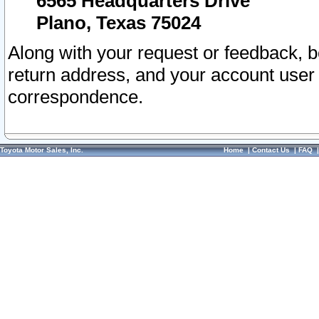
6565 Headquarters Drive
Plano, Texas 75024
Along with your request or feedback, 
return address, and your account user
correspondence.
Toyota Motor Sales, Inc.
Home
|
Contact Us
|
FAQ