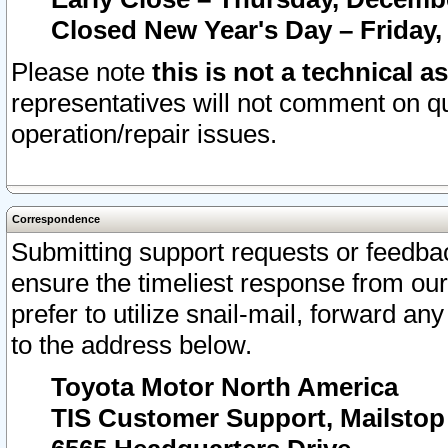
Closed New Year's Day – Friday,
Please note
this is not a technical a
representatives will not comment on qu
operation/repair issues.
Correspondence
Submitting support requests or feedbac
ensure the timeliest response from o
prefer to utilize snail-mail, forward an
to the address below.
Toyota Motor North America
TIS Customer Support, Mailsto