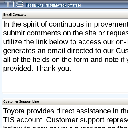
Email Contacts
In the spirit of continuous improveme
submit comments on the site or request
utilize the link below to access our o
generates an email directed to our Cu
all of the fields on the form and note i
provided. Thank you.
Customer Support Line
Toyota provides direct assistance in th
TIS account. Customer support represen