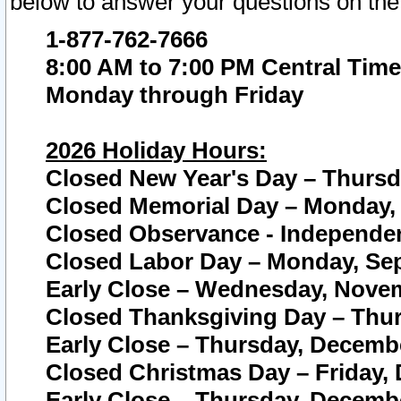
below to answer your questions on the
1-877-762-7666
8:00 AM to 7:00 PM Central Time
Monday through Friday
2026 Holiday Hours:
Closed New Year's Day – Thursda
Closed Memorial Day – Monday, 
Closed Observance - Independenc
Closed Labor Day – Monday, Sep
Early Close – Wednesday, Novem
Closed Thanksgiving Day – Thur
Early Close – Thursday, Decembe
Closed Christmas Day – Friday,
Early Close – Thursday, Decembe