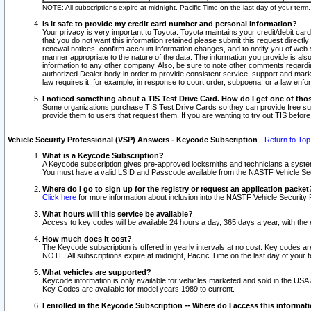
NOTE: All subscriptions expire at midnight, Pacific Time on the last day of your ter
Is it safe to provide my credit card number and personal information?
Your privacy is very important to Toyota. Toyota maintains your credit/debit card
that you do not want this information retained please submit this request direc
renewal notices, confirm account information changes, and to notify you of web s
manner appropriate to the nature of the data. The information you provide is al
information to any other company. Also, be sure to note other comments regarding
authorized Dealer body in order to provide consistent service, support and market
law requires it, for example, in response to court order, subpoena, or a law en
I noticed something about a TIS Test Drive Card. How do I get one of tho
Some organizations purchase TIS Test Drive Cards so they can provide free sub
provide them to users that request them. If you are wanting to try out TIS befo
Vehicle Security Professional (VSP) Answers - Keycode Subscription
-
Return to Top
What is a Keycode Subscription?
A Keycode subscription gives pre-approved locksmiths and technicians a syste
You must have a valid LSID and Passcode available from the NASTF Vehicle Secur
Where do I go to sign up for the registry or request an application packet
Click here
for more information about inclusion into the NASTF Vehicle Security 
What hours will this service be available?
Access to key codes will be available 24 hours a day, 365 days a year, with th
How much does it cost?
The Keycode subscription is offered in yearly intervals at no cost. Key codes a
NOTE: All subscriptions expire at midnight, Pacific Time on the last day of your 
What vehicles are supported?
Keycode information is only available for vehicles marketed and sold in the USA
Key Codes are available for model years 1989 to current.
I enrolled in the Keycode Subscription -- Where do I access this informat