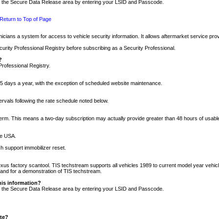
nto the Secure Data Release area by entering your LSID and Passcode.
Return to Top of Page
cians a system for access to vehicle security information. It allows aftermarket service pr
rity Professional Registry before subscribing as a Security Professional.
?
Professional Registry.
5 days a year, with the exception of scheduled website maintenance.
tervals following the rate schedule noted below.
r term. This means a two-day subscription may actually provide greater than 48 hours of usab
he USA.
h support immobilizer reset.
xus factory scantool. TIS techstream supports all vehicles 1989 to current model year vehic
n and for a demonstration of TIS techstream.
his information?
nto the Secure Data Release area by entering your LSID and Passcode.
ite?