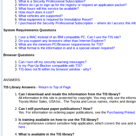
What is a Security Professional Subscription?
Where do I go to sign up for the registry or request an application packet?
What hours will this service be available?
How much does it cost?
What vehicles are supported?
What equipment is required for Immobilizer Reset?
I purchased the Security Professional Subscription -- where do I access this in
System Requirements Questions
I use a MAC instead of an IBM compatible PC. Can I use the TIS site?
Do you support any browsers other than Internet Explorer?
What are the minimum PC/Browser requirements for TIS?
What format is the information in and is a special viewer required?
Browser Questions
Can I turn off my security warning messages?
Is my Pop-Up Blocker compatible with TIS?
TIS does not fit within my browser window - why?
ANSWERS:
TIS Library Answers
-
Return to Top of Page
Can I download and resale the information from the TIS library?
All information in this site is protected by copyright. You may only use the infor
Toyota Motor Sales, USA Inc.. The Toyota and Lexus names, marks and designs 
Can I still purchase paper publications? How?
Yes. For information on ordering paper publications, see the
Purchasing Printed 
Is training available on how to use the TIS library?
A comprehensive context sensitive help application, which covers the use and oper
here
.
What is available in the TIS library?