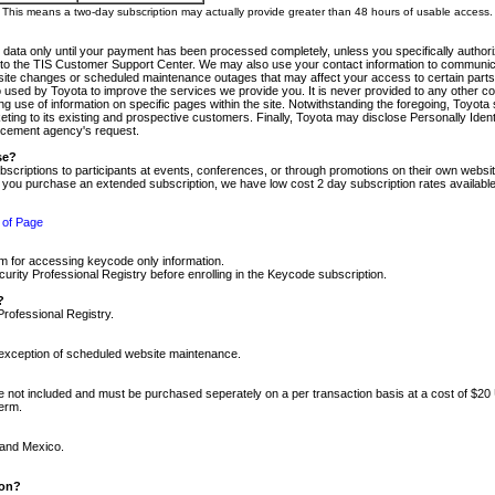
m. This means a two-day subscription may actually provide greater than 48 hours of usable access.
 data only until your payment has been processed completely, unless you specifically authorize
tly to the TIS Customer Support Center. We may also use your contact information to communic
ite changes or scheduled maintenance outages that may affect your access to certain parts of t
so used by Toyota to improve the services we provide you. It is never provided to any other 
 use of information on specific pages within the site. Notwithstanding the foregoing, Toyota s
ing to its existing and prospective customers. Finally, Toyota may disclose Personally Identif
forcement agency's request.
se?
scriptions to participants at events, conferences, or through promotions on their own webs
re you purchase an extended subscription, we have low cost 2 day subscription rates available
 of Page
m for accessing keycode only information.
ity Professional Registry before enrolling in the Keycode subscription.
?
Professional Registry.
e exception of scheduled website maintenance.
re not included and must be purchased seperately on a per transaction basis at a cost of $20
term.
 and Mexico.
ion?