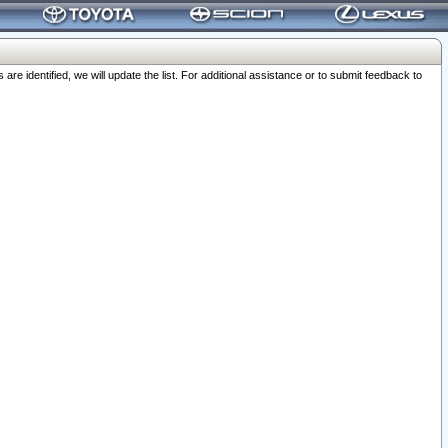
 identified, we will update the list. For additional assistance or to submit feedback to