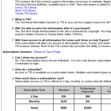
TIS contains all of the product support information necessary to maintain, diag
Technical Service Bulletins, available back to 1987. New information is added t
Lexus TIS Library
Scion TIS Library
Toyota TIS Library
What is TIS?
The Technical Information System or TIS is your service support source for all T
Will I be able to print the information after it's purchased?
Yes. But don't forget all information in this site is protected by copyright. You m
express written consent of Toyota Motor Sales, USA Inc..
Will I have access to all information for Lexus and Scion or only Toyota?
One subscription will allow you access to all available Lexus, Toyota, and Scion 
TIS browser window. Most of the TIS content also provides the ability to review al
Subscription Answers
-
Return to Top of Page
Can I share my account?
No. The subscription terms are per individual - it is not a site license subsc
combination to login.
How do I subscribe?
Access to TIS is available on a subscription basis. Multiple subscription types
How much does a subscription cost?
Subscription access to TIS is offered in 2 day, monthly, or yearly intervals follo
Professional
S
Subscription Type
Standard
Diagnostic
Pro
2 Day
$30
$80
Monthly
$105
NA
Yearly
$580
$1500