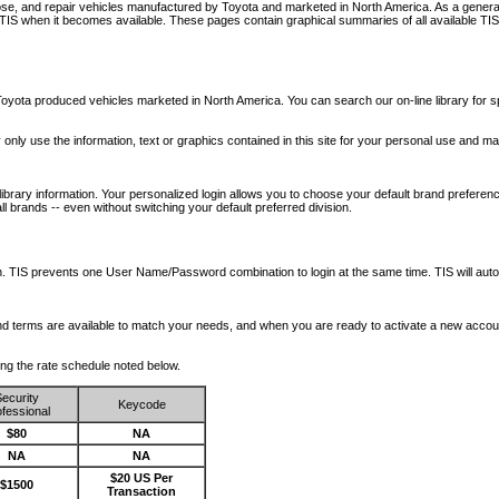
nose, and repair vehicles manufactured by Toyota and marketed in North America. As a genera
o TIS when it becomes available.
These pages contain graphical summaries of all available TIS
oyota produced vehicles marketed in North America. You can search our on-line library for sp
ay only use the information, text or graphics contained in this site for your personal use and ma
library information. Your personalized login allows you to choose your default brand preferenc
l brands -- even without switching your default preferred division.
ription. TIS prevents one User Name/Password combination to login at the same time. TIS wil
 and terms are available to match your needs, and when you are ready to activate a new accou
wing the rate schedule noted below.
ecurity
Keycode
fessional
$80
NA
NA
NA
$20 US Per
$1500
Transaction