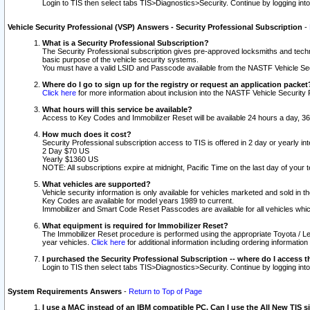
Login to TIS then select tabs TIS>Diagnostics>Security. Continue by logging i
Vehicle Security Professional (VSP) Answers - Security Professional Subscription
-
What is a Security Professional Subscription?
The Security Professional subscription gives pre-approved locksmiths and techni
basic purpose of the vehicle security systems.
You must have a valid LSID and Passcode available from the NASTF Vehicle Secu
Where do I go to sign up for the registry or request an application packet
Click here
for more information about inclusion into the NASTF Vehicle Security 
What hours will this service be available?
Access to Key Codes and Immobilizer Reset will be available 24 hours a day, 36
How much does it cost?
Security Professional subscription access to TIS is offered in 2 day or yearly in
2 Day $70 US
Yearly $1360 US
NOTE: All subscriptions expire at midnight, Pacific Time on the last day of you
What vehicles are supported?
Vehicle security information is only available for vehicles marketed and sold in t
Key Codes are available for model years 1989 to current.
Immobilizer and Smart Code Reset Passcodes are available for all vehicles whic
What equipment is required for Immobilizer Reset?
The Immobilizer Reset procedure is performed using the appropriate Toyota / Le
year vehicles.
Click here
for additional information including ordering informatio
I purchased the Security Professional Subscription -- where do I access t
Login to TIS then select tabs TIS>Diagnostics>Security. Continue by logging i
System Requirements Answers
-
Return to Top of Page
I use a MAC instead of an IBM compatible PC. Can I use the All New TIS s