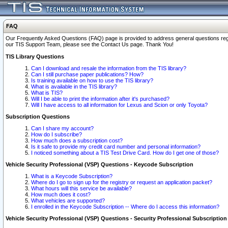
FAQ
Our Frequently Asked Questions (FAQ) page is provided to address general questions regardi
our TIS Support Team, please see the Contact Us page. Thank You!
TIS Library Questions
Can I download and resale the information from the TIS library?
Can I still purchase paper publications? How?
Is training available on how to use the TIS library?
What is available in the TIS library?
What is TIS?
Will I be able to print the information after it's purchased?
Will I have access to all information for Lexus and Scion or only Toyota?
Subscription Questions
Can I share my account?
How do I subscribe?
How much does a subscription cost?
Is it safe to provide my credit card number and personal information?
I noticed something about a TIS Test Drive Card. How do I get one of those?
Vehicle Security Professional (VSP) Questions - Keycode Subscription
What is a Keycode Subscription?
Where do I go to sign up for the registry or request an application packet?
What hours will this service be available?
How much does it cost?
What vehicles are supported?
I enrolled in the Keycode Subscription -- Where do I access this information?
Vehicle Security Professional (VSP) Questions - Security Professional Subscription