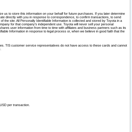
 us to store this information on your behalf for future purchases. If you later determine
ate directly with you in response to correspondence, to confirm transactions, to send
he site. All Personally Identifiable Information is collected and stored by Toyota in a
company for that company's independent use. Toyota will never sell your personal
hares user information from time to time with affiliates and business partners such as its
iable Information in response to legal process or, when we believe in good faith that the
ites. TIS customer service representatives do not have access to these cards and cannot
.
 USD per transaction.