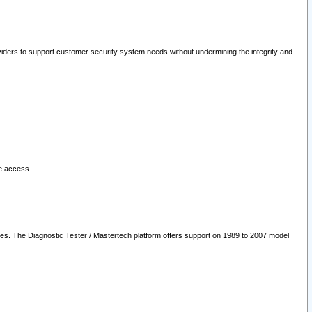
oviders to support customer security system needs without undermining the integrity and
le access.
les. The Diagnostic Tester / Mastertech platform offers support on 1989 to 2007 model