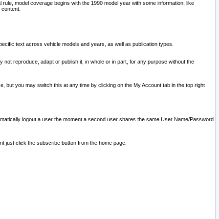
l rule, model coverage begins with the 1990 model year with some information, like
 content.
ecific text across vehicle models and years, as well as publication types.
y not reproduce, adapt or publish it, in whole or in part, for any purpose without the
e, but you may switch this at any time by clicking on the My Account tab in the top right
l automatically logout a user the moment a second user shares the same User Name/Password
nt just click the subscribe button from the home page.