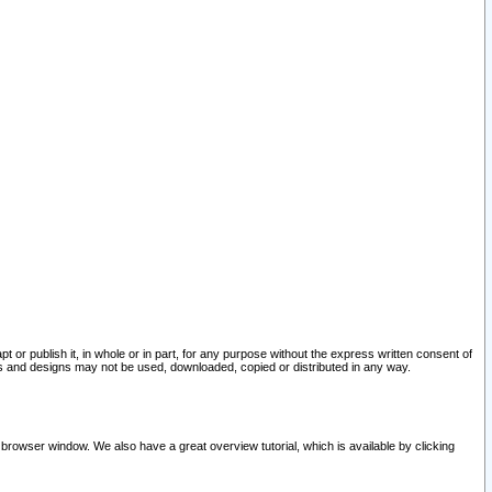
pt or publish it, in whole or in part, for any purpose without the express written consent of
and designs may not be used, downloaded, copied or distributed in any way.
 browser window. We also have a great overview tutorial, which is available by clicking