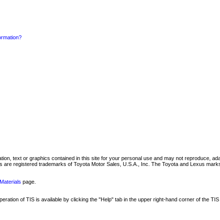
formation?
mation, text or graphics contained in this site for your personal use and may not reproduce, ada
are registered trademarks of Toyota Motor Sales, U.S.A., Inc. The Toyota and Lexus marks 
Materials
page.
ation of TIS is available by clicking the "Help" tab in the upper right-hand corner of the TIS