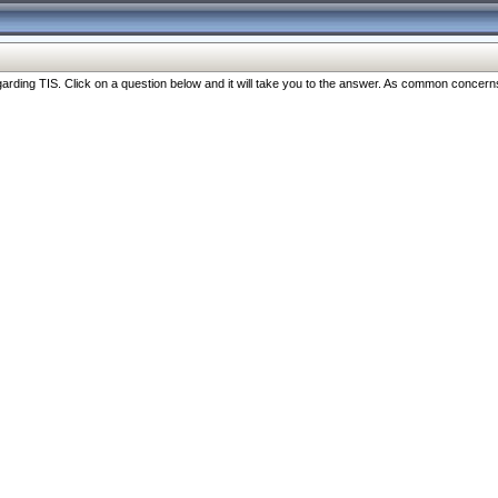
ng TIS. Click on a question below and it will take you to the answer. As common concerns are