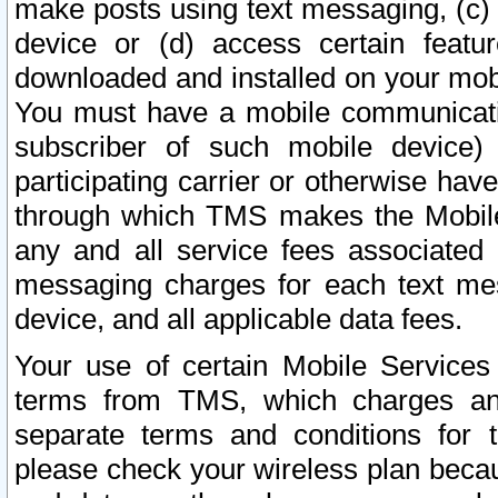
make posts using text messaging, (c)
device or (d) access certain featu
downloaded and installed on your mobi
You must have a mobile communicatio
subscriber of such mobile device) 
participating carrier or otherwise h
through which TMS makes the Mobile 
any and all service fees associated 
messaging charges for each text me
device, and all applicable data fees.
Your use of certain Mobile Services
terms from TMS, which charges and
separate terms and conditions for th
please check your wireless plan becau