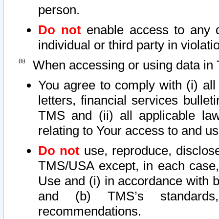
person.
Do not
enable access to any d
individual or third party in viola
When accessing or using data in 
You agree to comply with (i) al
letters, financial services bullet
TMS and (ii) all applicable la
relating to Your access to and us
Do not
use, reproduce, disclose
TMS/USA except, in each case, 
Use and (i) in accordance with b
and (b) TMS’s standards, 
recommendations.