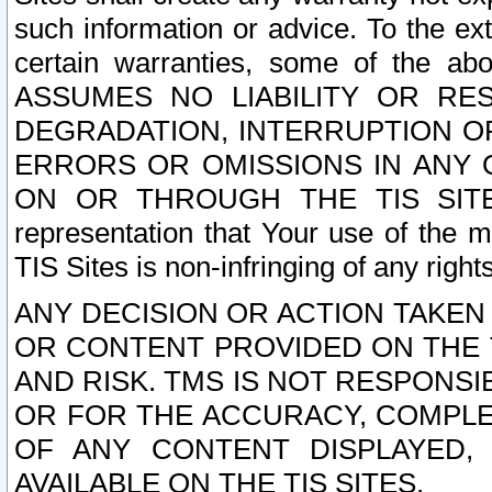
such information or advice. To the ext
certain warranties, some of the a
ASSUMES NO LIABILITY OR RE
DEGRADATION, INTERRUPTION OR
ERRORS OR OMISSIONS IN ANY 
ON OR THROUGH THE TIS SITES.
representation that Your use of the m
TIS Sites is non-infringing of any rights
ANY DECISION OR ACTION TAKEN
OR CONTENT PROVIDED ON THE T
AND RISK. TMS IS NOT RESPONSI
OR FOR THE ACCURACY, COMPLET
OF ANY CONTENT DISPLAYED,
AVAILABLE ON THE TIS SITES.