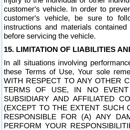
injury to the individual or other indi
customer's vehicle. In order to prev
customer's vehicle, be sure to foll
instructions and materials contained
before servicing the vehicle.
15. LIMITATION OF LIABILITIES A
In all situations involving performa
these Terms of Use, Your sole remed
WITH RESPECT TO ANY OTHER 
TERMS OF USE, IN NO EVENT
SUBSIDIARY AND AFFILIATED C
(EXCEPT TO THE EXTENT SUCH C
RESPONSIBLE FOR (A) ANY D
PERFORM YOUR RESPONSIBILIT