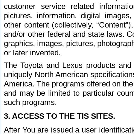
customer service related informati
pictures, information, digital images,
other content (collectively, “Content”)
and/or other federal and state laws. C
graphics, images, pictures, photograp
or later invented.
The Toyota and Lexus products and s
uniquely North American specification
America. The programs offered on the 
and may be limited to particular coun
such programs.
3. ACCESS TO THE TIS SITES.
After You are issued a user identifica