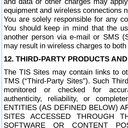
and data or other charges may apply
equipment and wireless connections n
You are solely responsible for any c
You should keep in mind that the us
another person via e-mail or SMS (S
may result in wireless charges to both
12. THIRD-PARTY PRODUCTS AND
The TIS Sites may contain links to o
TMS (“Third-Party Sites”). Such Third
monitored or checked for accuracy
authenticity, reliability, or c
ENTITIES (AS DEFINED BELOW) 
SITES ACCESSED THROUGH TH
SOFTWARE OR CONTENT POS