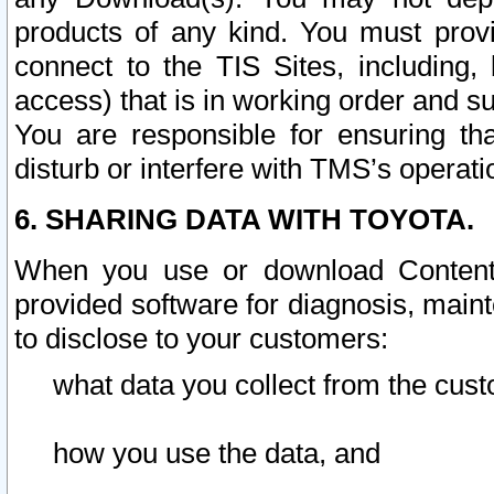
products of any kind. You must prov
connect to the TIS Sites, including, 
access) that is in working order and su
You are responsible for ensuring th
disturb or interfere with TMS’s operati
6. SHARING DATA WITH TOYOTA.
When you use or download Content 
provided software for diagnosis, main
to disclose to your customers:
what data you collect from the cust
how you use the data, and