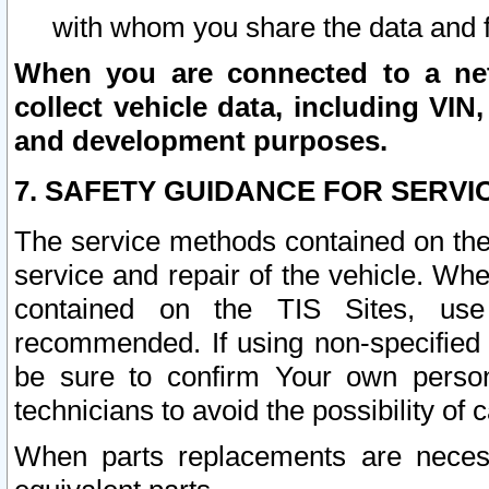
with whom you share the data and 
When you are connected to a netw
collect vehicle data, including VIN,
and development purposes.
7. SAFETY GUIDANCE FOR SERVI
The service methods contained on the
service and repair of the vehicle. Wh
contained on the TIS Sites, use
recommended. If using non-specified
be sure to confirm Your own persona
technicians to avoid the possibility of 
When parts replacements are neces