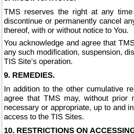
TMS reserves the right at any time
discontinue or permanently cancel any 
thereof, with or without notice to You.
You acknowledge and agree that TMS wi
any such modification, suspension, disc
TIS Site’s operation.
9. REMEDIES.
In addition to the other cumulative 
agree that TMS may, without prior 
necessary or appropriate, up to and inc
access to the TIS Sites.
10. RESTRICTIONS ON ACCESSING