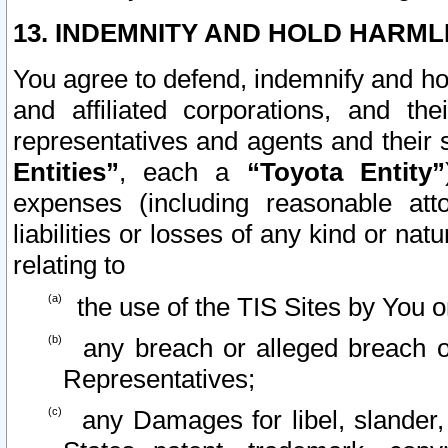
13. INDEMNITY AND HOLD HARML
You agree to defend, indemnify and ho
and affiliated corporations, and the
representatives and agents and their 
Entities”
, each a
“Toyota Entity”
expenses (including reasonable atto
liabilities or losses of any kind or na
relating to
the use of the TIS Sites by You o
any breach or alleged breach o
Representatives;
any Damages for libel, slander, 