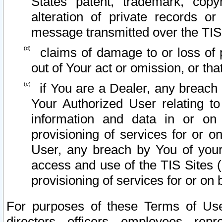
States patent, trademark, copy
alteration of private records o
message transmitted over the TIS
claims of damage to or loss of pr
out of Your act or omission, or th
if You are a Dealer, any breach
Your Authorized User relating t
information and data in or on
provisioning of services for or o
User, any breach by You of your
access and use of the TIS Sites (
provisioning of services for or on 
For purposes of these Terms of U
directors, officers, employees, repr