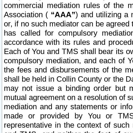
commercial mediation rules of the me
Association (
“AAA”
) and utilizing 
or, if no such mediator can be agreed 
has called for compulsory mediatio
accordance with its rules and proced
Each of You and TMS shall bear its o
compulsory mediation, and each of Yo
the fees and disbursements of the me
shall be held in Collin County or the 
may not issue a binding order but 
mutual agreement on a resolution of su
mediation and any statements or info
made or provided by You or TMS o
representative in the context of such