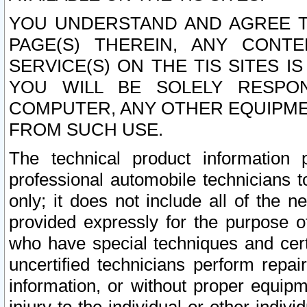
YOU UNDERSTAND AND AGREE TH
PAGE(S) THEREIN, ANY CONT
SERVICE(S) ON THE TIS SITES I
YOU WILL BE SOLELY RESPO
COMPUTER, ANY OTHER EQUIPMEN
FROM SUCH USE.
The technical product information 
professional automobile technicians t
only; it does not include all of the n
provided expressly for the purpose o
who have special techniques and cert
uncertified technicians perform repai
information, or without proper equip