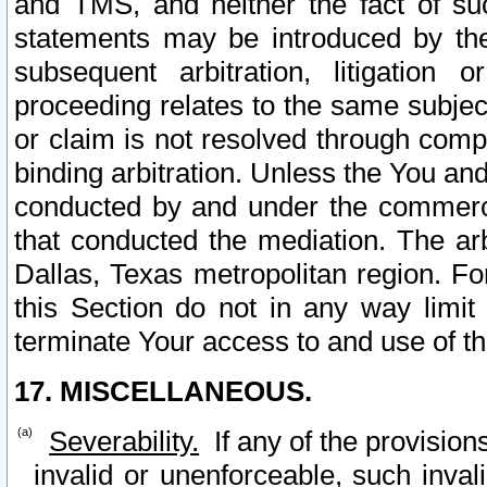
and TMS, and neither the fact of su
statements may be introduced by the 
subsequent arbitration, litigation
proceeding relates to the same subjec
or claim is not resolved through comp
binding arbitration. Unless the You an
conducted by and under the commercia
that conducted the mediation. The arb
Dallas, Texas metropolitan region. Fo
this Section do not in any way limit
terminate Your access to and use of th
17. MISCELLANEOUS.
Severability.
If any of the provision
invalid or unenforceable, such invali