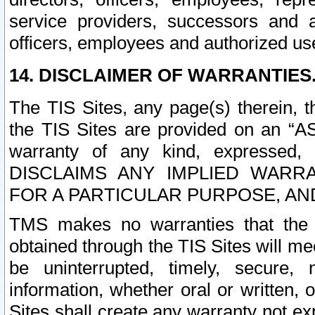
service providers, successors and as
officers, employees and authorized us
14. DISCLAIMER OF WARRANTIES
The TIS Sites, any page(s) therein, 
the TIS Sites are provided on an “A
warranty of any kind, expressed,
DISCLAIMS ANY IMPLIED WARRA
FOR A PARTICULAR PURPOSE, AN
TMS makes no warranties that the T
obtained through the TIS Sites will mee
be uninterrupted, timely, secure, 
information, whether oral or written
Sites shall create any warranty not e