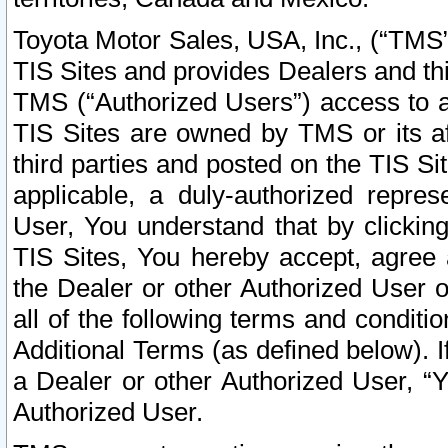
Toyota Motor Sales, USA, Inc., (“TMS”
TIS Sites and provides Dealers and thi
TMS (“Authorized Users”) access to a
TIS Sites are owned by TMS or its af
third parties and posted on the TIS Sit
applicable, a duly-authorized repres
User, You understand that by clickin
TIS Sites, You hereby accept, agree 
the Dealer or other Authorized User 
all of the following terms and condit
Additional Terms (as defined below). I
a Dealer or other Authorized User, “
Authorized User.