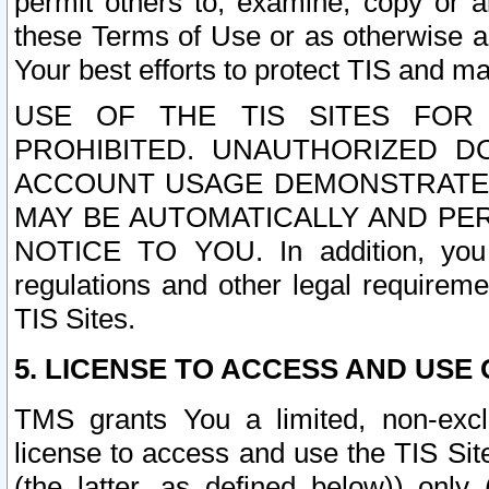
permit others to, examine, copy or a
these Terms of Use or as otherwise ag
Your best efforts to protect TIS and main
USE OF THE TIS SITES FOR 
PROHIBITED. UNAUTHORIZED D
ACCOUNT USAGE DEMONSTRATES
MAY BE AUTOMATICALLY AND PE
NOTICE TO YOU. In addition, you a
regulations and other legal requireme
TIS Sites.
5. LICENSE TO ACCESS AND USE O
TMS grants You a limited, non-exclu
license to access and use the TIS Sit
(the latter, as defined below)) only