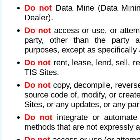
Do not
Data Mine (Data Mining 
Dealer).
Do not
access or use, or attem
party, other than the party a
purposes, except as specifically
Do not
rent, lease, lend, sell, r
TIS Sites.
Do not
copy, decompile, reverse
source code of, modify, or create
Sites, or any updates, or any par
Do not
integrate or automate 
methods that are not expressly
Do not
access or use (or attempt