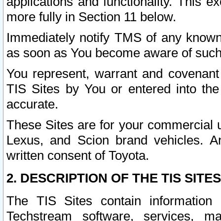
applications and functionality. This 
more fully in Section 11 below.
Immediately notify TMS of any known 
as soon as You become aware of such
You represent, warrant and covenant 
TIS Sites by You or entered into th
accurate.
These Sites are for your commercial u
Lexus, and Scion brand vehicles. An
written consent of Toyota.
2. DESCRIPTION OF THE TIS SITES
The TIS Sites contain information 
Techstream software, services, mai