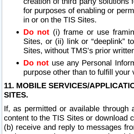
creation of third party solutions
for purposes of enabling or permi
in or on the TIS Sites.
Do not
(i) frame or use framin
Sites, or (ii) link or “deeplink”
Sites, without TMS’s prior writte
Do not
use any Personal Informa
purpose other than to fulfill your 
11. MOBILE SERVICES/APPLICAT
SITES.
If, as permitted or available through
content to the TIS Sites or download c
(b) receive and reply to messages fro