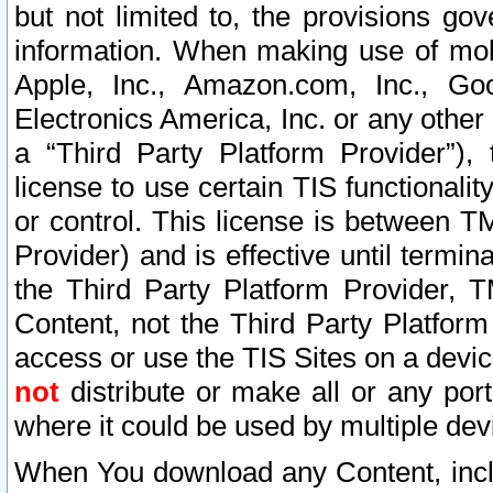
but not limited to, the provisions gov
information. When making use of mobi
Apple, Inc., Amazon.com, Inc., Goo
Electronics America, Inc. or any other 
a “Third Party Platform Provider”), 
license to use certain TIS functionali
or control. This license is between 
Provider) and is effective until ter
the Third Party Platform Provider, T
Content, not the Third Party Platform
access or use the TIS Sites on a devi
not
distribute or make all or any por
where it could be used by multiple dev
When You download any Content, incl