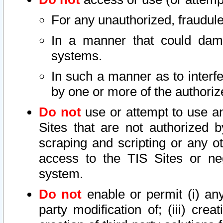
For any unauthorized, fraudule
In a manner that could dama
systems.
In such a manner as to interf
by one or more of the authoriz
Do not
use or attempt to use a
Sites that are not authorized b
scraping and scripting or any ot
access to the TIS Sites or ne
system.
Do not
enable or permit (i) any 
party modification of; (iii) creat