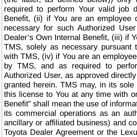
required to perform Your valid job d
Benefit, (ii) if You are an employee
necessary for such Authorized User 
Dealer’s Own Internal Benefit, (iii) i
TMS, solely as necessary pursuant t
with TMS, (iv) if You are an employee 
by TMS, and as required to perfor
Authorized User, as approved directly
granted herein. TMS may, in its sole 
this license to You at any time with o
Benefit” shall mean the use of informa
its commercial operations as an auth
ancillary or affiliated business) and c
Toyota Dealer Agreement or the Lexus