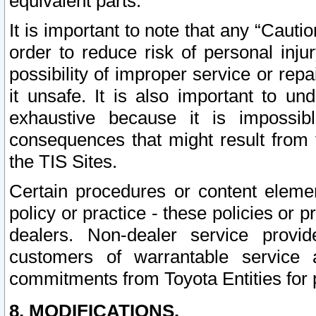
equivalent parts.
It is important to note that any “Cauti
order to reduce risk of personal inju
possibility of improper service or rep
it unsafe. It is also important to un
exhaustive because it is impossib
consequences that might result from f
the TIS Sites.
Certain procedures or content elem
policy or practice - these policies or 
dealers. Non-dealer service provide
customers of warrantable service
commitments from Toyota Entities for 
8. MODIFICATIONS.