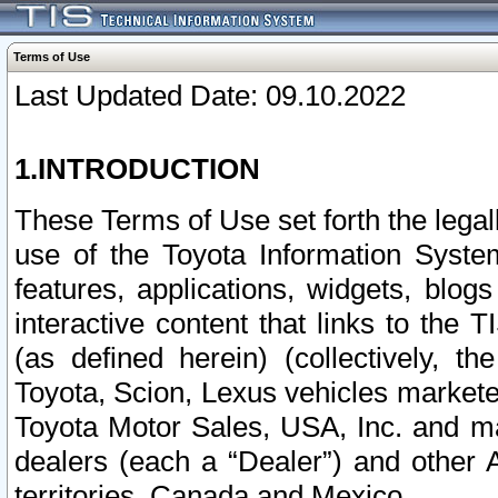
Terms of Use
Last Updated Date: 09.10.2022
1.INTRODUCTION
These Terms of Use set forth the lega
use of the Toyota Information Syste
features, applications, widgets, blog
interactive content that links to th
(as defined herein) (collectively, t
Toyota, Scion, Lexus vehicles market
Toyota Motor Sales, USA, Inc. and ma
dealers (each a “Dealer”) and other 
territories, Canada and Mexico.