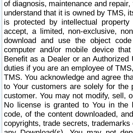
of diagnosis, maintenance and repair,
understand that it is owned by TMS, its
is protected by intellectual proper
accept, a limited, non-exclusive, non
download and use the object code
computer and/or mobile device that 
Benefit as a Dealer or an Authorized 
duties if you are an employee of TMS, 
TMS. You acknowledge and agree that
to Your customers are solely for the
customer. You may not modify, sell, o
No license is granted to You in th
code, of the content downloaded, and
copyrights, trade secrets, trademarks o
any Download(s). You may not dep