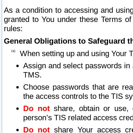
As a condition to accessing and using
granted to You under these Terms of 
rules:
General Obligations to Safeguard th
When setting up and using Your T
Assign and select passwords in 
TMS.
Choose passwords that are reas
the access controls to the TIS s
Do not
share, obtain or use, 
person’s TIS related access cre
Do not
share Your access cre