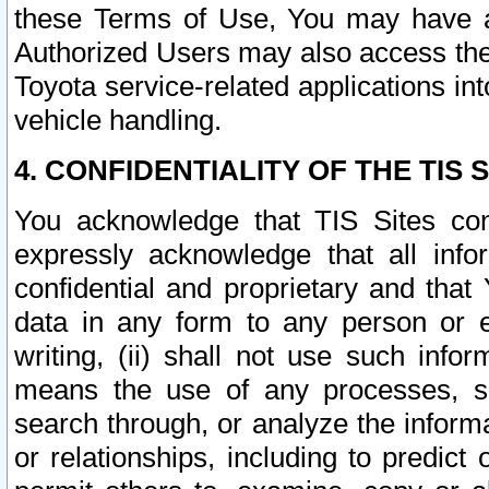
these Terms of Use, You may have ac
Authorized Users may also access the
Toyota service-related applications in
vehicle handling.
4. CONFIDENTIALITY OF THE TIS S
You acknowledge that TIS Sites con
expressly acknowledge that all info
confidential and proprietary and that 
data in any form to any person or 
writing, (ii) shall not use such inf
means the use of any processes, sof
search through, or analyze the informa
or relationships, including to predict