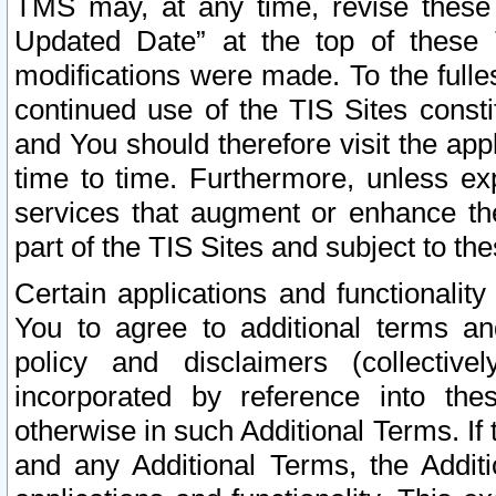
TMS may, at any time, revise these
Updated Date” at the top of these 
modifications were made. To the fulle
continued use of the TIS Sites const
and You should therefore visit the app
time to time. Furthermore, unless exp
services that augment or enhance the
part of the TIS Sites and subject to t
Certain applications and functionali
You to agree to additional terms and
policy and disclaimers (collective
incorporated by reference into th
otherwise in such Additional Terms. If
and any Additional Terms, the Additi