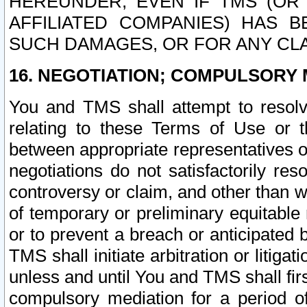
HEREUNDER, EVEN IF TMS (OR 
AFFILIATED COMPANIES) HAS B
SUCH DAMAGES, OR FOR ANY CLA
16. NEGOTIATION; COMPULSORY 
You and TMS shall attempt to resolve
relating to these Terms of Use or t
between appropriate representatives o
negotiations do not satisfactorily re
controversy or claim, and other than wi
of temporary or preliminary equitable 
or to prevent a breach or anticipated
TMS shall initiate arbitration or litiga
unless and until You and TMS shall fir
compulsory mediation for a period of