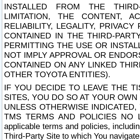
INSTALLED FROM THE THIRD-
LIMITATION, THE CONTENT, A
RELIABILITY, LEGALITY, PRIVAC
CONTAINED IN THE THIRD-PARTY
PERMITTING THE USE OR INSTAL
NOT IMPLY APPROVAL OR ENDOR
CONTAINED ON ANY LINKED THIR
OTHER TOYOTA ENTITIES).
IF YOU DECIDE TO LEAVE THE T
SITES, YOU DO SO AT YOUR OWN
UNLESS OTHERWISE INDICATED,
TMS TERMS AND POLICIES NO LO
applicable terms and policies, includi
Third-Party Site to which You navigate