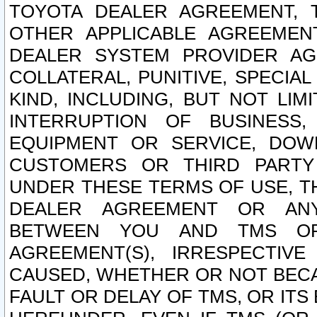
TOYOTA DEALER AGREEMENT, 
OTHER APPLICABLE AGREEME
DEALER SYSTEM PROVIDER AGR
COLLATERAL, PUNITIVE, SPECI
KIND, INCLUDING, BUT NOT LIM
INTERRUPTION OF BUSINESS,
EQUIPMENT OR SERVICE, DOW
CUSTOMERS OR THIRD PARTY
UNDER THESE TERMS OF USE, T
DEALER AGREEMENT OR ANY
BETWEEN YOU AND TMS OR
AGREEMENT(S), IRRESPECTI
CAUSED, WHETHER OR NOT BECAU
FAULT OR DELAY OF TMS, OR IT