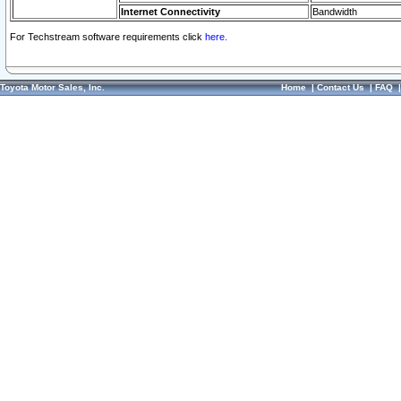
Internet Connectivity
Bandwidth
For Techstream software requirements click
here.
Toyota Motor Sales, Inc.
Home
|
Contact Us
|
FAQ