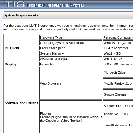
System Requirements
For the best possible TIS experience we recommend your system meets the mimimum requi
are continuously being tested for compatibility and TIS may work with combinations differing
Hardware Type
Personal Computer
Operating Systems Supported
Windows 11 (32–bit, 
PC Client
Processor Speed
1 GHz or greater
System Memory
Win11: 4GB
Available Disk Space
Win11: 64GB
Display
Resolution
800 x 600 minimum
Microsoft Edge
Web Browsers
Mozilla Firefox 21 or
Google Chrome
Software and Utilities
Adobe© PDF Reader 
Plug-ins
Adobe SVG 3.03
(Adobe plugins should be installed
without
the Google or Yahoo Toolbar)
Java™ Version 6 Upd