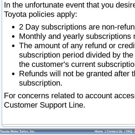
In the unfortunate event that you desir
Toyota policies apply:
2 Day subscriptions are non-refu
Monthly and yearly subscriptions 
The amount of any refund or credit
subscription period divided by the
the customer's current subscriptio
Refunds will not be granted after t
subscription.
For concerns related to account acces
Customer Support Line.
Toyota Motor Sales, Inc.
Home
|
Contact Us
|
FAQ