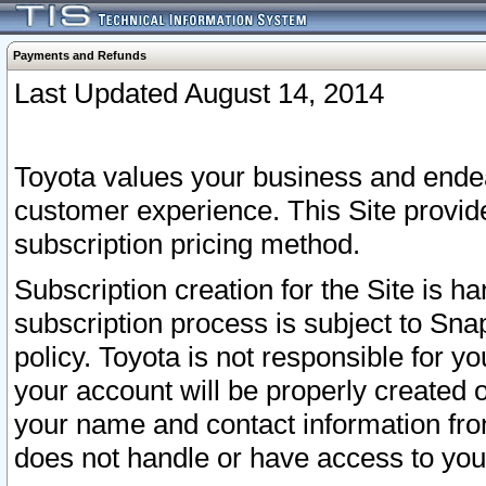
Payments and Refunds
Last Updated August 14, 2014
Toyota values your business and endea
customer experience. This Site provid
subscription pricing method.
Subscription creation for the Site is 
subscription process is subject to Sn
policy. Toyota is not responsible for 
your account will be properly created o
your name and contact information fr
does not handle or have access to your