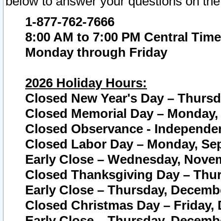
below to answer your questions on the
1-877-762-7666
8:00 AM to 7:00 PM Central Time
Monday through Friday
2026 Holiday Hours:
Closed New Year's Day – Thursda
Closed Memorial Day – Monday, 
Closed Observance - Independenc
Closed Labor Day – Monday, Sep
Early Close – Wednesday, Novem
Closed Thanksgiving Day – Thur
Early Close – Thursday, Decembe
Closed Christmas Day – Friday,
Early Close – Thursday, Decembe