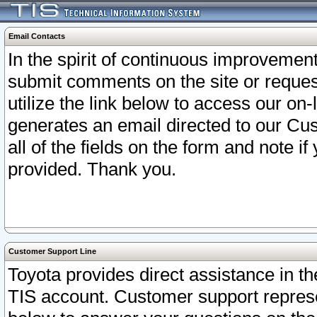
Email Contacts
In the spirit of continuous improveme
submit comments on the site or request
utilize the link below to access our o
generates an email directed to our Cu
all of the fields on the form and note i
provided. Thank you.
Customer Support Line
Toyota provides direct assistance in th
TIS account. Customer support represen