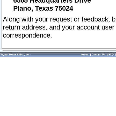
6565 Headquarters Drive
Plano, Texas 75024
Along with your request or feedback, 
return address, and your account user
correspondence.
Toyota Motor Sales, Inc.
Home
|
Contact Us
|
FAQ