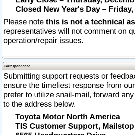
Closed New Year's Day – Friday,
Please note
this is not a technical a
representatives will not comment on qu
operation/repair issues.
Correspondence
Submitting support requests or feedbac
ensure the timeliest response from o
prefer to utilize snail-mail, forward an
to the address below.
Toyota Motor North America
TIS Customer Support, Mailsto