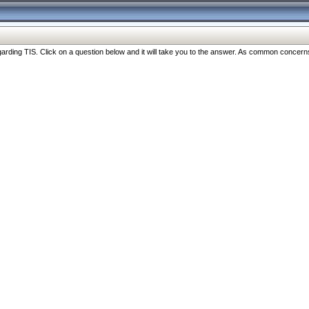
ng TIS. Click on a question below and it will take you to the answer. As common concerns are