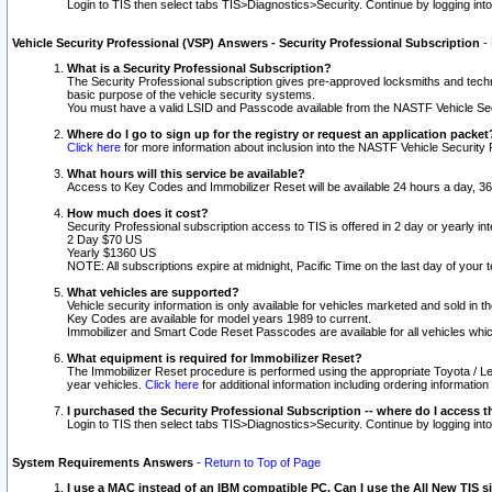
Login to TIS then select tabs TIS>Diagnostics>Security. Continue by logging i
Vehicle Security Professional (VSP) Answers - Security Professional Subscription
-
What is a Security Professional Subscription?
The Security Professional subscription gives pre-approved locksmiths and techni
basic purpose of the vehicle security systems.
You must have a valid LSID and Passcode available from the NASTF Vehicle Secu
Where do I go to sign up for the registry or request an application packet
Click here
for more information about inclusion into the NASTF Vehicle Security 
What hours will this service be available?
Access to Key Codes and Immobilizer Reset will be available 24 hours a day, 36
How much does it cost?
Security Professional subscription access to TIS is offered in 2 day or yearly in
2 Day $70 US
Yearly $1360 US
NOTE: All subscriptions expire at midnight, Pacific Time on the last day of you
What vehicles are supported?
Vehicle security information is only available for vehicles marketed and sold in t
Key Codes are available for model years 1989 to current.
Immobilizer and Smart Code Reset Passcodes are available for all vehicles whic
What equipment is required for Immobilizer Reset?
The Immobilizer Reset procedure is performed using the appropriate Toyota / Le
year vehicles.
Click here
for additional information including ordering informatio
I purchased the Security Professional Subscription -- where do I access t
Login to TIS then select tabs TIS>Diagnostics>Security. Continue by logging i
System Requirements Answers
-
Return to Top of Page
I use a MAC instead of an IBM compatible PC. Can I use the All New TIS s