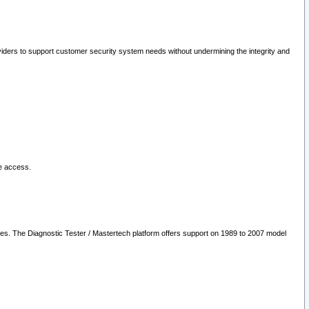
oviders to support customer security system needs without undermining the integrity and
le access.
les. The Diagnostic Tester / Mastertech platform offers support on 1989 to 2007 model