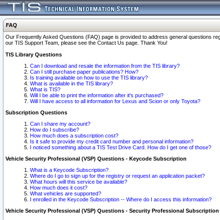
FAQ
Our Frequently Asked Questions (FAQ) page is provided to address general questions regardi
our TIS Support Team, please see the Contact Us page. Thank You!
TIS Library Questions
Can I download and resale the information from the TIS library?
Can I still purchase paper publications? How?
Is training available on how to use the TIS library?
What is available in the TIS library?
What is TIS?
Will I be able to print the information after it's purchased?
Will I have access to all information for Lexus and Scion or only Toyota?
Subscription Questions
Can I share my account?
How do I subscribe?
How much does a subscription cost?
Is it safe to provide my credit card number and personal information?
I noticed something about a TIS Test Drive Card. How do I get one of those?
Vehicle Security Professional (VSP) Questions - Keycode Subscription
What is a Keycode Subscription?
Where do I go to sign up for the registry or request an application packet?
What hours will this service be available?
How much does it cost?
What vehicles are supported?
I enrolled in the Keycode Subscription -- Where do I access this information?
Vehicle Security Professional (VSP) Questions - Security Professional Subscription