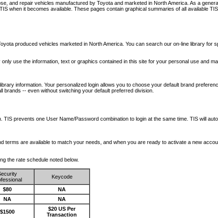
nose, and repair vehicles manufactured by Toyota and marketed in North America. As a genera
o TIS when it becomes available.
These pages contain graphical summaries of all available TIS
oyota produced vehicles marketed in North America. You can search our on-line library for sp
ay only use the information, text or graphics contained in this site for your personal use and ma
library information. Your personalized login allows you to choose your default brand preferenc
l brands -- even without switching your default preferred division.
ription. TIS prevents one User Name/Password combination to login at the same time. TIS wil
 and terms are available to match your needs, and when you are ready to activate a new accou
wing the rate schedule noted below.
ecurity
Keycode
fessional
$80
NA
NA
NA
$20 US Per
$1500
Transaction