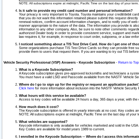
NOTE: All subscriptions expire at midnight, Pacific Time on the last day of your ter
Is it safe to provide my credit card number and personal information?
Your privacy is very important to Toyota. Toyota maintains your credit/debit card
that you do not want this information retained please submit this request direc
renewal notices, confirm account information changes, and to notify you of web s
manner appropriate to the nature of the data. The information you provide is al
information to any other company. Also, be sure to note other comments regarding
authorized Dealer body in order to provide consistent service, support and market
law requires it, for example, in response to court order, subpoena, or a law en
I noticed something about a TIS Test Drive Card. How do I get one of tho
Some organizations purchase TIS Test Drive Cards so they can provide free sub
provide them to users that request them. If you are wanting to try out TIS befo
Vehicle Security Professional (VSP) Answers - Keycode Subscription
-
Return to Top
What is a Keycode Subscription?
A Keycode subscription gives pre-approved locksmiths and technicians a syste
You must have a valid LSID and Passcode available from the NASTF Vehicle Secur
Where do I go to sign up for the registry or request an application packet
Click here
for more information about inclusion into the NASTF Vehicle Security 
What hours will this service be available?
Access to key codes will be available 24 hours a day, 365 days a year, with th
How much does it cost?
The Keycode subscription is offered in yearly intervals at no cost. Key codes a
NOTE: All subscriptions expire at midnight, Pacific Time on the last day of your 
What vehicles are supported?
Keycode information is only available for vehicles marketed and sold in the USA
Key Codes are available for model years 1989 to current.
I enrolled in the Keycode Subscription -- Where do I access this informat