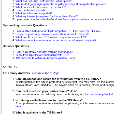
What is a Security Professional Subscription?
Where do I go to sign up for the registry or request an application packet?
What hours will this service be available?
How much does it cost?
What vehicles are supported?
What equipment is required for Immobilizer Reset?
I purchased the Security Professional Subscription -- where do I access this in
System Requirements Questions
I use a MAC instead of an IBM compatible PC. Can I use the TIS site?
Do you support any browsers other than Internet Explorer?
What are the minimum PC/Browser requirements for TIS?
What format is the information in and is a special viewer required?
Browser Questions
Can I turn off my security warning messages?
Is my Pop-Up Blocker compatible with TIS?
TIS does not fit within my browser window - why?
ANSWERS:
TIS Library Answers
-
Return to Top of Page
Can I download and resale the information from the TIS library?
All information in this site is protected by copyright. You may only use the infor
Toyota Motor Sales, USA Inc.. The Toyota and Lexus names, marks and designs 
Can I still purchase paper publications? How?
Yes. For information on ordering paper publications, see the
Purchasing Printed 
Is training available on how to use the TIS library?
A comprehensive context sensitive help application, which covers the use and oper
here
.
What is available in the TIS library?