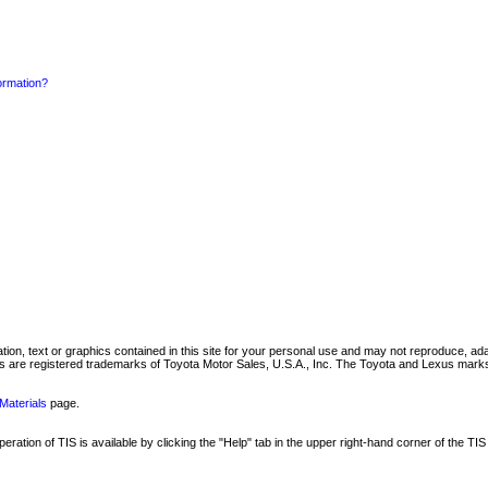
formation?
mation, text or graphics contained in this site for your personal use and may not reproduce, ada
are registered trademarks of Toyota Motor Sales, U.S.A., Inc. The Toyota and Lexus marks 
Materials
page.
ation of TIS is available by clicking the "Help" tab in the upper right-hand corner of the TIS