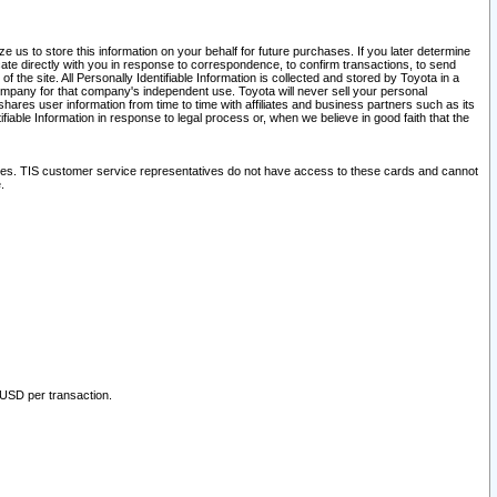
 us to store this information on your behalf for future purchases. If you later determine
ate directly with you in response to correspondence, to confirm transactions, to send
he site. All Personally Identifiable Information is collected and stored by Toyota in a
company for that company's independent use. Toyota will never sell your personal
hares user information from time to time with affiliates and business partners such as its
iable Information in response to legal process or, when we believe in good faith that the
ites. TIS customer service representatives do not have access to these cards and cannot
.
 USD per transaction.