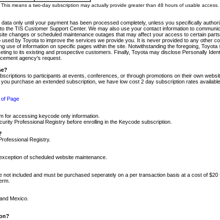
m. This means a two-day subscription may actually provide greater than 48 hours of usable access.
 data only until your payment has been processed completely, unless you specifically authorize
tly to the TIS Customer Support Center. We may also use your contact information to communic
ite changes or scheduled maintenance outages that may affect your access to certain parts of t
so used by Toyota to improve the services we provide you. It is never provided to any other 
 use of information on specific pages within the site. Notwithstanding the foregoing, Toyota s
ing to its existing and prospective customers. Finally, Toyota may disclose Personally Identif
forcement agency's request.
se?
scriptions to participants at events, conferences, or through promotions on their own webs
re you purchase an extended subscription, we have low cost 2 day subscription rates available
 of Page
m for accessing keycode only information.
ity Professional Registry before enrolling in the Keycode subscription.
?
Professional Registry.
e exception of scheduled website maintenance.
re not included and must be purchased seperately on a per transaction basis at a cost of $20
term.
 and Mexico.
ion?