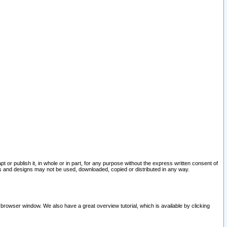
pt or publish it, in whole or in part, for any purpose without the express written consent of
and designs may not be used, downloaded, copied or distributed in any way.
 browser window. We also have a great overview tutorial, which is available by clicking