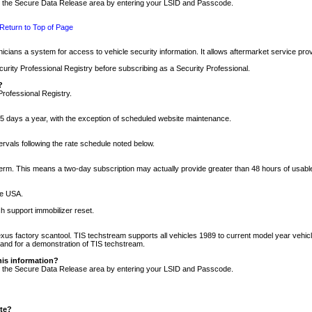
nto the Secure Data Release area by entering your LSID and Passcode.
Return to Top of Page
cians a system for access to vehicle security information. It allows aftermarket service pr
rity Professional Registry before subscribing as a Security Professional.
?
Professional Registry.
5 days a year, with the exception of scheduled website maintenance.
tervals following the rate schedule noted below.
r term. This means a two-day subscription may actually provide greater than 48 hours of usab
he USA.
h support immobilizer reset.
xus factory scantool. TIS techstream supports all vehicles 1989 to current model year vehic
n and for a demonstration of TIS techstream.
his information?
nto the Secure Data Release area by entering your LSID and Passcode.
ite?