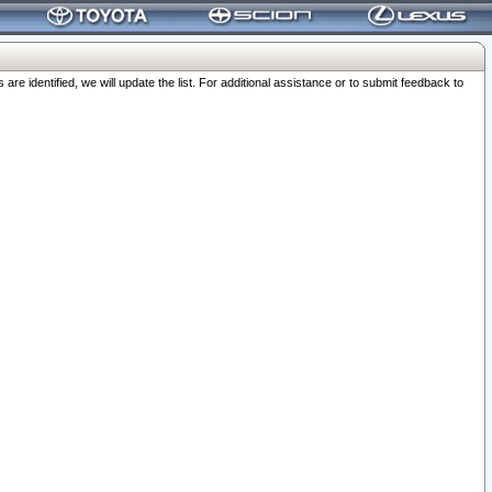
 identified, we will update the list. For additional assistance or to submit feedback to