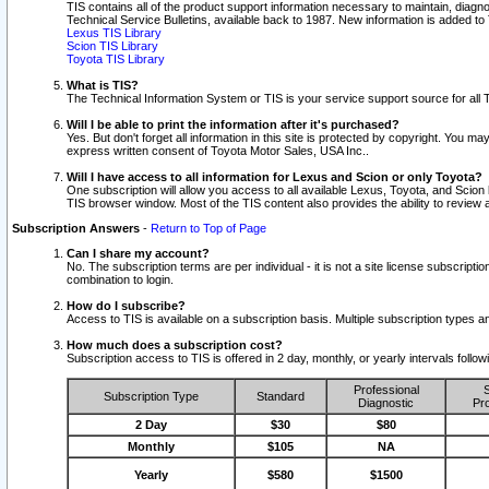
TIS contains all of the product support information necessary to maintain, diag
Technical Service Bulletins, available back to 1987. New information is added t
Lexus TIS Library
Scion TIS Library
Toyota TIS Library
What is TIS?
The Technical Information System or TIS is your service support source for all T
Will I be able to print the information after it's purchased?
Yes. But don't forget all information in this site is protected by copyright. You m
express written consent of Toyota Motor Sales, USA Inc..
Will I have access to all information for Lexus and Scion or only Toyota?
One subscription will allow you access to all available Lexus, Toyota, and Scion 
TIS browser window. Most of the TIS content also provides the ability to review al
Subscription Answers
-
Return to Top of Page
Can I share my account?
No. The subscription terms are per individual - it is not a site license subsc
combination to login.
How do I subscribe?
Access to TIS is available on a subscription basis. Multiple subscription types
How much does a subscription cost?
Subscription access to TIS is offered in 2 day, monthly, or yearly intervals follo
Professional
S
Subscription Type
Standard
Diagnostic
Pro
2 Day
$30
$80
Monthly
$105
NA
Yearly
$580
$1500