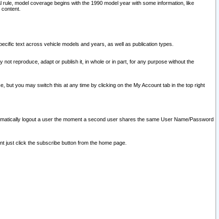
l rule, model coverage begins with the 1990 model year with some information, like
 content.
ecific text across vehicle models and years, as well as publication types.
y not reproduce, adapt or publish it, in whole or in part, for any purpose without the
e, but you may switch this at any time by clicking on the My Account tab in the top right
l automatically logout a user the moment a second user shares the same User Name/Password
nt just click the subscribe button from the home page.