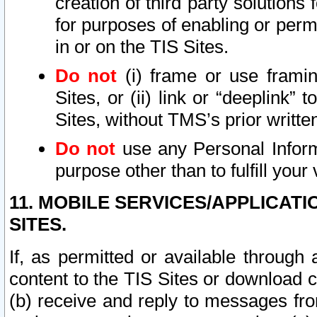
creation of third party solutions
for purposes of enabling or permi
in or on the TIS Sites.
Do not
(i) frame or use framin
Sites, or (ii) link or “deeplink”
Sites, without TMS’s prior writte
Do not
use any Personal Informa
purpose other than to fulfill your 
11. MOBILE SERVICES/APPLICAT
SITES.
If, as permitted or available through
content to the TIS Sites or download c
(b) receive and reply to messages fro