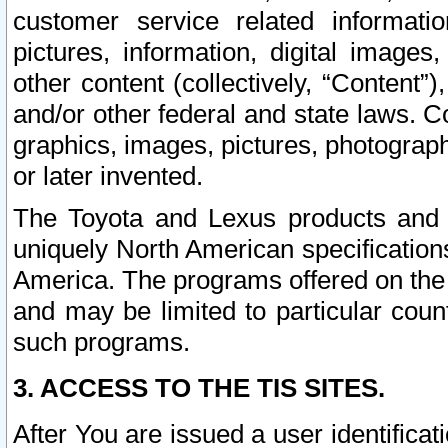
customer service related informati
pictures, information, digital images,
other content (collectively, “Content”)
and/or other federal and state laws. C
graphics, images, pictures, photograp
or later invented.
The Toyota and Lexus products and s
uniquely North American specification
America. The programs offered on the 
and may be limited to particular coun
such programs.
3. ACCESS TO THE TIS SITES.
After You are issued a user identifica