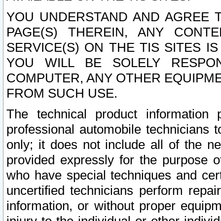
YOU UNDERSTAND AND AGREE TH
PAGE(S) THEREIN, ANY CONT
SERVICE(S) ON THE TIS SITES I
YOU WILL BE SOLELY RESPO
COMPUTER, ANY OTHER EQUIPMEN
FROM SUCH USE.
The technical product information 
professional automobile technicians t
only; it does not include all of the n
provided expressly for the purpose o
who have special techniques and cert
uncertified technicians perform repai
information, or without proper equip