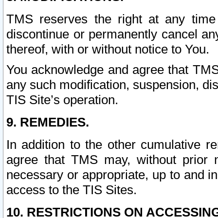
TMS reserves the right at any time
discontinue or permanently cancel any 
thereof, with or without notice to You.
You acknowledge and agree that TMS wi
any such modification, suspension, disc
TIS Site’s operation.
9. REMEDIES.
In addition to the other cumulative 
agree that TMS may, without prior 
necessary or appropriate, up to and inc
access to the TIS Sites.
10. RESTRICTIONS ON ACCESSING