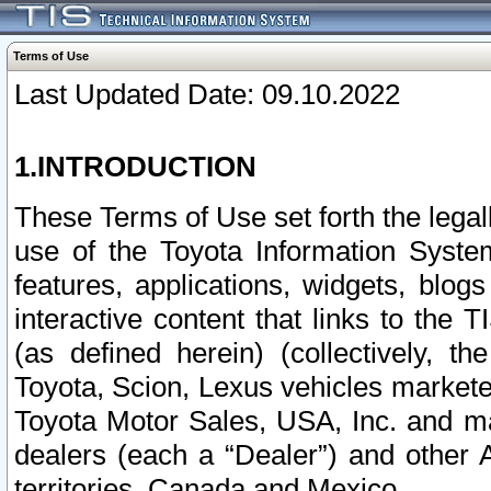
Terms of Use
Last Updated Date: 09.10.2022
1.INTRODUCTION
These Terms of Use set forth the lega
use of the Toyota Information Syste
features, applications, widgets, blog
interactive content that links to th
(as defined herein) (collectively, t
Toyota, Scion, Lexus vehicles market
Toyota Motor Sales, USA, Inc. and ma
dealers (each a “Dealer”) and other 
territories, Canada and Mexico.