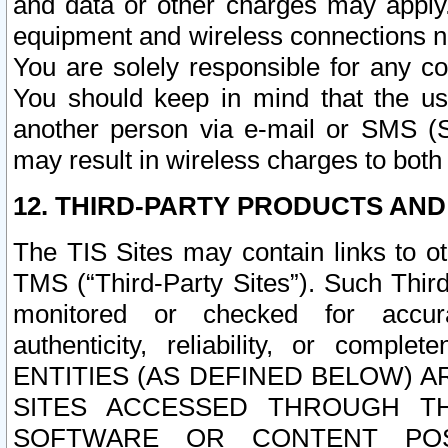
and data or other charges may apply
equipment and wireless connections n
You are solely responsible for any c
You should keep in mind that the us
another person via e-mail or SMS (S
may result in wireless charges to both
12. THIRD-PARTY PRODUCTS AND
The TIS Sites may contain links to o
TMS (“Third-Party Sites”). Such Third
monitored or checked for accuracy
authenticity, reliability, or c
ENTITIES (AS DEFINED BELOW) 
SITES ACCESSED THROUGH TH
SOFTWARE OR CONTENT POS