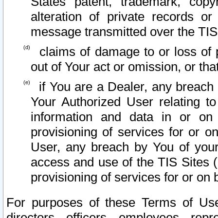
States patent, trademark, copy
alteration of private records o
message transmitted over the TIS
claims of damage to or loss of pr
out of Your act or omission, or th
if You are a Dealer, any breach
Your Authorized User relating t
information and data in or on
provisioning of services for or o
User, any breach by You of your
access and use of the TIS Sites (
provisioning of services for or on 
For purposes of these Terms of U
directors, officers, employees, repr