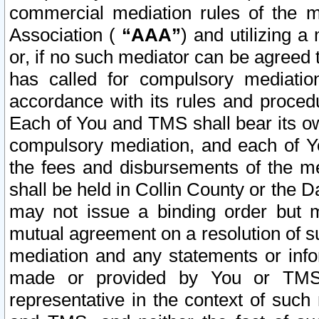
commercial mediation rules of the me
Association (
“AAA”
) and utilizing 
or, if no such mediator can be agreed 
has called for compulsory mediatio
accordance with its rules and proced
Each of You and TMS shall bear its o
compulsory mediation, and each of Yo
the fees and disbursements of the me
shall be held in Collin County or the 
may not issue a binding order but 
mutual agreement on a resolution of su
mediation and any statements or info
made or provided by You or TMS o
representative in the context of such