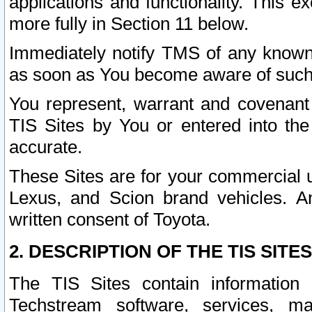
applications and functionality. This 
more fully in Section 11 below.
Immediately notify TMS of any known 
as soon as You become aware of such
You represent, warrant and covenant 
TIS Sites by You or entered into th
accurate.
These Sites are for your commercial u
Lexus, and Scion brand vehicles. An
written consent of Toyota.
2. DESCRIPTION OF THE TIS SITES
The TIS Sites contain information 
Techstream software, services, mai