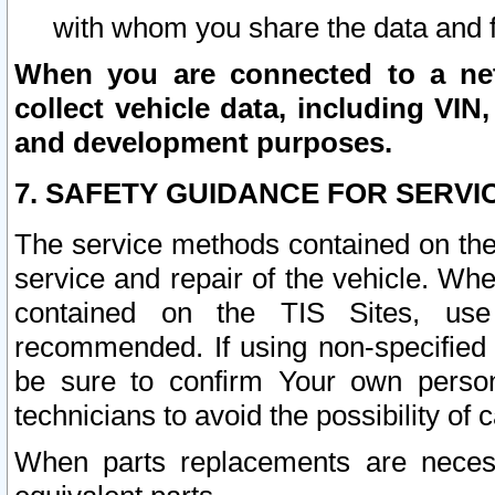
with whom you share the data and 
When you are connected to a netw
collect vehicle data, including VIN,
and development purposes.
7. SAFETY GUIDANCE FOR SERVI
The service methods contained on the
service and repair of the vehicle. Wh
contained on the TIS Sites, use
recommended. If using non-specified
be sure to confirm Your own persona
technicians to avoid the possibility of 
When parts replacements are neces