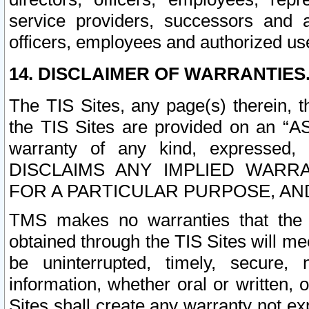
service providers, successors and as
officers, employees and authorized us
14. DISCLAIMER OF WARRANTIES
The TIS Sites, any page(s) therein, 
the TIS Sites are provided on an “A
warranty of any kind, expressed,
DISCLAIMS ANY IMPLIED WARRA
FOR A PARTICULAR PURPOSE, AN
TMS makes no warranties that the T
obtained through the TIS Sites will mee
be uninterrupted, timely, secure, 
information, whether oral or written
Sites shall create any warranty not e