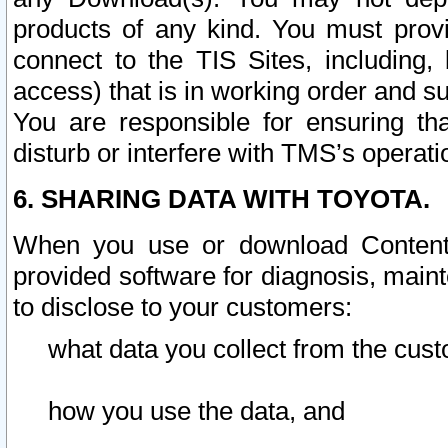
products of any kind. You must prov
connect to the TIS Sites, including, 
access) that is in working order and su
You are responsible for ensuring th
disturb or interfere with TMS’s operati
6. SHARING DATA WITH TOYOTA.
When you use or download Content 
provided software for diagnosis, main
to disclose to your customers:
what data you collect from the cust
how you use the data, and