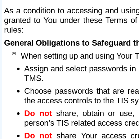
As a condition to accessing and using
granted to You under these Terms of 
rules:
General Obligations to Safeguard th
When setting up and using Your T
Assign and select passwords in 
TMS.
Choose passwords that are reas
the access controls to the TIS s
Do not
share, obtain or use, 
person’s TIS related access cre
Do not
share Your access cre