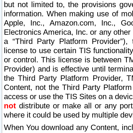
but not limited to, the provisions gov
information. When making use of mobi
Apple, Inc., Amazon.com, Inc., Goo
Electronics America, Inc. or any other 
a “Third Party Platform Provider”), 
license to use certain TIS functionali
or control. This license is between 
Provider) and is effective until ter
the Third Party Platform Provider, T
Content, not the Third Party Platform
access or use the TIS Sites on a devi
not
distribute or make all or any por
where it could be used by multiple dev
When You download any Content, incl