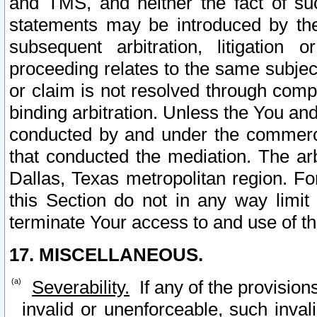
and TMS, and neither the fact of su
statements may be introduced by the 
subsequent arbitration, litigation
proceeding relates to the same subjec
or claim is not resolved through comp
binding arbitration. Unless the You an
conducted by and under the commercia
that conducted the mediation. The arb
Dallas, Texas metropolitan region. Fo
this Section do not in any way limit
terminate Your access to and use of th
17. MISCELLANEOUS.
Severability.
If any of the provision
invalid or unenforceable, such invali