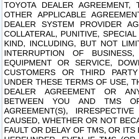
TOYOTA DEALER AGREEMENT, 
OTHER APPLICABLE AGREEME
DEALER SYSTEM PROVIDER AGR
COLLATERAL, PUNITIVE, SPECI
KIND, INCLUDING, BUT NOT LIM
INTERRUPTION OF BUSINESS,
EQUIPMENT OR SERVICE, DOW
CUSTOMERS OR THIRD PARTY
UNDER THESE TERMS OF USE, T
DEALER AGREEMENT OR ANY
BETWEEN YOU AND TMS OR
AGREEMENT(S), IRRESPECTI
CAUSED, WHETHER OR NOT BECAU
FAULT OR DELAY OF TMS, OR IT