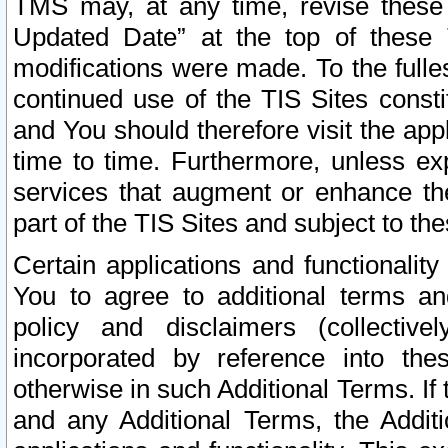
TMS may, at any time, revise these
Updated Date” at the top of these 
modifications were made. To the fulle
continued use of the TIS Sites const
and You should therefore visit the app
time to time. Furthermore, unless exp
services that augment or enhance the
part of the TIS Sites and subject to t
Certain applications and functionali
You to agree to additional terms and
policy and disclaimers (collective
incorporated by reference into th
otherwise in such Additional Terms. If
and any Additional Terms, the Additi