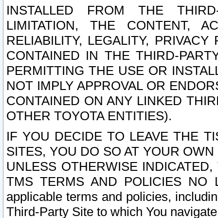
INSTALLED FROM THE THIRD-
LIMITATION, THE CONTENT, A
RELIABILITY, LEGALITY, PRIVAC
CONTAINED IN THE THIRD-PARTY
PERMITTING THE USE OR INSTAL
NOT IMPLY APPROVAL OR ENDOR
CONTAINED ON ANY LINKED THIR
OTHER TOYOTA ENTITIES).
IF YOU DECIDE TO LEAVE THE T
SITES, YOU DO SO AT YOUR OWN
UNLESS OTHERWISE INDICATED,
TMS TERMS AND POLICIES NO LO
applicable terms and policies, includi
Third-Party Site to which You navigate