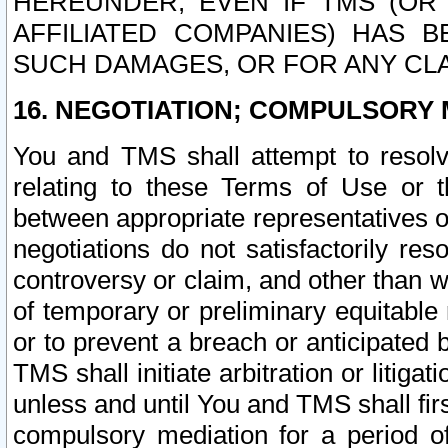
HEREUNDER, EVEN IF TMS (OR 
AFFILIATED COMPANIES) HAS B
SUCH DAMAGES, OR FOR ANY CLA
16. NEGOTIATION; COMPULSORY 
You and TMS shall attempt to resolve
relating to these Terms of Use or t
between appropriate representatives o
negotiations do not satisfactorily re
controversy or claim, and other than wi
of temporary or preliminary equitable 
or to prevent a breach or anticipated
TMS shall initiate arbitration or litiga
unless and until You and TMS shall fir
compulsory mediation for a period of