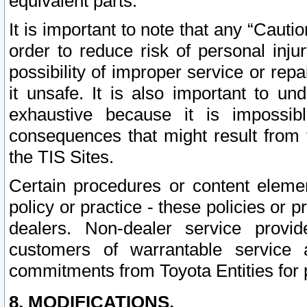
equivalent parts.
It is important to note that any “Cauti
order to reduce risk of personal inju
possibility of improper service or rep
it unsafe. It is also important to un
exhaustive because it is impossib
consequences that might result from f
the TIS Sites.
Certain procedures or content elem
policy or practice - these policies or 
dealers. Non-dealer service provide
customers of warrantable service
commitments from Toyota Entities for 
8. MODIFICATIONS.