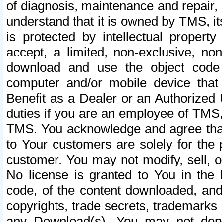
of diagnosis, maintenance and repair,
understand that it is owned by TMS, its
is protected by intellectual proper
accept, a limited, non-exclusive, non
download and use the object code
computer and/or mobile device that 
Benefit as a Dealer or an Authorized 
duties if you are an employee of TMS, 
TMS. You acknowledge and agree that
to Your customers are solely for the
customer. You may not modify, sell, o
No license is granted to You in th
code, of the content downloaded, and
copyrights, trade secrets, trademarks o
any Download(s). You may not dep