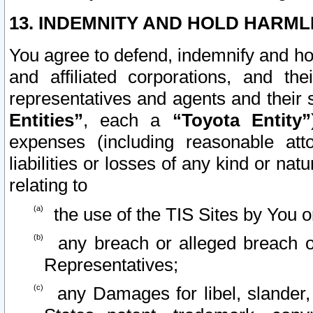
13. INDEMNITY AND HOLD HARML
You agree to defend, indemnify and ho
and affiliated corporations, and the
representatives and agents and their 
Entities”
, each a
“Toyota Entity”
expenses (including reasonable atto
liabilities or losses of any kind or na
relating to
the use of the TIS Sites by You o
any breach or alleged breach o
Representatives;
any Damages for libel, slander, 