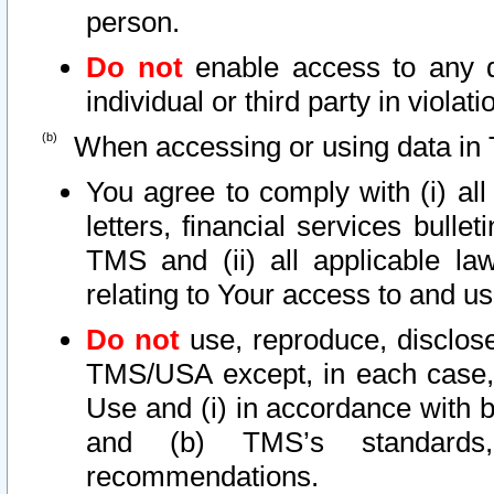
person.
Do not
enable access to any d
individual or third party in viola
When accessing or using data in 
You agree to comply with (i) al
letters, financial services bullet
TMS and (ii) all applicable la
relating to Your access to and us
Do not
use, reproduce, disclose
TMS/USA except, in each case, 
Use and (i) in accordance with b
and (b) TMS’s standards, 
recommendations.