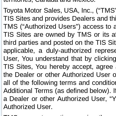
Toyota Motor Sales, USA, Inc., (“TMS”
TIS Sites and provides Dealers and thi
TMS (“Authorized Users”) access to a
TIS Sites are owned by TMS or its af
third parties and posted on the TIS Sit
applicable, a duly-authorized repres
User, You understand that by clickin
TIS Sites, You hereby accept, agree 
the Dealer or other Authorized User 
all of the following terms and condit
Additional Terms (as defined below). I
a Dealer or other Authorized User, “
Authorized User.