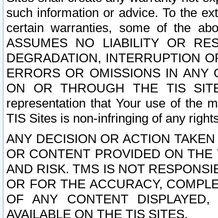
such information or advice. To the ext
certain warranties, some of the a
ASSUMES NO LIABILITY OR RE
DEGRADATION, INTERRUPTION OR
ERRORS OR OMISSIONS IN ANY 
ON OR THROUGH THE TIS SITES.
representation that Your use of the m
TIS Sites is non-infringing of any rights
ANY DECISION OR ACTION TAKEN
OR CONTENT PROVIDED ON THE T
AND RISK. TMS IS NOT RESPONSI
OR FOR THE ACCURACY, COMPLET
OF ANY CONTENT DISPLAYED,
AVAILABLE ON THE TIS SITES.