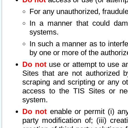
For any unauthorized, fraudule
In a manner that could dama
systems.
In such a manner as to interf
by one or more of the authoriz
Do not
use or attempt to use a
Sites that are not authorized b
scraping and scripting or any ot
access to the TIS Sites or ne
system.
Do not
enable or permit (i) any 
party modification of; (iii) creat