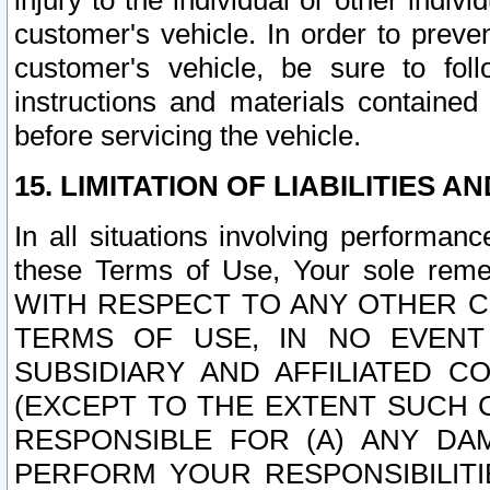
injury to the individual or other indi
customer's vehicle. In order to prev
customer's vehicle, be sure to foll
instructions and materials contained
before servicing the vehicle.
15. LIMITATION OF LIABILITIES A
In all situations involving performa
these Terms of Use, Your sole remed
WITH RESPECT TO ANY OTHER 
TERMS OF USE, IN NO EVENT
SUBSIDIARY AND AFFILIATED C
(EXCEPT TO THE EXTENT SUCH C
RESPONSIBLE FOR (A) ANY D
PERFORM YOUR RESPONSIBILIT