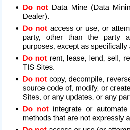
Do not
Data Mine (Data Mining 
Dealer).
Do not
access or use, or attem
party, other than the party a
purposes, except as specifically
Do not
rent, lease, lend, sell, r
TIS Sites.
Do not
copy, decompile, reverse
source code of, modify, or create
Sites, or any updates, or any par
Do not
integrate or automate 
methods that are not expressly
Do not
access or use (or attempt