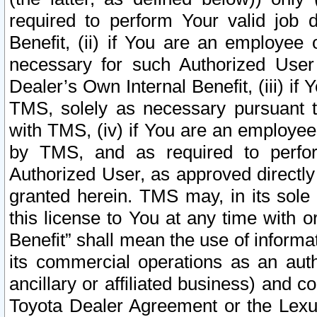
required to perform Your valid job d
Benefit, (ii) if You are an employee
necessary for such Authorized User 
Dealer’s Own Internal Benefit, (iii) i
TMS, solely as necessary pursuant t
with TMS, (iv) if You are an employee 
by TMS, and as required to perfor
Authorized User, as approved directly
granted herein. TMS may, in its sole 
this license to You at any time with o
Benefit” shall mean the use of informa
its commercial operations as an auth
ancillary or affiliated business) and c
Toyota Dealer Agreement or the Lexus