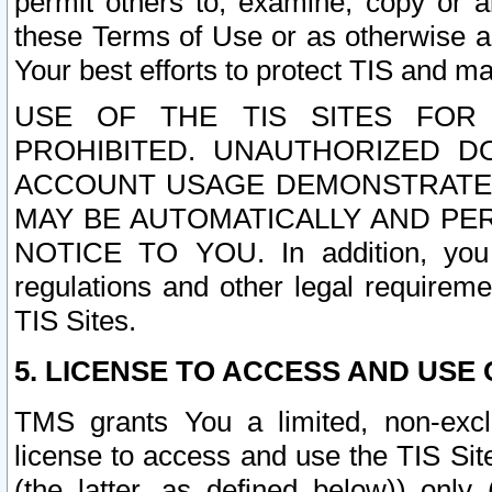
permit others to, examine, copy or a
these Terms of Use or as otherwise ag
Your best efforts to protect TIS and main
USE OF THE TIS SITES FOR 
PROHIBITED. UNAUTHORIZED D
ACCOUNT USAGE DEMONSTRATES
MAY BE AUTOMATICALLY AND PE
NOTICE TO YOU. In addition, you a
regulations and other legal requireme
TIS Sites.
5. LICENSE TO ACCESS AND USE O
TMS grants You a limited, non-exclu
license to access and use the TIS Sit
(the latter, as defined below)) only