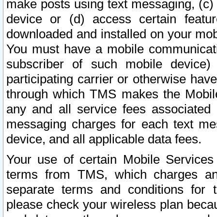
make posts using text messaging, (c)
device or (d) access certain featu
downloaded and installed on your mobi
You must have a mobile communicatio
subscriber of such mobile device) 
participating carrier or otherwise h
through which TMS makes the Mobile 
any and all service fees associated 
messaging charges for each text me
device, and all applicable data fees.
Your use of certain Mobile Services
terms from TMS, which charges and
separate terms and conditions for th
please check your wireless plan becau