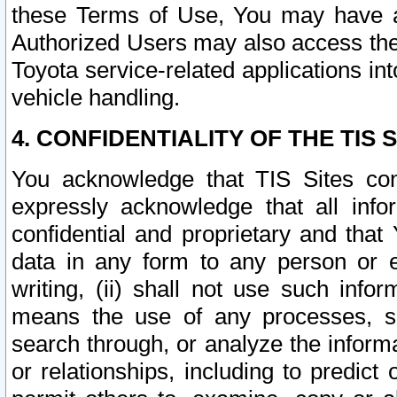
these Terms of Use, You may have ac
Authorized Users may also access the
Toyota service-related applications in
vehicle handling.
4. CONFIDENTIALITY OF THE TIS S
You acknowledge that TIS Sites con
expressly acknowledge that all info
confidential and proprietary and that 
data in any form to any person or 
writing, (ii) shall not use such inf
means the use of any processes, sof
search through, or analyze the informa
or relationships, including to predict