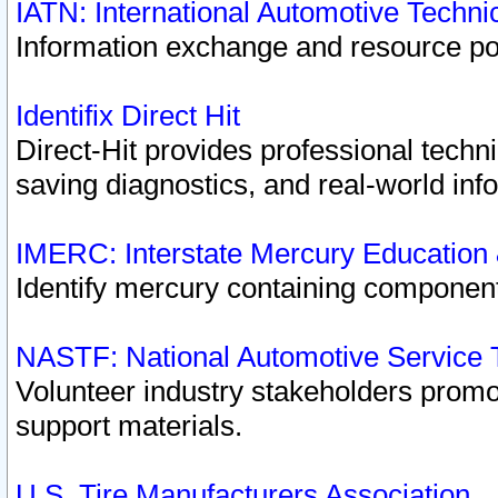
IATN: International Automotive Techn
Information exchange and resource port
Identifix Direct Hit
Direct-Hit provides professional techn
saving diagnostics, and real-world inf
IMERC: Interstate Mercury Education
Identify mercury containing component
NASTF: National Automotive Service 
Volunteer industry stakeholders promoti
support materials.
U.S. Tire Manufacturers Association