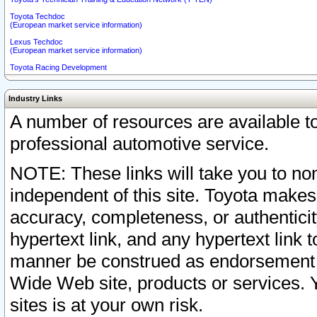
Toyota Techdoc
(European market service information)
Lexus Techdoc
(European market service information)
Toyota Racing Development
Industry Links
A number of resources are available 
professional automotive service.
NOTE: These links will take you to non
independent of this site. Toyota makes
accuracy, completeness, or authenticit
hypertext link, and any hypertext link t
manner be construed as endorsement b
Wide Web site, products or services. Yo
sites is at your own risk.