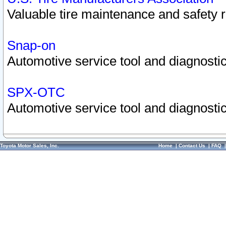
Valuable tire maintenance and safety 
Snap-on
Automotive service tool and diagnostic
SPX-OTC
Automotive service tool and diagnostic
Toyota Motor Sales, Inc.
Home
|
Contact Us
|
FAQ