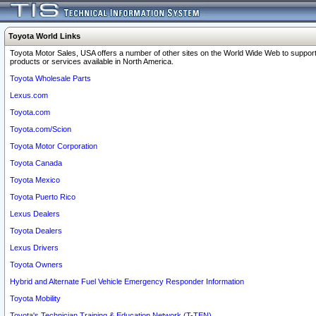
Toyota World Links
Toyota Motor Sales, USA offers a number of other sites on the World Wide Web to support
products or services available in North America.
Toyota Wholesale Parts
Lexus.com
Toyota.com
Toyota.com/Scion
Toyota Motor Corporation
Toyota Canada
Toyota Mexico
Toyota Puerto Rico
Lexus Dealers
Toyota Dealers
Lexus Drivers
Toyota Owners
Hybrid and Alternate Fuel Vehicle Emergency Responder Information
Toyota Mobility
Toyota's Technician Training & Education Network (T-TEN)