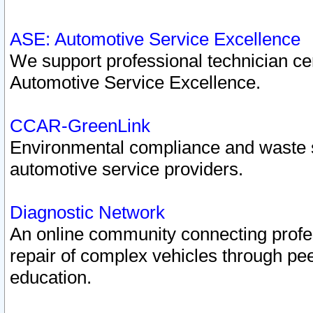
ASE: Automotive Service Excellence
We support professional technician cert
Automotive Service Excellence.
CCAR-GreenLink
Environmental compliance and waste
automotive service providers.
Diagnostic Network
An online community connecting profes
repair of complex vehicles through pee
education.