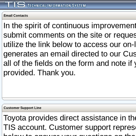
Email Contacts
In the spirit of continuous improveme
submit comments on the site or request
utilize the link below to access our o
generates an email directed to our Cu
all of the fields on the form and note i
provided. Thank you.
Customer Support Line
Toyota provides direct assistance in th
TIS account. Customer support represen