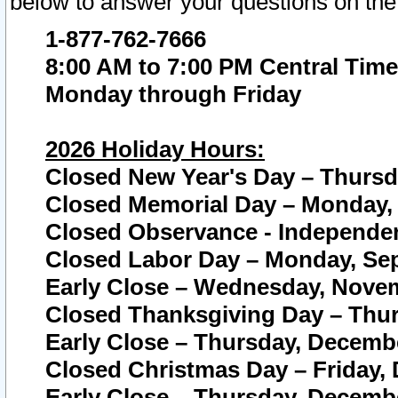
below to answer your questions on the
1-877-762-7666
8:00 AM to 7:00 PM Central Time
Monday through Friday
2026 Holiday Hours:
Closed New Year's Day – Thursda
Closed Memorial Day – Monday, 
Closed Observance - Independenc
Closed Labor Day – Monday, Sep
Early Close – Wednesday, Novem
Closed Thanksgiving Day – Thur
Early Close – Thursday, Decembe
Closed Christmas Day – Friday,
Early Close – Thursday, Decembe