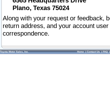
6565 Headquarters Drive
Plano, Texas 75024
Along with your request or feedback, 
return address, and your account user
correspondence.
Toyota Motor Sales, Inc.
Home
|
Contact Us
|
FAQ