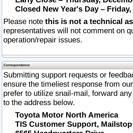
Closed New Year's Day – Friday,
Please note
this is not a technical a
representatives will not comment on qu
operation/repair issues.
Correspondence
Submitting support requests or feedbac
ensure the timeliest response from o
prefer to utilize snail-mail, forward an
to the address below.
Toyota Motor North America
TIS Customer Support, Mailsto