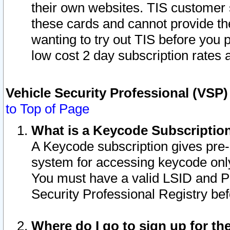
their own websites. TIS customer 
these cards and cannot provide the
wanting to try out TIS before you
low cost 2 day subscription rates a
Vehicle Security Professional (VSP
to Top of Page
What is a Keycode Subscriptio
A Keycode subscription gives pre
system for accessing keycode only
You must have a valid LSID and 
Security Professional Registry bef
Where do I go to sign up for th