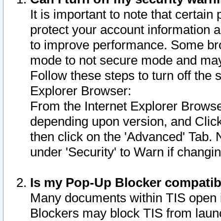
It is important to note that certain
protect your account information a
to improve performance. Some bro
mode to not secure mode and may 
Follow these steps to turn off the
Explorer Browser:
From the Internet Explorer Browse
depending upon version, and Click 
then click on the 'Advanced' Tab. 
under 'Security' to Warn if chang
Is my Pop-Up Blocker compatib
Many documents within TIS open 
Blockers may block TIS from laun