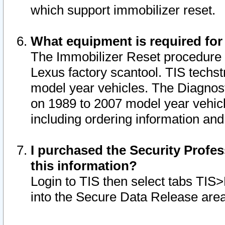
which support immobilizer reset.
What equipment is required for
The Immobilizer Reset procedure i
Lexus factory scantool. TIS techst
model year vehicles. The Diagnost
on 1989 to 2007 model year vehic
including ordering information and
I purchased the Security Profes
this information?
Login to TIS then select tabs TIS
into the Secure Data Release are