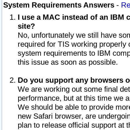
System Requirements Answers
-
Re
I use a MAC instead of an IBM c
site?
No, unfortunately we still have s
required for TIS working properly
system requirements to IBM compa
this issue as soon as possible.
Do you support any browsers ot
We are working out some final deta
performance, but at this time we a
We should be able to provide more
new Safari browser, are undergoin
plan to release official support at t