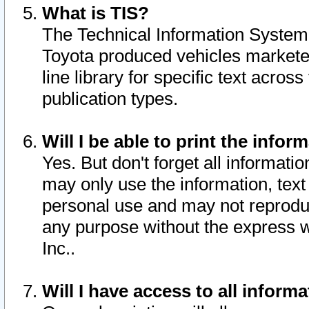
What is TIS?
The Technical Information System o
Toyota produced vehicles markete
line library for specific text acro
publication types.
Will I be able to print the infor
Yes. But don't forget all informatio
may only use the information, text 
personal use and may not reproduce,
any purpose without the express w
Inc..
Will I have access to all infor