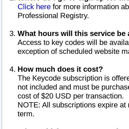
Click here
for more information ab
Professional Registry.
What hours will this service be 
Access to key codes will be availa
exception of scheduled website m
How much does it cost?
The Keycode subscription is offere
not included and must be purchase
cost of $20 USD per transaction.
NOTE: All subscriptions expire at 
term.