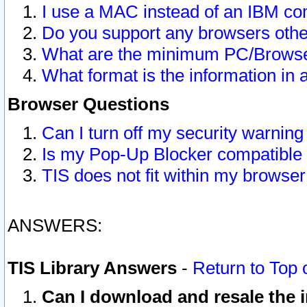
I use a MAC instead of an IBM com
Do you support any browsers other
What are the minimum PC/Browser
What format is the information in 
Browser Questions
Can I turn off my security warni
Is my Pop-Up Blocker compatible 
TIS does not fit within my browse
ANSWERS:
TIS Library Answers
-
Return to Top 
Can I download and resale the i