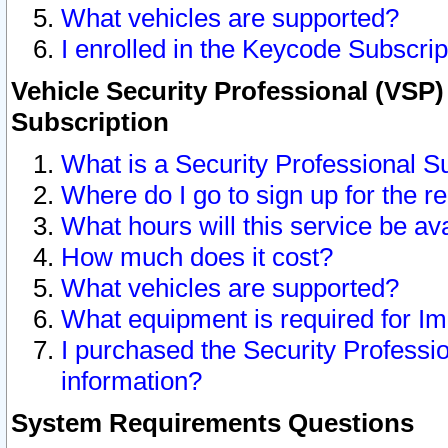
What vehicles are supported?
I enrolled in the Keycode Subscrip
Vehicle Security Professional (VSP)
Subscription
What is a Security Professional S
Where do I go to sign up for the r
What hours will this service be av
How much does it cost?
What vehicles are supported?
What equipment is required for I
I purchased the Security Professio
information?
System Requirements Questions