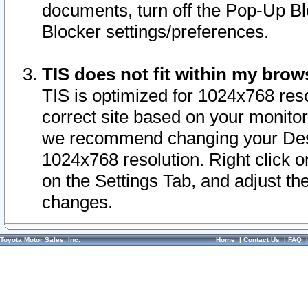
documents, turn off the Pop-Up Bl
Blocker settings/preferences.
TIS does not fit within my bro
TIS is optimized for 1024x768 reso
correct site based on your monitor 
we recommend changing your Desk
1024x768 resolution. Right click 
on the Settings Tab, and adjust th
changes.
Toyota Motor Sales, Inc.
Home
|
Contact Us
|
FAQ