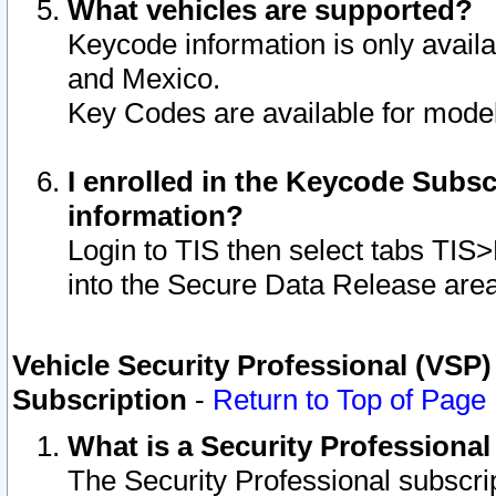
What vehicles are supported?
Keycode information is only avail
and Mexico.
Key Codes are available for model
I enrolled in the Keycode Subsc
information?
Login to TIS then select tabs TIS
into the Secure Data Release are
Vehicle Security Professional (VSP)
Subscription
-
Return to Top of Page
What is a Security Professiona
The Security Professional subscri