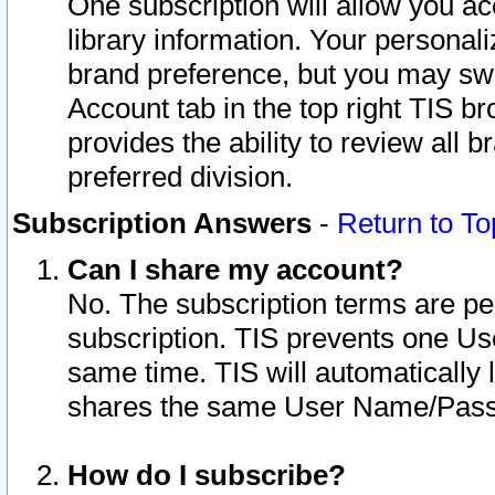
One subscription will allow you ac
library information. Your personal
brand preference, but you may swit
Account tab in the top right TIS b
provides the ability to review all 
preferred division.
Subscription Answers
-
Return to To
Can I share my account?
No. The subscription terms are per i
subscription. TIS prevents one U
same time. TIS will automatically
shares the same User Name/Passw
How do I subscribe?