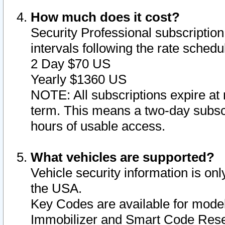
How much does it cost?
Security Professional subscription 
intervals following the rate sched
2 Day $70 US
Yearly $1360 US
NOTE: All subscriptions expire at 
term. This means a two-day subscr
hours of usable access.
What vehicles are supported?
Vehicle security information is onl
the USA.
Key Codes are available for model
Immobilizer and Smart Code Reset 