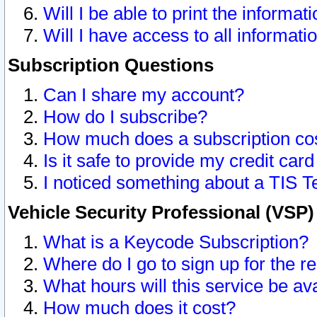
Will I be able to print the informat
Will I have access to all informat
Subscription Questions
Can I share my account?
How do I subscribe?
How much does a subscription co
Is it safe to provide my credit ca
I noticed something about a TIS T
Vehicle Security Professional (VSP
What is a Keycode Subscription?
Where do I go to sign up for the r
What hours will this service be av
How much does it cost?