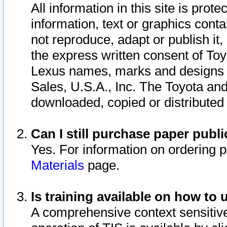
All information in this site is pro
information, text or graphics conta
not reproduce, adapt or publish it,
the express written consent of To
Lexus names, marks and designs a
Sales, U.S.A., Inc. The Toyota a
downloaded, copied or distributed
Can I still purchase paper pub
Yes. For information on ordering 
Materials
page.
Is training available on how to 
A comprehensive context sensitive