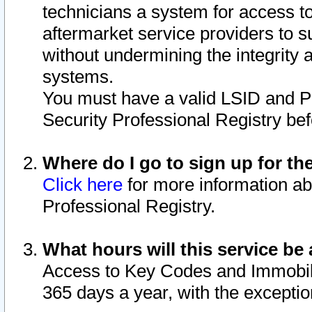
technicians a system for access to 
aftermarket service providers to 
without undermining the integrity 
systems.
You must have a valid LSID and 
Security Professional Registry bef
Where do I go to sign up for th
Click here
for more information ab
Professional Registry.
What hours will this service be 
Access to Key Codes and Immobiliz
365 days a year, with the excepti