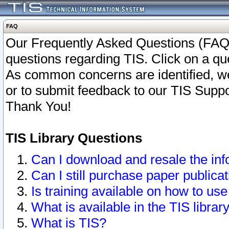
FAQ
Our Frequently Asked Questions (FAQ)
questions regarding TIS. Click on a que
As common concerns are identified, we 
or to submit feedback to our TIS Supp
Thank You!
TIS Library Questions
Can I download and resale the inf
Can I still purchase paper public
Is training available on how to use
What is available in the TIS librar
What is TIS?