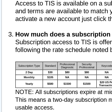
Access to TIS is available on a su
and terms are available to match 
activate a new account just click 
How much does a subscription
Subscription access to TIS is offer
following the rate schedule noted 
Professional
Security
Subscription Type
Standard
Keycod
Diagnostic
Professional
2 Day
$30
$80
$80
NA
Monthly
$105
NA
NA
NA
$20 US P
Yearly
$580
$1500
$1500
Transacti
NOTE: All subscriptions expire at mid
This means a two-day subscription m
usable access.