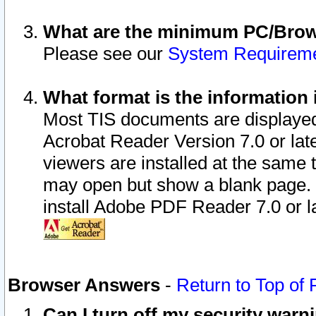
What are the minimum PC/Brows
Please see our
System Requirem
What format is the information 
Most TIS documents are displaye
Acrobat Reader Version 7.0 or later
viewers are installed at the same 
may open but show a blank page. S
install Adobe PDF Reader 7.0 or la
Browser Answers
-
Return to Top of
Can I turn off my security war