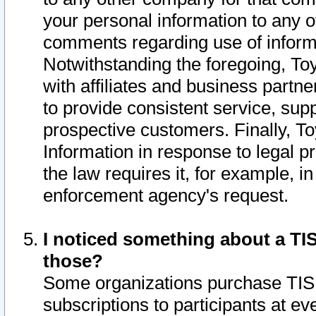
your personal information to any o
comments regarding use of informat
Notwithstanding the foregoing, To
with affiliates and business partn
to provide consistent service, supp
prospective customers. Finally, To
Information in response to legal p
the law requires it, for example, i
enforcement agency's request.
I noticed something about a TIS
those?
Some organizations purchase TIS 
subscriptions to participants at e