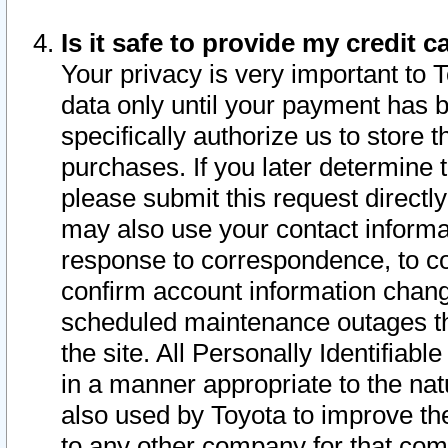
Is it safe to provide my credit
Your privacy is very important to 
data only until your payment has 
specifically authorize us to store t
purchases. If you later determine 
please submit this request direct
may also use your contact informa
response to correspondence, to co
confirm account information chang
scheduled maintenance outages tha
the site. All Personally Identifiab
in a manner appropriate to the nat
also used by Toyota to improve the
to any other company for that com