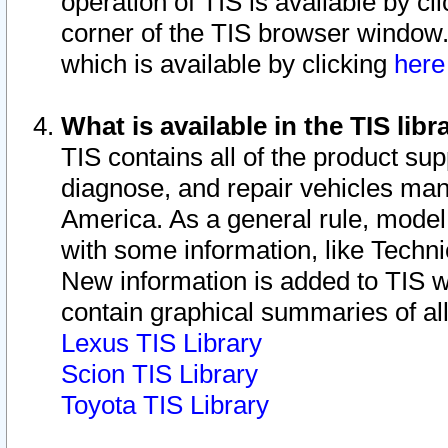
operation of TIS is available by cl
corner of the TIS browser window.
which is available by clicking
her
What is available in the TIS libr
TIS contains all of the product su
diagnose, and repair vehicles ma
America. As a general rule, mode
with some information, like Techni
New information is added to TIS 
contain graphical summaries of all
Lexus TIS Library
Scion TIS Library
Toyota TIS Library