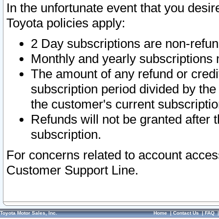
In the unfortunate event that you desir
Toyota policies apply:
2 Day subscriptions are non-refu
Monthly and yearly subscriptions 
The amount of any refund or credit
subscription period divided by the
the customer's current subscriptio
Refunds will not be granted after t
subscription.
For concerns related to account acces
Customer Support Line.
Toyota Motor Sales, Inc.
Home
|
Contact Us
|
FAQ