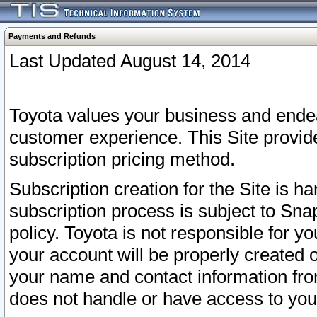
Payments and Refunds
Last Updated August 14, 2014
Toyota values your business and endea
customer experience. This Site provid
subscription pricing method.
Subscription creation for the Site is 
subscription process is subject to Sn
policy. Toyota is not responsible for 
your account will be properly created o
your name and contact information fr
does not handle or have access to your