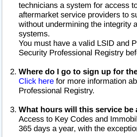
technicians a system for access to 
aftermarket service providers to 
without undermining the integrity 
systems.
You must have a valid LSID and 
Security Professional Registry bef
Where do I go to sign up for th
Click here
for more information ab
Professional Registry.
What hours will this service be 
Access to Key Codes and Immobiliz
365 days a year, with the excepti