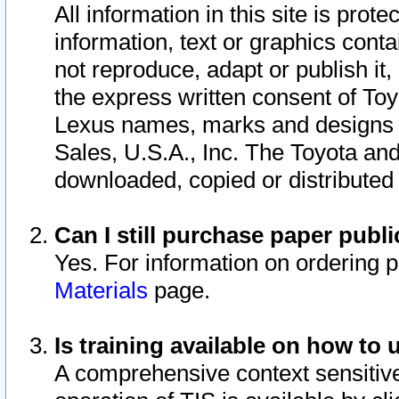
All information in this site is pro
information, text or graphics conta
not reproduce, adapt or publish it,
the express written consent of To
Lexus names, marks and designs a
Sales, U.S.A., Inc. The Toyota a
downloaded, copied or distributed
Can I still purchase paper pub
Yes. For information on ordering 
Materials
page.
Is training available on how to 
A comprehensive context sensitive