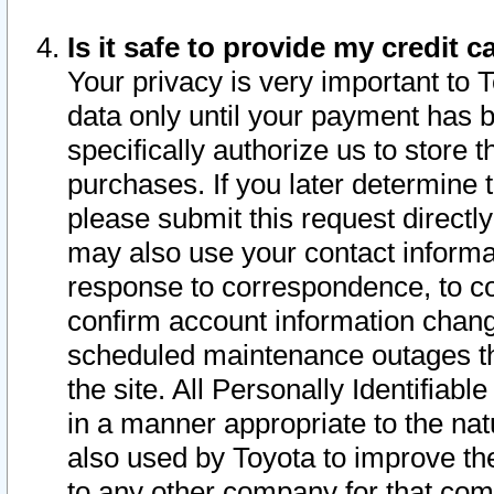
Is it safe to provide my credit
Your privacy is very important to 
data only until your payment has 
specifically authorize us to store t
purchases. If you later determine 
please submit this request direct
may also use your contact informa
response to correspondence, to co
confirm account information chang
scheduled maintenance outages tha
the site. All Personally Identifiab
in a manner appropriate to the nat
also used by Toyota to improve the
to any other company for that com