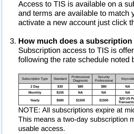
Access to TIS is available on a su
and terms are available to match 
activate a new account just click 
How much does a subscription
Subscription access to TIS is offer
following the rate schedule noted 
Professional
Security
Subscription Type
Standard
Keycod
Diagnostic
Professional
2 Day
$30
$80
$80
NA
Monthly
$105
NA
NA
NA
$20 US P
Yearly
$580
$1500
$1500
Transacti
NOTE: All subscriptions expire at mid
This means a two-day subscription m
usable access.