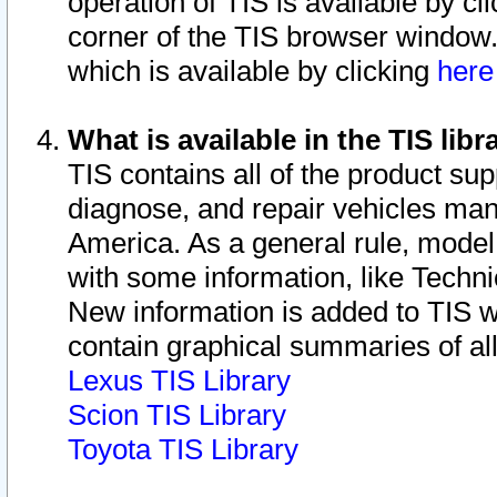
operation of TIS is available by cl
corner of the TIS browser window.
which is available by clicking
her
What is available in the TIS libr
TIS contains all of the product su
diagnose, and repair vehicles ma
America. As a general rule, mode
with some information, like Techni
New information is added to TIS 
contain graphical summaries of all
Lexus TIS Library
Scion TIS Library
Toyota TIS Library