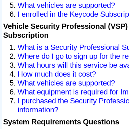
What vehicles are supported?
I enrolled in the Keycode Subscrip
Vehicle Security Professional (VSP)
Subscription
What is a Security Professional S
Where do I go to sign up for the r
What hours will this service be av
How much does it cost?
What vehicles are supported?
What equipment is required for I
I purchased the Security Professio
information?
System Requirements Questions