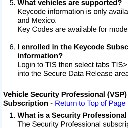
What vehicles are supported?
Keycode information is only avail
and Mexico.
Key Codes are available for model
I enrolled in the Keycode Subsc
information?
Login to TIS then select tabs TIS
into the Secure Data Release are
Vehicle Security Professional (VSP)
Subscription
-
Return to Top of Page
What is a Security Professiona
The Security Professional subscri