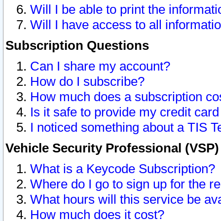
Will I be able to print the informat
Will I have access to all informat
Subscription Questions
Can I share my account?
How do I subscribe?
How much does a subscription co
Is it safe to provide my credit ca
I noticed something about a TIS T
Vehicle Security Professional (VSP
What is a Keycode Subscription?
Where do I go to sign up for the r
What hours will this service be av
How much does it cost?