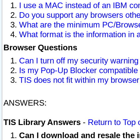
I use a MAC instead of an IBM com
Do you support any browsers other
What are the minimum PC/Browser
What format is the information in 
Browser Questions
Can I turn off my security warni
Is my Pop-Up Blocker compatible 
TIS does not fit within my browse
ANSWERS:
TIS Library Answers
-
Return to Top 
Can I download and resale the i