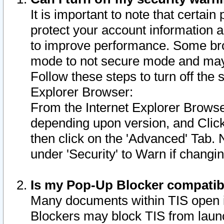
It is important to note that certain
protect your account information a
to improve performance. Some bro
mode to not secure mode and may 
Follow these steps to turn off the
Explorer Browser:
From the Internet Explorer Browse
depending upon version, and Click 
then click on the 'Advanced' Tab. 
under 'Security' to Warn if chang
Is my Pop-Up Blocker compatib
Many documents within TIS open 
Blockers may block TIS from laun