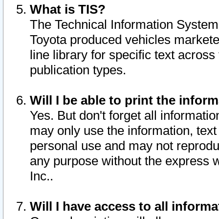
What is TIS?
The Technical Information System o
Toyota produced vehicles markete
line library for specific text acro
publication types.
Will I be able to print the infor
Yes. But don't forget all informatio
may only use the information, text 
personal use and may not reproduce,
any purpose without the express w
Inc..
Will I have access to all infor