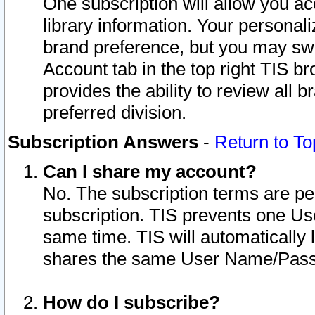
One subscription will allow you ac
library information. Your personal
brand preference, but you may swit
Account tab in the top right TIS b
provides the ability to review all 
preferred division.
Subscription Answers
-
Return to To
Can I share my account?
No. The subscription terms are per i
subscription. TIS prevents one U
same time. TIS will automatically
shares the same User Name/Passw
How do I subscribe?