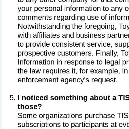
your personal information to any o
comments regarding use of informat
Notwithstanding the foregoing, To
with affiliates and business partn
to provide consistent service, supp
prospective customers. Finally, To
Information in response to legal p
the law requires it, for example, i
enforcement agency's request.
I noticed something about a TIS
those?
Some organizations purchase TIS 
subscriptions to participants at e