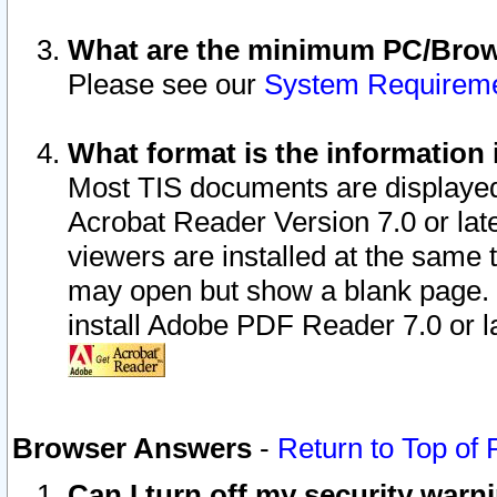
What are the minimum PC/Brows
Please see our
System Requirem
What format is the information 
Most TIS documents are displaye
Acrobat Reader Version 7.0 or later
viewers are installed at the same 
may open but show a blank page. S
install Adobe PDF Reader 7.0 or la
Browser Answers
-
Return to Top of
Can I turn off my security war