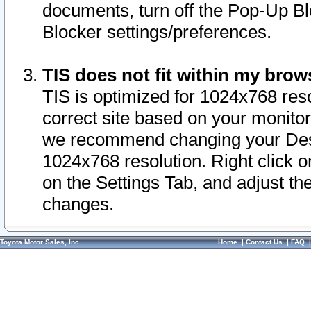
documents, turn off the Pop-Up Bl
Blocker settings/preferences.
TIS does not fit within my bro
TIS is optimized for 1024x768 reso
correct site based on your monitor 
we recommend changing your Desk
1024x768 resolution. Right click 
on the Settings Tab, and adjust th
changes.
Toyota Motor Sales, Inc.
Home
|
Contact Us
|
FAQ