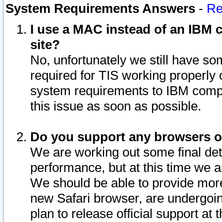
System Requirements Answers
-
Re
I use a MAC instead of an IBM c
site?
No, unfortunately we still have s
required for TIS working properly
system requirements to IBM compa
this issue as soon as possible.
Do you support any browsers ot
We are working out some final deta
performance, but at this time we a
We should be able to provide more
new Safari browser, are undergoin
plan to release official support at t