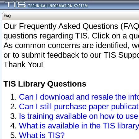
FAQ
Our Frequently Asked Questions (FAQ)
questions regarding TIS. Click on a que
As common concerns are identified, we 
or to submit feedback to our TIS Supp
Thank You!
TIS Library Questions
Can I download and resale the inf
Can I still purchase paper public
Is training available on how to use
What is available in the TIS librar
What is TIS?