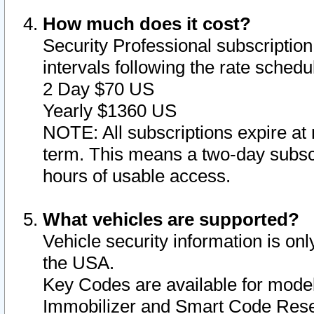
How much does it cost?
Security Professional subscription 
intervals following the rate sched
2 Day $70 US
Yearly $1360 US
NOTE: All subscriptions expire at 
term. This means a two-day subscr
hours of usable access.
What vehicles are supported?
Vehicle security information is onl
the USA.
Key Codes are available for model
Immobilizer and Smart Code Reset 