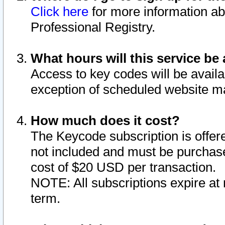
Click here
for more information ab
Professional Registry.
What hours will this service be 
Access to key codes will be availa
exception of scheduled website m
How much does it cost?
The Keycode subscription is offere
not included and must be purchase
cost of $20 USD per transaction.
NOTE: All subscriptions expire at 
term.