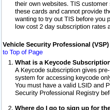
their own websites. TIS customer 
these cards and cannot provide the
wanting to try out TIS before you
low cost 2 day subscription rates a
Vehicle Security Professional (VSP
to Top of Page
What is a Keycode Subscriptio
A Keycode subscription gives pre
system for accessing keycode only
You must have a valid LSID and 
Security Professional Registry bef
Where do I go to sign up for th