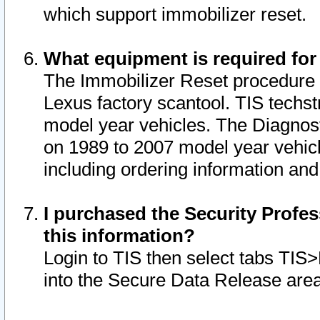
which support immobilizer reset.
What equipment is required for
The Immobilizer Reset procedure i
Lexus factory scantool. TIS techst
model year vehicles. The Diagnost
on 1989 to 2007 model year vehic
including ordering information and
I purchased the Security Profes
this information?
Login to TIS then select tabs TIS
into the Secure Data Release are