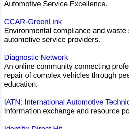
Automotive Service Excellence.
CCAR-GreenLink
Environmental compliance and waste
automotive service providers.
Diagnostic Network
An online community connecting profes
repair of complex vehicles through pee
education.
IATN: International Automotive Techn
Information exchange and resource port
Identifix Direct Hit