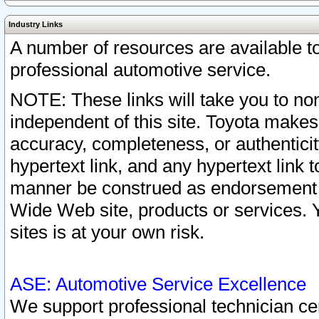
Industry Links
A number of resources are available 
professional automotive service.
NOTE: These links will take you to non
independent of this site. Toyota makes
accuracy, completeness, or authenticit
hypertext link, and any hypertext link t
manner be construed as endorsement b
Wide Web site, products or services. Yo
sites is at your own risk.
ASE: Automotive Service Excellence
We support professional technician cert