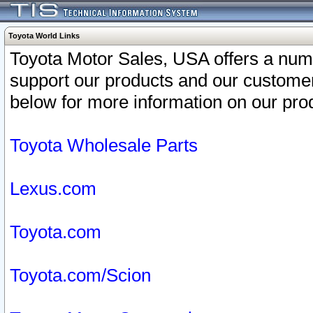
Toyota World Links
Toyota Motor Sales, USA offers a num
support our products and our customer
below for more information on our prod
Toyota Wholesale Parts
Lexus.com
Toyota.com
Toyota.com/Scion