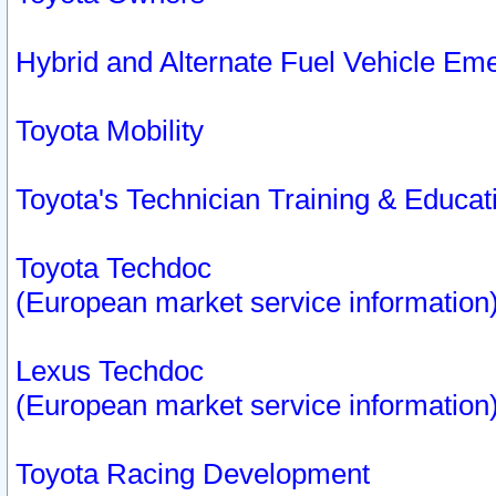
Hybrid and Alternate Fuel Vehicle Em
Toyota Mobility
Toyota's Technician Training & Educa
Toyota Techdoc
(European market service information
Lexus Techdoc
(European market service information
Toyota Racing Development