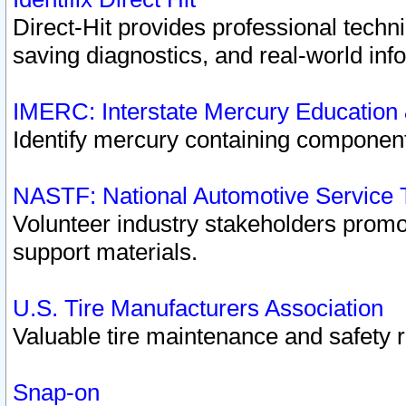
Direct-Hit provides professional techn
saving diagnostics, and real-world inf
IMERC: Interstate Mercury Education
Identify mercury containing component
NASTF: National Automotive Service 
Volunteer industry stakeholders promoti
support materials.
U.S. Tire Manufacturers Association
Valuable tire maintenance and safety 
Snap-on