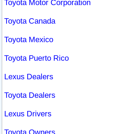
Toyota Motor Corporation
Toyota Canada
Toyota Mexico
Toyota Puerto Rico
Lexus Dealers
Toyota Dealers
Lexus Drivers
Toyota Owners