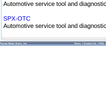
Automotive service tool and diagnostic
SPX-OTC
Automotive service tool and diagnostic
Toyota Motor Sales, Inc.
Home
|
Contact Us
|
FAQ