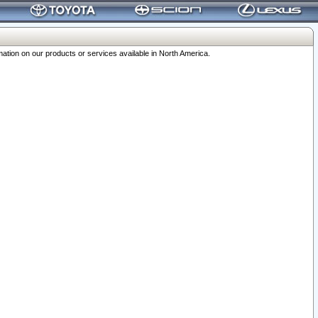
ation on our products or services available in North America.