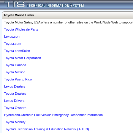
Toyota World Links
Toyota Motor Sales, USA offers a number of other sites on the World Wide Web to support 
Toyota Wholesale Parts
Lexus.com
Toyota.com
Toyota.com/Scion
Toyota Motor Corporation
Toyota Canada
Toyota Mexico
Toyota Puerto Rico
Lexus Dealers
Toyota Dealers
Lexus Drivers
Toyota Owners
Hybrid and Alternate Fuel Vehicle Emergency Responder Information
Toyota Mobility
Toyota's Technician Training & Education Network (T-TEN)