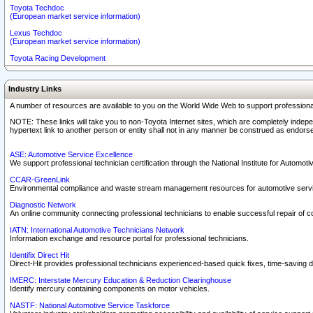
Toyota Techdoc
(European market service information)
Lexus Techdoc
(European market service information)
Toyota Racing Development
Industry Links
A number of resources are available to you on the World Wide Web to support professiona
NOTE: These links will take you to non-Toyota Internet sites, which are completely indepe
hypertext link to another person or entity shall not in any manner be construed as endorse
ASE: Automotive Service Excellence
We support professional technician certification through the National Institute for Automot
CCAR-GreenLink
Environmental compliance and waste stream management resources for automotive servi
Diagnostic Network
An online community connecting professional technicians to enable successful repair of c
IATN: International Automotive Technicians Network
Information exchange and resource portal for professional technicians.
Identifix Direct Hit
Direct-Hit provides professional technicians experienced-based quick fixes, time-saving di
IMERC: Interstate Mercury Education & Reduction Clearinghouse
Identify mercury containing components on motor vehicles.
NASTF: National Automotive Service Taskforce