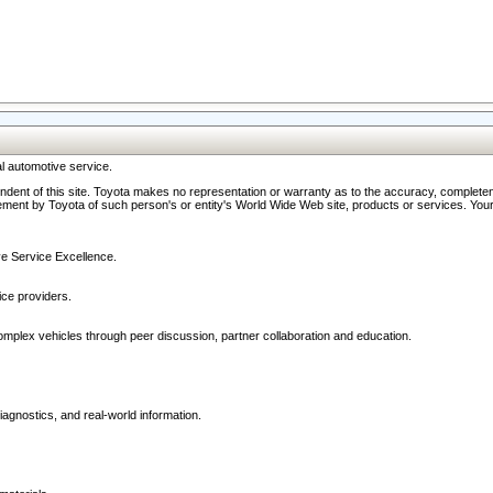
l automotive service.
ndent of this site. Toyota makes no representation or warranty as to the accuracy, completene
ment by Toyota of such person's or entity's World Wide Web site, products or services. Your li
ive Service Excellence.
ce providers.
omplex vehicles through peer discussion, partner collaboration and education.
agnostics, and real-world information.