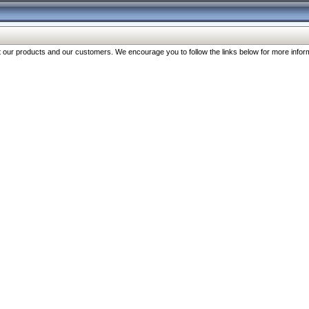
our products and our customers. We encourage you to follow the links below for more inform