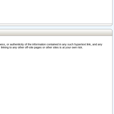
ss, or authenticity of the information contained in any such hypertext link, and any
nking to any other off-site pages or other sites is at your own risk.