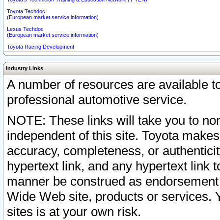
Toyota Techdoc
(European market service information)
Lexus Techdoc
(European market service information)
Toyota Racing Development
Industry Links
A number of resources are available 
professional automotive service.
NOTE: These links will take you to non
independent of this site. Toyota makes
accuracy, completeness, or authenticit
hypertext link, and any hypertext link t
manner be construed as endorsement b
Wide Web site, products or services. Yo
sites is at your own risk.