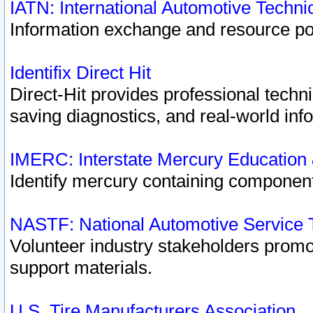
IATN: International Automotive Techn
Information exchange and resource port
Identifix Direct Hit
Direct-Hit provides professional techn
saving diagnostics, and real-world inf
IMERC: Interstate Mercury Education
Identify mercury containing component
NASTF: National Automotive Service 
Volunteer industry stakeholders promoti
support materials.
U.S. Tire Manufacturers Association