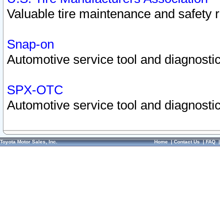
Valuable tire maintenance and safety 
Snap-on
Automotive service tool and diagnostic
SPX-OTC
Automotive service tool and diagnostic
Toyota Motor Sales, Inc.
Home
|
Contact Us
|
FAQ