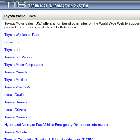
Toyota World Links
Toyota Motor Sales, USA offers a number of other sites on the World Wide Web to support
products or services available in North America.
Toyota Wholesale Parts
Lexus.com
Toyota.com
Toyota.com/Scion
Toyota Motor Corporation
Toyota Canada
Toyota Mexico
Toyota Puerto Rico
Lexus Dealers
Toyota Dealers
Lexus Drivers
Toyota Owners
Hybrid and Alternate Fuel Vehicle Emergency Responder Information
Toyota Mobility
Toyota's Technician Training & Education Network (T-TEN)