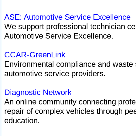
ASE: Automotive Service Excellence
We support professional technician cert
Automotive Service Excellence.
CCAR-GreenLink
Environmental compliance and waste
automotive service providers.
Diagnostic Network
An online community connecting profes
repair of complex vehicles through pee
education.