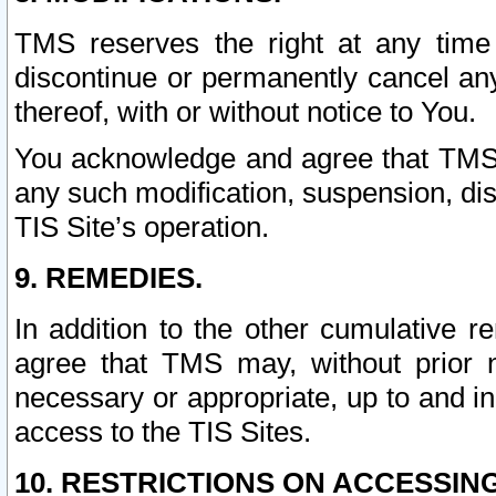
TMS reserves the right at any time
discontinue or permanently cancel any 
thereof, with or without notice to You.
You acknowledge and agree that TMS wi
any such modification, suspension, disc
TIS Site’s operation.
9. REMEDIES.
In addition to the other cumulative 
agree that TMS may, without prior 
necessary or appropriate, up to and inc
access to the TIS Sites.
10. RESTRICTIONS ON ACCESSING