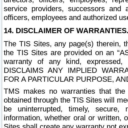
service providers, successors and as
officers, employees and authorized us
14. DISCLAIMER OF WARRANTIES
The TIS Sites, any page(s) therein, 
the TIS Sites are provided on an “A
warranty of any kind, expressed,
DISCLAIMS ANY IMPLIED WARRA
FOR A PARTICULAR PURPOSE, AN
TMS makes no warranties that the T
obtained through the TIS Sites will mee
be uninterrupted, timely, secure, 
information, whether oral or written
Sites shall create any warranty not e