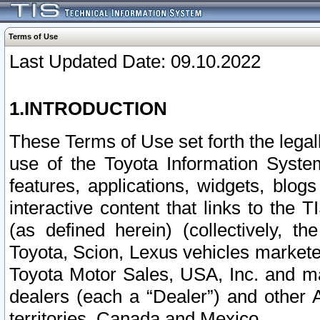
Terms of Use
Last Updated Date: 09.10.2022
1.INTRODUCTION
These Terms of Use set forth the lega
use of the Toyota Information Syste
features, applications, widgets, blog
interactive content that links to th
(as defined herein) (collectively, t
Toyota, Scion, Lexus vehicles market
Toyota Motor Sales, USA, Inc. and ma
dealers (each a “Dealer”) and other 
territories, Canada and Mexico.