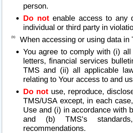
person.
Do not
enable access to any d
individual or third party in viola
When accessing or using data in 
You agree to comply with (i) al
letters, financial services bullet
TMS and (ii) all applicable la
relating to Your access to and us
Do not
use, reproduce, disclose
TMS/USA except, in each case, 
Use and (i) in accordance with b
and (b) TMS’s standards, 
recommendations.