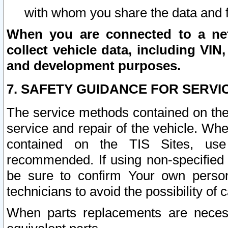
with whom you share the data and 
When you are connected to a netw
collect vehicle data, including VIN,
and development purposes.
7. SAFETY GUIDANCE FOR SERVI
The service methods contained on the
service and repair of the vehicle. Wh
contained on the TIS Sites, use
recommended. If using non-specified
be sure to confirm Your own persona
technicians to avoid the possibility of 
When parts replacements are neces