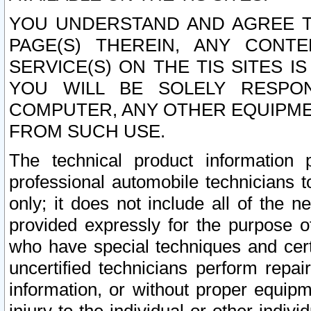
YOU UNDERSTAND AND AGREE TH
PAGE(S) THEREIN, ANY CONT
SERVICE(S) ON THE TIS SITES I
YOU WILL BE SOLELY RESPO
COMPUTER, ANY OTHER EQUIPMEN
FROM SUCH USE.
The technical product information 
professional automobile technicians t
only; it does not include all of the n
provided expressly for the purpose o
who have special techniques and cert
uncertified technicians perform repai
information, or without proper equip