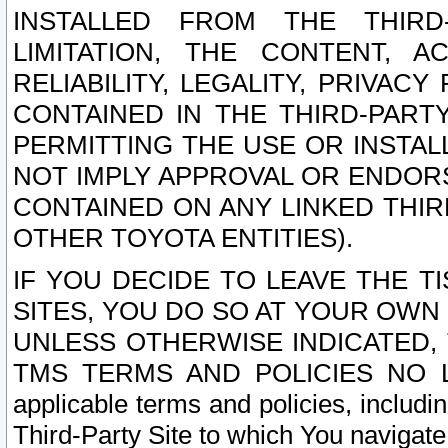
INSTALLED FROM THE THIRD-
LIMITATION, THE CONTENT, A
RELIABILITY, LEGALITY, PRIVAC
CONTAINED IN THE THIRD-PARTY
PERMITTING THE USE OR INSTAL
NOT IMPLY APPROVAL OR ENDOR
CONTAINED ON ANY LINKED THIR
OTHER TOYOTA ENTITIES).
IF YOU DECIDE TO LEAVE THE T
SITES, YOU DO SO AT YOUR OWN
UNLESS OTHERWISE INDICATED,
TMS TERMS AND POLICIES NO LO
applicable terms and policies, includi
Third-Party Site to which You navigate