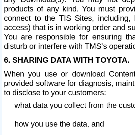
products of any kind. You must prov
connect to the TIS Sites, including, 
access) that is in working order and su
You are responsible for ensuring th
disturb or interfere with TMS’s operati
6. SHARING DATA WITH TOYOTA.
When you use or download Content 
provided software for diagnosis, main
to disclose to your customers:
what data you collect from the cust
how you use the data, and