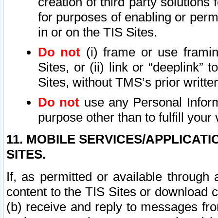
creation of third party solutions
for purposes of enabling or permi
in or on the TIS Sites.
Do not
(i) frame or use framin
Sites, or (ii) link or “deeplink”
Sites, without TMS’s prior writte
Do not
use any Personal Informa
purpose other than to fulfill your 
11. MOBILE SERVICES/APPLICAT
SITES.
If, as permitted or available through
content to the TIS Sites or download c
(b) receive and reply to messages fro