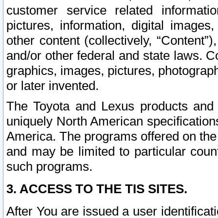
customer service related informati
pictures, information, digital images,
other content (collectively, “Content”)
and/or other federal and state laws. C
graphics, images, pictures, photograp
or later invented.
The Toyota and Lexus products and s
uniquely North American specification
America. The programs offered on the 
and may be limited to particular coun
such programs.
3. ACCESS TO THE TIS SITES.
After You are issued a user identifica