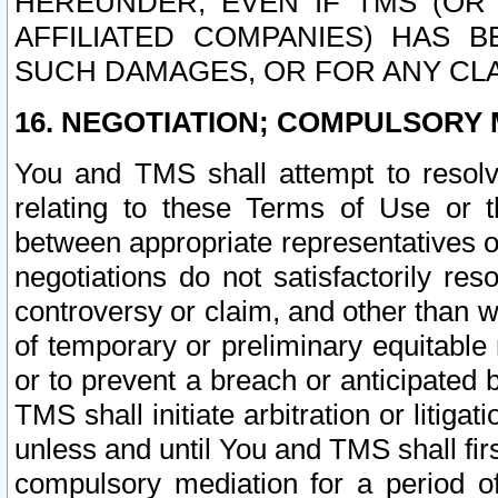
HEREUNDER, EVEN IF TMS (OR 
AFFILIATED COMPANIES) HAS B
SUCH DAMAGES, OR FOR ANY CLA
16. NEGOTIATION; COMPULSORY 
You and TMS shall attempt to resolve
relating to these Terms of Use or t
between appropriate representatives o
negotiations do not satisfactorily re
controversy or claim, and other than wi
of temporary or preliminary equitable 
or to prevent a breach or anticipated
TMS shall initiate arbitration or litiga
unless and until You and TMS shall fir
compulsory mediation for a period of