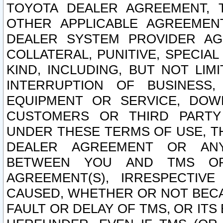
TOYOTA DEALER AGREEMENT, 
OTHER APPLICABLE AGREEME
DEALER SYSTEM PROVIDER AGR
COLLATERAL, PUNITIVE, SPECI
KIND, INCLUDING, BUT NOT LIM
INTERRUPTION OF BUSINESS,
EQUIPMENT OR SERVICE, DOW
CUSTOMERS OR THIRD PARTY
UNDER THESE TERMS OF USE, T
DEALER AGREEMENT OR ANY
BETWEEN YOU AND TMS OR
AGREEMENT(S), IRRESPECTI
CAUSED, WHETHER OR NOT BECAU
FAULT OR DELAY OF TMS, OR IT