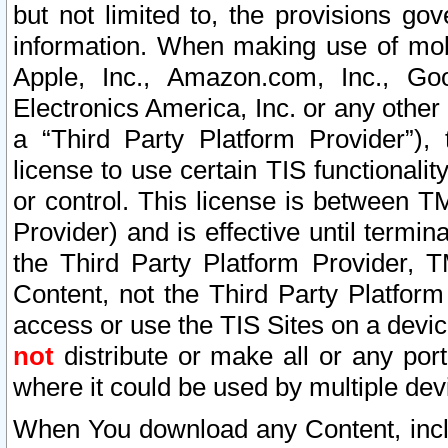
but not limited to, the provisions gov
information. When making use of mobi
Apple, Inc., Amazon.com, Inc., Goo
Electronics America, Inc. or any other 
a “Third Party Platform Provider”), 
license to use certain TIS functionali
or control. This license is between 
Provider) and is effective until ter
the Third Party Platform Provider, T
Content, not the Third Party Platform
access or use the TIS Sites on a devi
not
distribute or make all or any por
where it could be used by multiple dev
When You download any Content, incl