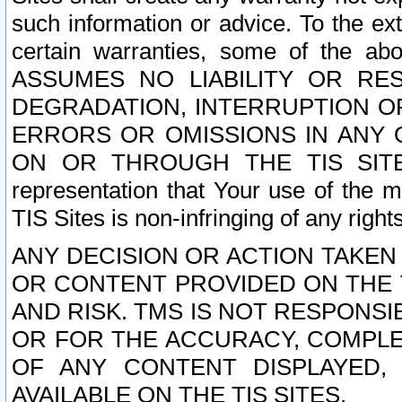
such information or advice. To the ext
certain warranties, some of the a
ASSUMES NO LIABILITY OR RE
DEGRADATION, INTERRUPTION OR
ERRORS OR OMISSIONS IN ANY 
ON OR THROUGH THE TIS SITES.
representation that Your use of the m
TIS Sites is non-infringing of any rights
ANY DECISION OR ACTION TAKEN
OR CONTENT PROVIDED ON THE T
AND RISK. TMS IS NOT RESPONSI
OR FOR THE ACCURACY, COMPLET
OF ANY CONTENT DISPLAYED,
AVAILABLE ON THE TIS SITES.