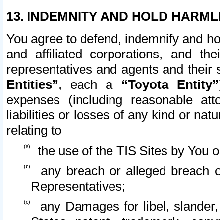
13. INDEMNITY AND HOLD HARML
You agree to defend, indemnify and ho
and affiliated corporations, and the
representatives and agents and their 
Entities”
, each a
“Toyota Entity”
expenses (including reasonable atto
liabilities or losses of any kind or na
relating to
the use of the TIS Sites by You o
any breach or alleged breach o
Representatives;
any Damages for libel, slander, 