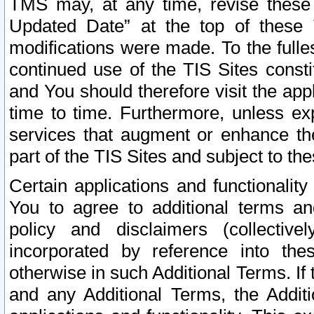
TMS may, at any time, revise these
Updated Date” at the top of these 
modifications were made. To the fulle
continued use of the TIS Sites const
and You should therefore visit the app
time to time. Furthermore, unless exp
services that augment or enhance the
part of the TIS Sites and subject to t
Certain applications and functionali
You to agree to additional terms and
policy and disclaimers (collective
incorporated by reference into th
otherwise in such Additional Terms. If
and any Additional Terms, the Additi