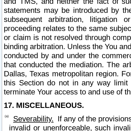
and TMS, and neither the fact of su
statements may be introduced by the 
subsequent arbitration, litigation
proceeding relates to the same subjec
or claim is not resolved through comp
binding arbitration. Unless the You an
conducted by and under the commercia
that conducted the mediation. The arb
Dallas, Texas metropolitan region. Fo
this Section do not in any way limit
terminate Your access to and use of th
17. MISCELLANEOUS.
Severability.
If any of the provision
invalid or unenforceable, such invali