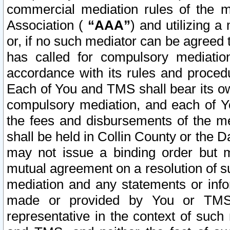
commercial mediation rules of the me
Association (
“AAA”
) and utilizing 
or, if no such mediator can be agreed 
has called for compulsory mediatio
accordance with its rules and proced
Each of You and TMS shall bear its o
compulsory mediation, and each of Yo
the fees and disbursements of the me
shall be held in Collin County or the 
may not issue a binding order but 
mutual agreement on a resolution of su
mediation and any statements or info
made or provided by You or TMS o
representative in the context of such