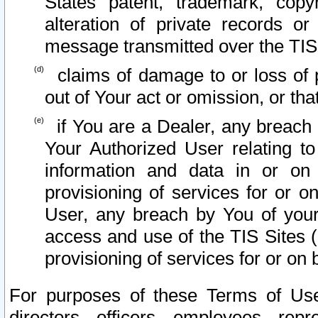
States patent, trademark, copy
alteration of private records o
message transmitted over the TIS
claims of damage to or loss of pr
out of Your act or omission, or th
if You are a Dealer, any breach
Your Authorized User relating t
information and data in or on
provisioning of services for or o
User, any breach by You of your
access and use of the TIS Sites (
provisioning of services for or on 
For purposes of these Terms of U
directors, officers, employees, repr