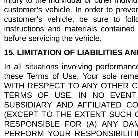
injury to the individual or other indi
customer's vehicle. In order to prev
customer's vehicle, be sure to foll
instructions and materials contained
before servicing the vehicle.
15. LIMITATION OF LIABILITIES A
In all situations involving performa
these Terms of Use, Your sole remed
WITH RESPECT TO ANY OTHER 
TERMS OF USE, IN NO EVENT
SUBSIDIARY AND AFFILIATED C
(EXCEPT TO THE EXTENT SUCH C
RESPONSIBLE FOR (A) ANY D
PERFORM YOUR RESPONSIBILIT