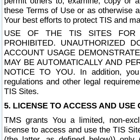
permit others to, examine, copy or a
these Terms of Use or as otherwise ag
Your best efforts to protect TIS and main
USE OF THE TIS SITES FOR 
PROHIBITED. UNAUTHORIZED D
ACCOUNT USAGE DEMONSTRATES
MAY BE AUTOMATICALLY AND PE
NOTICE TO YOU. In addition, you a
regulations and other legal requireme
TIS Sites.
5. LICENSE TO ACCESS AND USE O
TMS grants You a limited, non-exclu
license to access and use the TIS Sit
(the latter, as defined below)) only