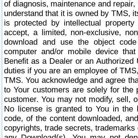
of diagnosis, maintenance and repair,
understand that it is owned by TMS, its
is protected by intellectual proper
accept, a limited, non-exclusive, non
download and use the object code
computer and/or mobile device that 
Benefit as a Dealer or an Authorized 
duties if you are an employee of TMS, 
TMS. You acknowledge and agree that
to Your customers are solely for the
customer. You may not modify, sell, o
No license is granted to You in th
code, of the content downloaded, and
copyrights, trade secrets, trademarks o
any Download(s). You may not dep