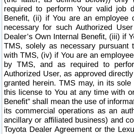
required to perform Your valid job d
Benefit, (ii) if You are an employee
necessary for such Authorized User 
Dealer’s Own Internal Benefit, (iii) i
TMS, solely as necessary pursuant t
with TMS, (iv) if You are an employee 
by TMS, and as required to perfor
Authorized User, as approved directly
granted herein. TMS may, in its sole 
this license to You at any time with o
Benefit” shall mean the use of informa
its commercial operations as an auth
ancillary or affiliated business) and c
Toyota Dealer Agreement or the Lexus