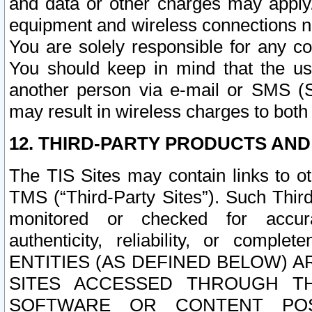
and data or other charges may apply
equipment and wireless connections n
You are solely responsible for any c
You should keep in mind that the us
another person via e-mail or SMS (S
may result in wireless charges to both
12. THIRD-PARTY PRODUCTS AND
The TIS Sites may contain links to o
TMS (“Third-Party Sites”). Such Third
monitored or checked for accuracy
authenticity, reliability, or c
ENTITIES (AS DEFINED BELOW) 
SITES ACCESSED THROUGH TH
SOFTWARE OR CONTENT POS