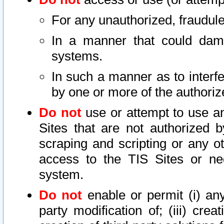
For any unauthorized, fraudule
In a manner that could dama
systems.
In such a manner as to interf
by one or more of the authoriz
Do not
use or attempt to use a
Sites that are not authorized b
scraping and scripting or any ot
access to the TIS Sites or ne
system.
Do not
enable or permit (i) any 
party modification of; (iii) creat