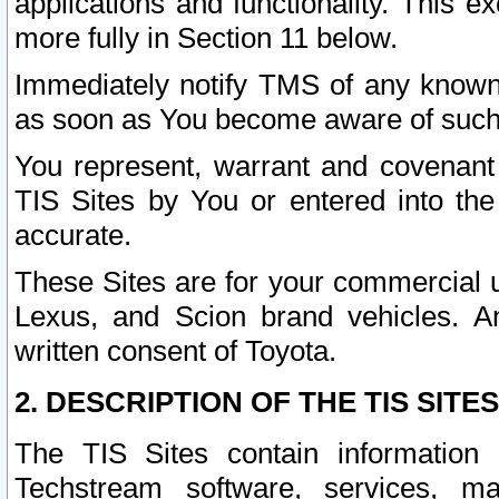
applications and functionality. This 
more fully in Section 11 below.
Immediately notify TMS of any known 
as soon as You become aware of such
You represent, warrant and covenant 
TIS Sites by You or entered into th
accurate.
These Sites are for your commercial u
Lexus, and Scion brand vehicles. An
written consent of Toyota.
2. DESCRIPTION OF THE TIS SITES
The TIS Sites contain information 
Techstream software, services, mai