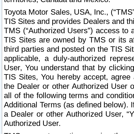
Toyota Motor Sales, USA, Inc., (“TMS”
TIS Sites and provides Dealers and thi
TMS (“Authorized Users”) access to a
TIS Sites are owned by TMS or its af
third parties and posted on the TIS Sit
applicable, a duly-authorized repres
User, You understand that by clickin
TIS Sites, You hereby accept, agree 
the Dealer or other Authorized User 
all of the following terms and condit
Additional Terms (as defined below). I
a Dealer or other Authorized User, “
Authorized User.