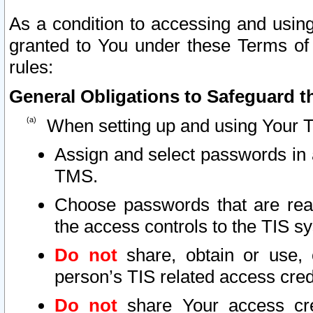
As a condition to accessing and using
granted to You under these Terms of 
rules:
General Obligations to Safeguard th
When setting up and using Your T
Assign and select passwords in 
TMS.
Choose passwords that are reas
the access controls to the TIS s
Do not
share, obtain or use, 
person’s TIS related access cre
Do not
share Your access cre