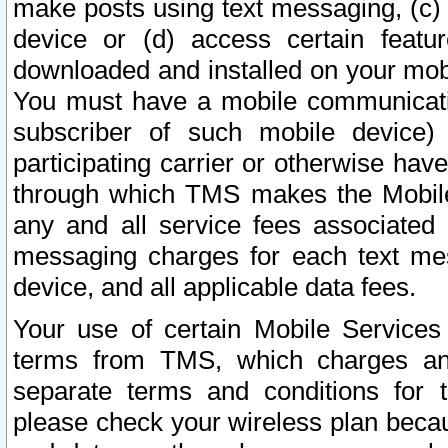
make posts using text messaging, (c)
device or (d) access certain featu
downloaded and installed on your mobi
You must have a mobile communicatio
subscriber of such mobile device) 
participating carrier or otherwise h
through which TMS makes the Mobile 
any and all service fees associated 
messaging charges for each text me
device, and all applicable data fees.
Your use of certain Mobile Services
terms from TMS, which charges and
separate terms and conditions for th
please check your wireless plan becau