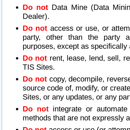
Do not
Data Mine (Data Mining 
Dealer).
Do not
access or use, or attem
party, other than the party a
purposes, except as specifically
Do not
rent, lease, lend, sell, r
TIS Sites.
Do not
copy, decompile, reverse
source code of, modify, or create
Sites, or any updates, or any par
Do not
integrate or automate 
methods that are not expressly
Do not
access or use (or attempt