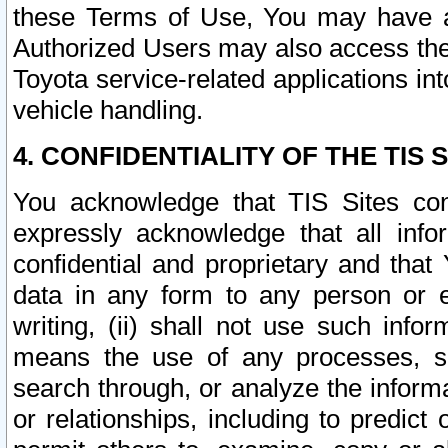
these Terms of Use, You may have ac
Authorized Users may also access the
Toyota service-related applications in
vehicle handling.
4. CONFIDENTIALITY OF THE TIS S
You acknowledge that TIS Sites con
expressly acknowledge that all info
confidential and proprietary and that 
data in any form to any person or 
writing, (ii) shall not use such inf
means the use of any processes, sof
search through, or analyze the informa
or relationships, including to predict