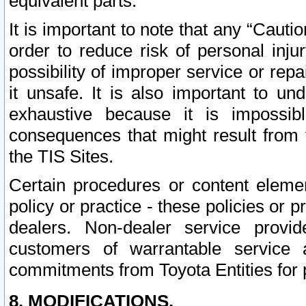
equivalent parts.
It is important to note that any “Cauti
order to reduce risk of personal inju
possibility of improper service or rep
it unsafe. It is also important to un
exhaustive because it is impossib
consequences that might result from f
the TIS Sites.
Certain procedures or content elem
policy or practice - these policies or 
dealers. Non-dealer service provide
customers of warrantable service
commitments from Toyota Entities for 
8. MODIFICATIONS.