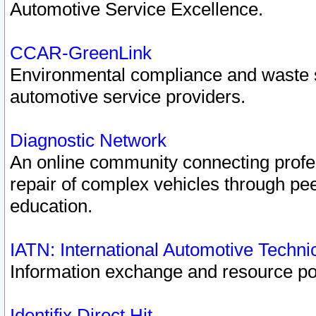
Automotive Service Excellence.
CCAR-GreenLink
Environmental compliance and waste
automotive service providers.
Diagnostic Network
An online community connecting profes
repair of complex vehicles through pee
education.
IATN: International Automotive Techn
Information exchange and resource port
Identifix Direct Hit