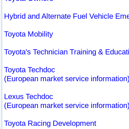
Hybrid and Alternate Fuel Vehicle Em
Toyota Mobility
Toyota's Technician Training & Educa
Toyota Techdoc
(European market service information
Lexus Techdoc
(European market service information
Toyota Racing Development