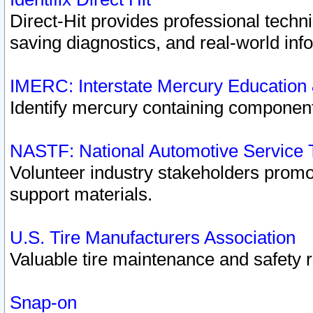
Direct-Hit provides professional techn
saving diagnostics, and real-world inf
IMERC: Interstate Mercury Education
Identify mercury containing component
NASTF: National Automotive Service 
Volunteer industry stakeholders promoti
support materials.
U.S. Tire Manufacturers Association
Valuable tire maintenance and safety 
Snap-on