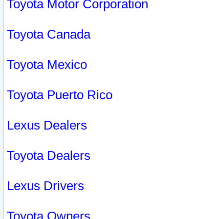
Toyota Motor Corporation
Toyota Canada
Toyota Mexico
Toyota Puerto Rico
Lexus Dealers
Toyota Dealers
Lexus Drivers
Toyota Owners