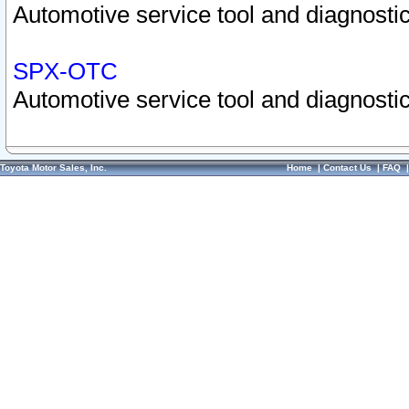
Automotive service tool and diagnostic
SPX-OTC
Automotive service tool and diagnostic
Toyota Motor Sales, Inc.
Home
|
Contact Us
|
FAQ