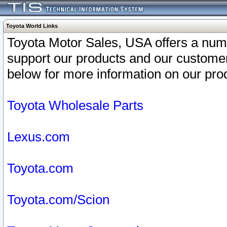
Toyota World Links
Toyota Motor Sales, USA offers a num
support our products and our customer
below for more information on our prod
Toyota Wholesale Parts
Lexus.com
Toyota.com
Toyota.com/Scion