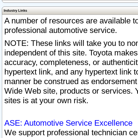
Industry Links
A number of resources are available 
professional automotive service.
NOTE: These links will take you to non
independent of this site. Toyota makes
accuracy, completeness, or authenticit
hypertext link, and any hypertext link t
manner be construed as endorsement b
Wide Web site, products or services. Yo
sites is at your own risk.
ASE: Automotive Service Excellence
We support professional technician cert