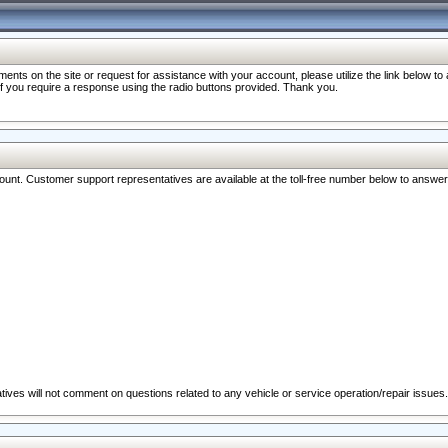
nts on the site or request for assistance with your account, please utilize the link below t
 if you require a response using the radio buttons provided. Thank you.
ccount. Customer support representatives are available at the toll-free number below to answe
ives will not comment on questions related to any vehicle or service operation/repair issues.