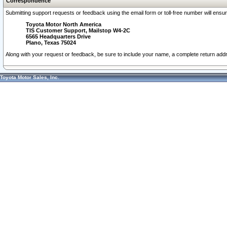
Correspondence
Submitting support requests or feedback using the email form or toll-free number will ensu
Toyota Motor North America
TIS Customer Support, Mailstop W4-2C
6565 Headquarters Drive
Plano, Texas 75024
Along with your request or feedback, be sure to include your name, a complete return ad
Toyota Motor Sales, Inc.