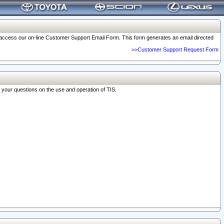
o access our on-line Customer Support Email Form. This form generates an email directed
>>Customer Support Request Form
r your questions on the use and operation of TIS.