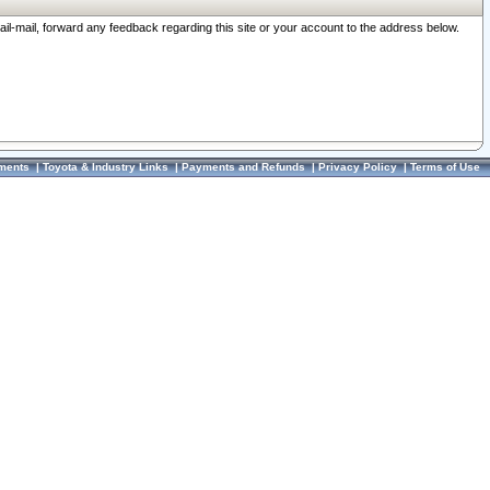
ail-mail, forward any feedback regarding this site or your account to the address below.
ments
|
Toyota & Industry Links
|
Payments and Refunds
|
Privacy Policy
|
Terms of Use