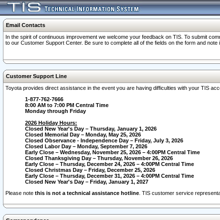
Email Contacts
In the spirit of continuous improvement we welcome your feedback on TIS. To submit comme
to our Customer Support Center. Be sure to complete all of the fields on the form and note
Customer Support Line
Toyota provides direct assistance in the event you are having difficulties with your TIS a
1-877-762-7666
8:00 AM to 7:00 PM Central Time
Monday through Friday
2026 Holiday Hours:
Closed New Year's Day – Thursday, January 1, 2026
Closed Memorial Day – Monday, May 25, 2026
Closed Observance - Independence Day – Friday, July 3, 2026
Closed Labor Day – Monday, September 7, 2026
Early Close – Wednesday, November 25, 2026 – 4:00PM Central Time
Closed Thanksgiving Day – Thursday, November 26, 2026
Early Close – Thursday, December 24, 2026 – 4:00PM Central Time
Closed Christmas Day – Friday, December 25, 2026
Early Close – Thursday, December 31, 2026 – 4:00PM Central Time
Closed New Year's Day – Friday, January 1, 2027
Please note
this is not a technical assistance hotline
. TIS customer service representat