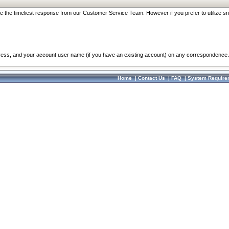
re the timeliest response from our Customer Service Team. However if you prefer to utilize sn
dress, and your account user name (if you have an existing account) on any correspondence.
Home
|
Contact Us
|
FAQ
|
System Require