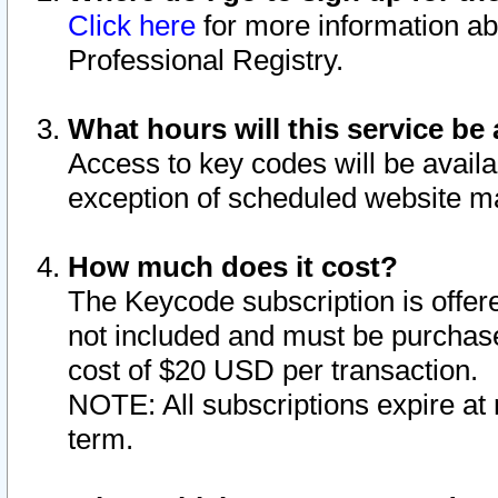
Click here
for more information ab
Professional Registry.
What hours will this service be 
Access to key codes will be availa
exception of scheduled website m
How much does it cost?
The Keycode subscription is offere
not included and must be purchase
cost of $20 USD per transaction.
NOTE: All subscriptions expire at 
term.