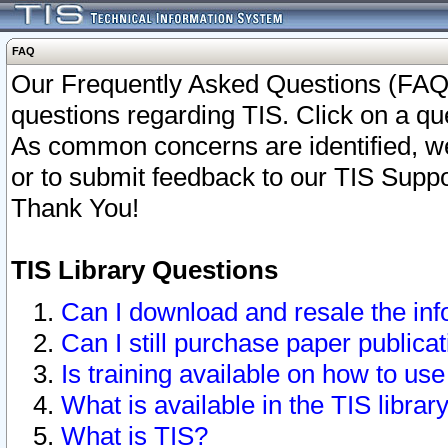
FAQ
Our Frequently Asked Questions (FAQ)
questions regarding TIS. Click on a que
As common concerns are identified, we 
or to submit feedback to our TIS Supp
Thank You!
TIS Library Questions
Can I download and resale the inf
Can I still purchase paper public
Is training available on how to use
What is available in the TIS librar
What is TIS?