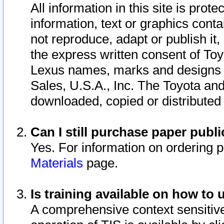
All information in this site is pro
information, text or graphics conta
not reproduce, adapt or publish it,
the express written consent of To
Lexus names, marks and designs a
Sales, U.S.A., Inc. The Toyota a
downloaded, copied or distributed
Can I still purchase paper pub
Yes. For information on ordering 
Materials
page.
Is training available on how to 
A comprehensive context sensitive