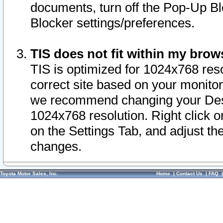
documents, turn off the Pop-Up Bl
Blocker settings/preferences.
TIS does not fit within my bro
TIS is optimized for 1024x768 reso
correct site based on your monitor 
we recommend changing your Desk
1024x768 resolution. Right click 
on the Settings Tab, and adjust th
changes.
Toyota Motor Sales, Inc.
Home
|
Contact Us
|
FAQ