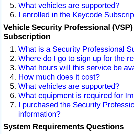
What vehicles are supported?
I enrolled in the Keycode Subscrip
Vehicle Security Professional (VSP)
Subscription
What is a Security Professional S
Where do I go to sign up for the r
What hours will this service be av
How much does it cost?
What vehicles are supported?
What equipment is required for I
I purchased the Security Professio
information?
System Requirements Questions