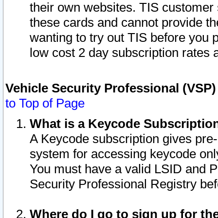
their own websites. TIS customer 
these cards and cannot provide the
wanting to try out TIS before you
low cost 2 day subscription rates a
Vehicle Security Professional (VSP
to Top of Page
What is a Keycode Subscriptio
A Keycode subscription gives pre
system for accessing keycode only
You must have a valid LSID and 
Security Professional Registry bef
Where do I go to sign up for th