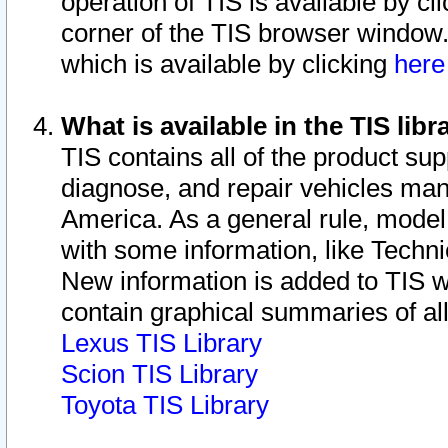
operation of TIS is available by cl
corner of the TIS browser window.
which is available by clicking
her
What is available in the TIS libr
TIS contains all of the product su
diagnose, and repair vehicles ma
America. As a general rule, mode
with some information, like Techni
New information is added to TIS 
contain graphical summaries of all
Lexus TIS Library
Scion TIS Library
Toyota TIS Library