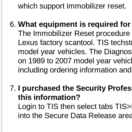
which support immobilizer reset.
What equipment is required for
The Immobilizer Reset procedure i
Lexus factory scantool. TIS techst
model year vehicles. The Diagnost
on 1989 to 2007 model year vehic
including ordering information and
I purchased the Security Profes
this information?
Login to TIS then select tabs TIS
into the Secure Data Release are