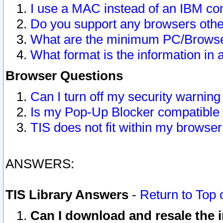
I use a MAC instead of an IBM com
Do you support any browsers other
What are the minimum PC/Browser
What format is the information in 
Browser Questions
Can I turn off my security warni
Is my Pop-Up Blocker compatible 
TIS does not fit within my browse
ANSWERS:
TIS Library Answers
-
Return to Top 
Can I download and resale the i