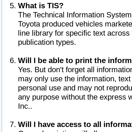
What is TIS?
The Technical Information System o
Toyota produced vehicles markete
line library for specific text acro
publication types.
Will I be able to print the infor
Yes. But don't forget all informatio
may only use the information, text 
personal use and may not reproduce,
any purpose without the express w
Inc..
Will I have access to all infor