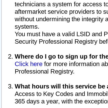
technicians a system for access to 
aftermarket service providers to 
without undermining the integrity 
systems.
You must have a valid LSID and 
Security Professional Registry bef
Where do I go to sign up for th
Click here
for more information ab
Professional Registry.
What hours will this service be 
Access to Key Codes and Immobiliz
365 days a year, with the excepti