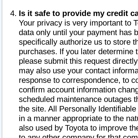
Is it safe to provide my credit
Your privacy is very important to 
data only until your payment has 
specifically authorize us to store t
purchases. If you later determine 
please submit this request direct
may also use your contact informa
response to correspondence, to co
confirm account information chang
scheduled maintenance outages tha
the site. All Personally Identifiab
in a manner appropriate to the nat
also used by Toyota to improve the
to any other company for that com