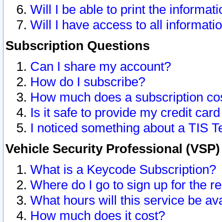
Will I be able to print the informat
Will I have access to all informat
Subscription Questions
Can I share my account?
How do I subscribe?
How much does a subscription co
Is it safe to provide my credit ca
I noticed something about a TIS T
Vehicle Security Professional (VSP
What is a Keycode Subscription?
Where do I go to sign up for the r
What hours will this service be av
How much does it cost?