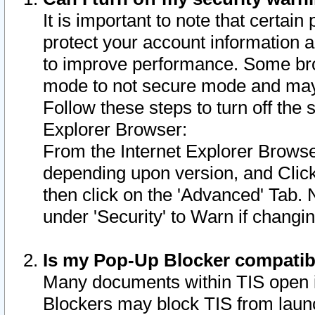
It is important to note that certain
protect your account information a
to improve performance. Some bro
mode to not secure mode and may 
Follow these steps to turn off the
Explorer Browser:
From the Internet Explorer Browse
depending upon version, and Click 
then click on the 'Advanced' Tab. 
under 'Security' to Warn if chang
Is my Pop-Up Blocker compatib
Many documents within TIS open 
Blockers may block TIS from laun