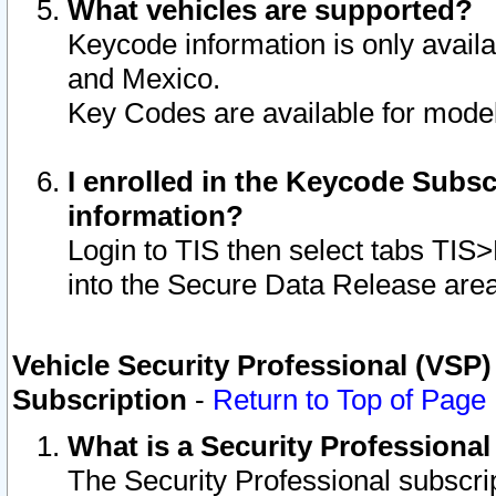
What vehicles are supported?
Keycode information is only avail
and Mexico.
Key Codes are available for model
I enrolled in the Keycode Subsc
information?
Login to TIS then select tabs TIS
into the Secure Data Release are
Vehicle Security Professional (VSP)
Subscription
-
Return to Top of Page
What is a Security Professiona
The Security Professional subscri