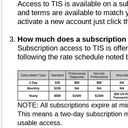
Access to TIS is available on a su
and terms are available to match 
activate a new account just click 
How much does a subscription
Subscription access to TIS is offer
following the rate schedule noted 
Professional
Security
Subscription Type
Standard
Keycod
Diagnostic
Professional
2 Day
$30
$80
$80
NA
Monthly
$105
NA
NA
NA
$20 US P
Yearly
$580
$1500
$1500
Transacti
NOTE: All subscriptions expire at mid
This means a two-day subscription m
usable access.