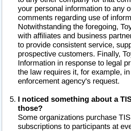
your personal information to any o
comments regarding use of informat
Notwithstanding the foregoing, To
with affiliates and business partn
to provide consistent service, supp
prospective customers. Finally, To
Information in response to legal p
the law requires it, for example, i
enforcement agency's request.
I noticed something about a TIS
those?
Some organizations purchase TIS 
subscriptions to participants at e