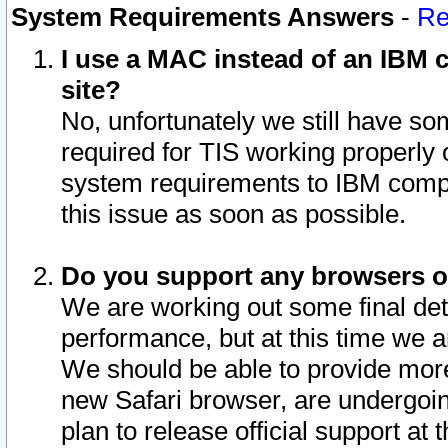
System Requirements Answers
-
Re
I use a MAC instead of an IBM c
site?
No, unfortunately we still have s
required for TIS working properly
system requirements to IBM compa
this issue as soon as possible.
Do you support any browsers ot
We are working out some final deta
performance, but at this time we a
We should be able to provide more
new Safari browser, are undergoin
plan to release official support at t