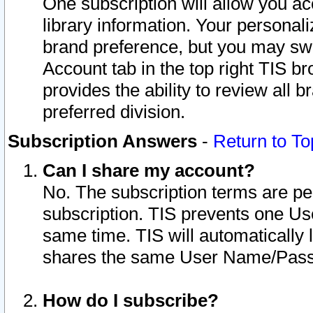
One subscription will allow you ac
library information. Your personal
brand preference, but you may swit
Account tab in the top right TIS b
provides the ability to review all 
preferred division.
Subscription Answers
-
Return to To
Can I share my account?
No. The subscription terms are per i
subscription. TIS prevents one U
same time. TIS will automatically
shares the same User Name/Passw
How do I subscribe?