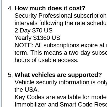
How much does it cost?
Security Professional subscription 
intervals following the rate sched
2 Day $70 US
Yearly $1360 US
NOTE: All subscriptions expire at 
term. This means a two-day subscr
hours of usable access.
What vehicles are supported?
Vehicle security information is onl
the USA.
Key Codes are available for model
Immobilizer and Smart Code Reset 