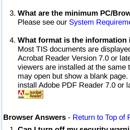
What are the minimum PC/Brows
Please see our
System Requirem
What format is the information 
Most TIS documents are displaye
Acrobat Reader Version 7.0 or later
viewers are installed at the same 
may open but show a blank page. S
install Adobe PDF Reader 7.0 or la
Browser Answers
-
Return to Top of
Can I turn off my security war