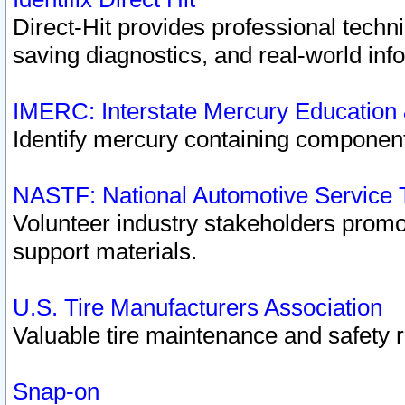
Direct-Hit provides professional techn
saving diagnostics, and real-world inf
IMERC: Interstate Mercury Education
Identify mercury containing component
NASTF: National Automotive Service 
Volunteer industry stakeholders promoti
support materials.
U.S. Tire Manufacturers Association
Valuable tire maintenance and safety 
Snap-on