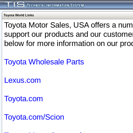
Toyota World Links
Toyota Motor Sales, USA offers a num
support our products and our customer
below for more information on our prod
Toyota Wholesale Parts
Lexus.com
Toyota.com
Toyota.com/Scion