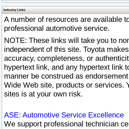
Industry Links
A number of resources are available 
professional automotive service.
NOTE: These links will take you to non
independent of this site. Toyota makes
accuracy, completeness, or authenticit
hypertext link, and any hypertext link t
manner be construed as endorsement b
Wide Web site, products or services. Yo
sites is at your own risk.
ASE: Automotive Service Excellence
We support professional technician cert