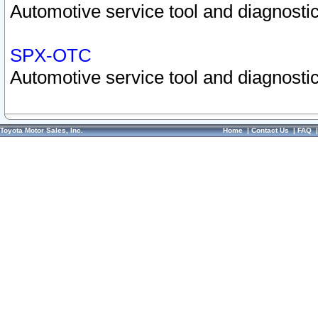
Automotive service tool and diagnostic
SPX-OTC
Automotive service tool and diagnostic
Toyota Motor Sales, Inc.
Home
|
Contact Us
|
FAQ