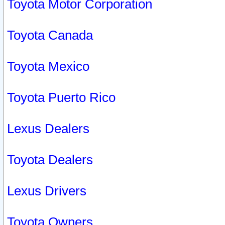
Toyota Motor Corporation
Toyota Canada
Toyota Mexico
Toyota Puerto Rico
Lexus Dealers
Toyota Dealers
Lexus Drivers
Toyota Owners