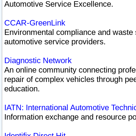
Automotive Service Excellence.
CCAR-GreenLink
Environmental compliance and waste
automotive service providers.
Diagnostic Network
An online community connecting profes
repair of complex vehicles through pee
education.
IATN: International Automotive Techn
Information exchange and resource port
Identifix Direct Hit