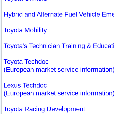
Hybrid and Alternate Fuel Vehicle Em
Toyota Mobility
Toyota's Technician Training & Educa
Toyota Techdoc
(European market service information
Lexus Techdoc
(European market service information
Toyota Racing Development