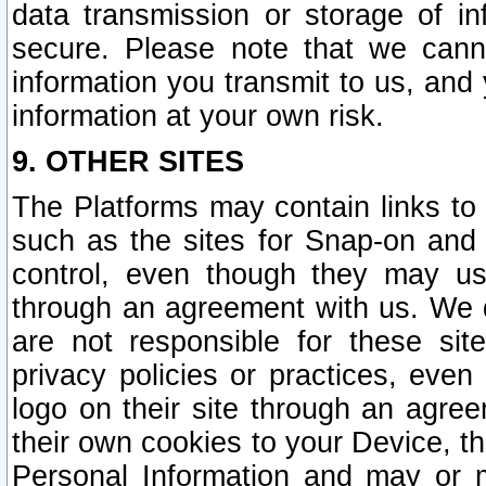
data transmission or storage of 
secure. Please note that we cann
information you transmit to us, and
information at your own risk.
9. OTHER SITES
The Platforms may contain links to 
such as the sites for Snap-on and
control, even though they may us
through an agreement with us. We 
are not responsible for these site
privacy policies or practices, ev
logo on their site through an agre
their own cookies to your Device, th
Personal Information and may or 