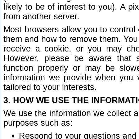
likely to be of interest to you). A p
from another server.
Most browsers allow you to control 
them and how to remove them. You m
receive a cookie, or you may cho
However, please be aware that s
function properly or may be slowe
information we provide when you v
tailored to your interests.
3. HOW WE USE THE INFORMAT
We use the information we collect a
purposes such as:
Respond to your questions and 