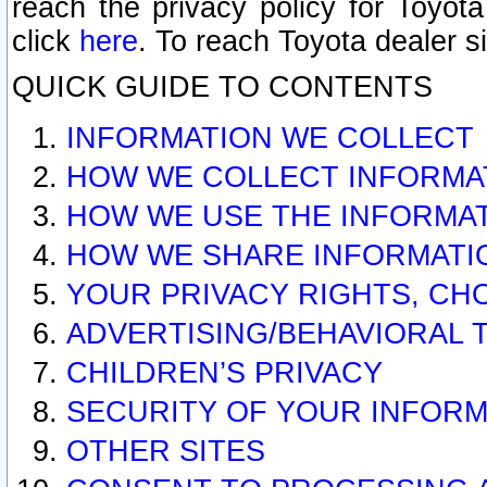
reach the privacy policy for Toyo
click
here
. To reach Toyota dealer s
QUICK GUIDE TO CONTENTS
INFORMATION WE COLLECT
HOW WE COLLECT INFORMA
HOW WE USE THE INFORMA
HOW WE SHARE INFORMATI
YOUR PRIVACY RIGHTS, CH
ADVERTISING/BEHAVIORAL 
CHILDREN’S PRIVACY
SECURITY OF YOUR INFORM
OTHER SITES