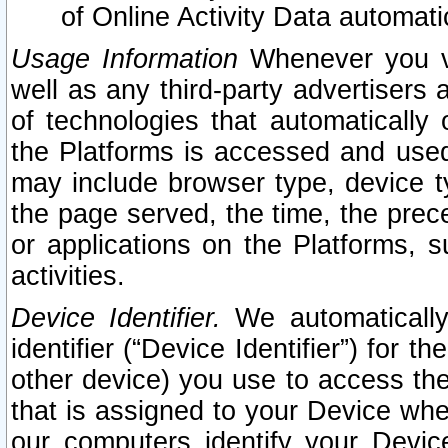
of Online Activity Data automat
Usage Information
Whenever you vis
well as any third-party advertisers 
of technologies that automatically 
the Platforms is accessed and used
may include browser type, device ty
the page served, the time, the prec
or applications on the Platforms, s
activities.
Device Identifier.
We automatically
identifier (“Device Identifier”) for 
other device) you use to access the
that is assigned to your Device whe
our computers identify your Devic