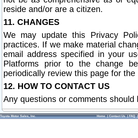
reside and/or are a citizen.
11. CHANGES
We may update this Privacy Polic
practices. If we make material chang
email address specified in your u
Platforms prior to the change b
periodically review this page for the
12. HOW TO CONTACT US
Any questions or comments should 
Toyota Motor Sales, Inc.
Home
|
Contact Us
|
FAQ