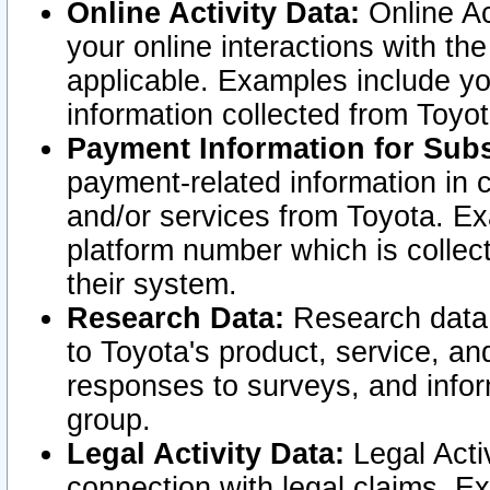
Online Activity Data:
Online Ac
your online interactions with t
applicable. Examples include yo
information collected from Toyo
Payment Information for Subs
payment-related information in 
and/or services from Toyota. Ex
platform number which is collec
their system.
Research Data:
Research data i
to Toyota's product, service, a
responses to surveys, and infor
group.
Legal Activity Data:
Legal Activ
connection with legal claims. Ex