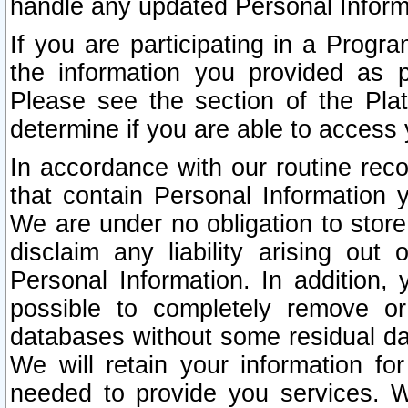
handle any updated Personal Inform
If you are participating in a Prog
the information you provided as p
Please see the section of the Pla
determine if you are able to access
In accordance with our routine rec
that contain Personal Information 
We are under no obligation to store
disclaim any liability arising out 
Personal Information. In addition,
possible to completely remove or
databases without some residual d
We will retain your information fo
needed to provide you services. W