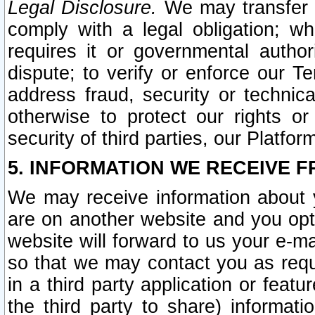
Legal Disclosure.
We may transfer an
comply with a legal obligation; w
requires it or governmental authori
dispute; to verify or enforce our Te
address fraud, security or technic
otherwise to protect our rights or
security of third parties, our Platfor
5. INFORMATION WE RECEIVE F
We may receive information about y
are on another website and you opt-
website will forward to us your e-m
so that we may contact you as requ
in a third party application or feat
the third party to share) informat