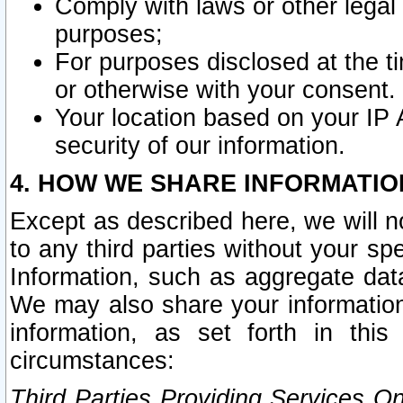
Comply with laws or other legal o
purposes;
For purposes disclosed at the t
or otherwise with your consent.
Your location based on your IP
security of our information.
4. HOW WE SHARE INFORMATIO
Except as described here, we will n
to any third parties without your s
Information, such as aggregate data
We may also share your information
information, as set forth in thi
circumstances:
Third Parties Providing Services O