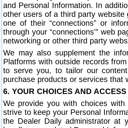
and Personal Information. In additi
other users of a third party website
one of their “connections” or info
through your “connections’” web page
networking or other third party websi
We may also supplement the infor
Platforms with outside records from 
to serve you, to tailor our conten
purchase products or services that w
6. YOUR CHOICES AND ACCESS
We provide you with choices with 
strive to keep your Personal Inform
the Dealer Daily administrator at yo