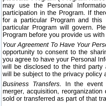
may use the Personal Informatio
participation in the Program. If th
for a particular Program and this
particular Program will govern. Pl
Program before you provide us with
Your Agreement To Have Your Perso
opportunity to consent to the sharin
you agree to have your Personal Inf
will be disclosed to the third part
will be subject to the privacy policy 
Business Transfers.
In the event t
merger, acquisition, reorganization
sold or transferred as part of that t