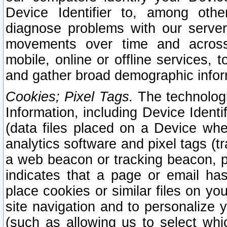
Device Identifier to, among othe
diagnose problems with our server
movements over time and across 
mobile, online or offline services, 
and gather broad demographic infor
Cookies; Pixel Tags.
The technologi
Information, including Device Identif
(data files placed on a Device when
analytics software and pixel tags (
a web beacon or tracking beacon, p
indicates that a page or email h
place cookies or similar files on you
site navigation and to personalize y
(such as allowing us to select whic