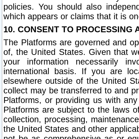
policies. You should also independ
which appears or claims that it is on
10. CONSENT TO PROCESSING 
The Platforms are governed and ope
of, the United States. Given that w
your information necessarily in
international basis. If you are 
elsewhere outside of the United St
collect may be transferred to and p
Platforms, or providing us with any
Platforms are subject to the laws o
collection, processing, maintenance
the United States and other applicab
not be as comprehensive as or equ