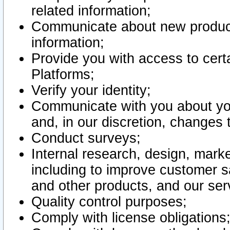
related information;
Communicate about new product
information;
Provide you with access to certa
Platforms;
Verify your identity;
Communicate with you about you
and, in our discretion, changes 
Conduct surveys;
Internal research, design, mark
including to improve customer sa
and other products, and our ser
Quality control purposes;
Comply with license obligations