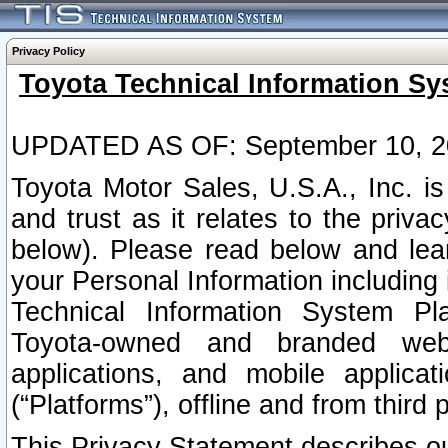
Privacy Policy
Toyota Technical Information Sy
UPDATED AS OF: September 10, 2
Toyota Motor Sales, U.S.A., Inc. i
and trust as it relates to the priva
below). Please read below and lea
your Personal Information including 
Technical Information System Plat
Toyota-owned and branded websi
applications, and mobile applicat
(“Platforms”), offline and from third p
This Privacy Statement describes our