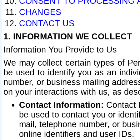
CONSENT TO PROCESSING 
CHANGES
CONTACT US
1. INFORMATION WE COLLECT
Information You Provide to Us
We may collect certain types of Pers
be used to identify you as an indiv
number, or business mailing address
on your interactions with us, as des
Contact Information:
Contact I
be used to contact you or ident
mail, telephone number, or busi
online identifiers and user IDs.