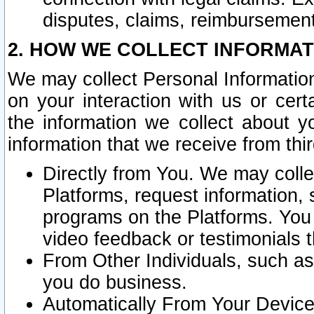
disputes, claims, reimbursement
2. HOW WE COLLECT INFORMAT
We may collect Personal Information
on your interaction with us or cer
the information we collect about y
information that we receive from thir
Directly from You. We may coll
Platforms, request information,
programs on the Platforms. You 
video feedback or testimonials t
From Other Individuals, such a
you do business.
Automatically From Your Devices