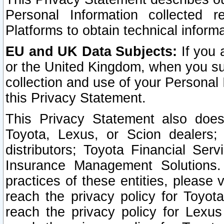
Personal Information collected 
Platforms to obtain technical inform
EU and UK Data Subjects:
If you 
or the United Kingdom, when you sub
collection and use of your Personal 
this Privacy Statement.
This Privacy Statement also does
Toyota, Lexus, or Scion dealers; 
distributors; Toyota Financial Ser
Insurance Management Solutions.
practices of these entities, please 
reach the privacy policy for Toyot
reach the privacy policy for Lexus