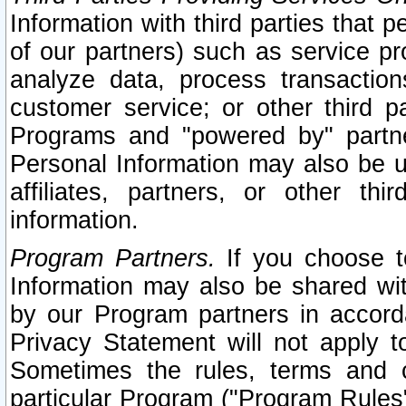
Information with third parties that 
of our partners) such as service pr
analyze data, process transaction
customer service; or other third pa
Programs and "powered by" partne
Personal Information may also be u
affiliates, partners, or other th
information.
Program Partners.
If you choose to
Information may also be shared w
by our Program partners in accorda
Privacy Statement will not apply t
Sometimes the rules, terms and c
particular Program ("Program Rules"