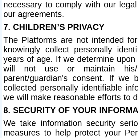
necessary to comply with our legal 
our agreements.
7. CHILDREN’S PRIVACY
The Platforms are not intended fo
knowingly collect personally ident
years of age. If we determine upon c
will not use or maintain his/
parent/guardian's consent. If w
collected personally identifiable in
we will make reasonable efforts to d
8. SECURITY OF YOUR INFORM
We take information security seri
measures to help protect your Per