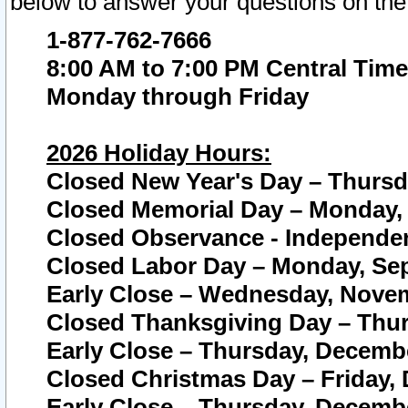
below to answer your questions on the
1-877-762-7666
8:00 AM to 7:00 PM Central Time
Monday through Friday
2026 Holiday Hours:
Closed New Year's Day – Thursda
Closed Memorial Day – Monday, 
Closed Observance - Independenc
Closed Labor Day – Monday, Sep
Early Close – Wednesday, Novem
Closed Thanksgiving Day – Thur
Early Close – Thursday, Decembe
Closed Christmas Day – Friday,
Early Close – Thursday, Decembe