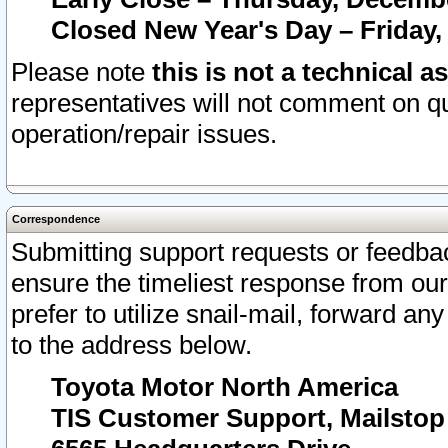
Closed New Year's Day – Friday,
Please note
this is not a technical a
representatives will not comment on qu
operation/repair issues.
Correspondence
Submitting support requests or feedbac
ensure the timeliest response from o
prefer to utilize snail-mail, forward an
to the address below.
Toyota Motor North America
TIS Customer Support, Mailsto