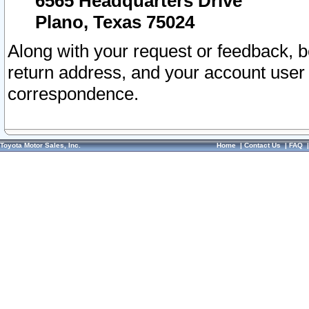
6565 Headquarters Drive
Plano, Texas 75024
Along with your request or feedback, 
return address, and your account user
correspondence.
Toyota Motor Sales, Inc.
Home
|
Contact Us
|
FAQ