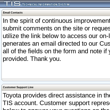
Email Contacts
In the spirit of continuous improveme
submit comments on the site or request
utilize the link below to access our o
generates an email directed to our Cu
all of the fields on the form and note i
provided. Thank you.
Customer Support Line
Toyota provides direct assistance in th
TIS account. Customer support represen