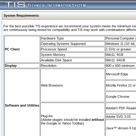
System Requirements
For the best possible TIS experience we recommend your system meets the mimimum requi
are continuously being tested for compatibility and TIS may work with combinations differing
Hardware Type
Personal Computer
Operating Systems Supported
Windows 11 (32–bit, 
PC Client
Processor Speed
1 GHz or greater
System Memory
Win11: 4GB
Available Disk Space
Win11: 64GB
Display
Resolution
800 x 600 minimum
Microsoft Edge
Web Browsers
Mozilla Firefox 21 or
Google Chrome
Software and Utilities
Adobe© PDF Reader 
Plug-ins
Adobe SVG 3.03
(Adobe plugins should be installed
without
the Google or Yahoo Toolbar)
Java™ Version 6 Upd