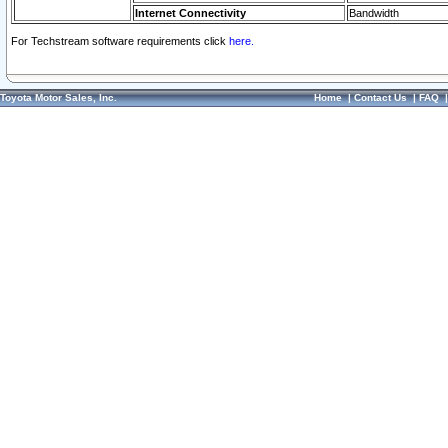
Internet Connectivity
Bandwidth
For Techstream software requirements click
here.
Toyota Motor Sales, Inc.
Home
|
Contact Us
|
FAQ