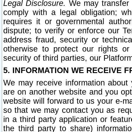
Legal Disclosure.
We may transfer an
comply with a legal obligation; w
requires it or governmental authori
dispute; to verify or enforce our Te
address fraud, security or technic
otherwise to protect our rights or
security of third parties, our Platfor
5. INFORMATION WE RECEIVE F
We may receive information about y
are on another website and you opt-
website will forward to us your e-m
so that we may contact you as requ
in a third party application or feat
the third party to share) informat