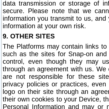
data transmission or storage of 
secure. Please note that we cann
information you transmit to us, and
information at your own risk.
9. OTHER SITES
The Platforms may contain links to 
such as the sites for Snap-on and
control, even though they may us
through an agreement with us. We 
are not responsible for these site
privacy policies or practices, ev
logo on their site through an agre
their own cookies to your Device, th
Personal Information and may or 