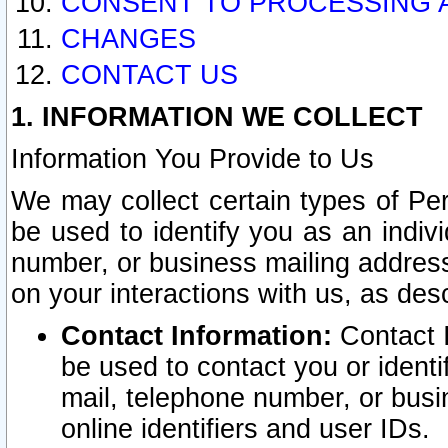
CONSENT TO PROCESSING 
CHANGES
CONTACT US
1. INFORMATION WE COLLECT
Information You Provide to Us
We may collect certain types of Pers
be used to identify you as an indiv
number, or business mailing address
on your interactions with us, as des
Contact Information:
Contact I
be used to contact you or ident
mail, telephone number, or busi
online identifiers and user IDs.