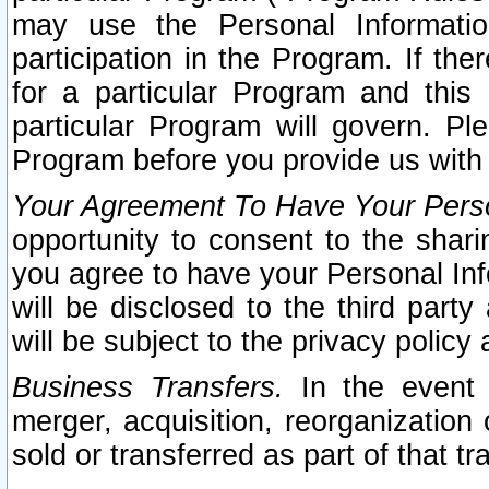
may use the Personal Informatio
participation in the Program. If th
for a particular Program and this
particular Program will govern. Pl
Program before you provide us with
Your Agreement To Have Your Perso
opportunity to consent to the sharin
you agree to have your Personal Inf
will be disclosed to the third part
will be subject to the privacy policy 
Business Transfers.
In the event t
merger, acquisition, reorganization
sold or transferred as part of that t