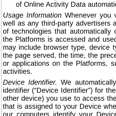
of Online Activity Data automat
Usage Information
Whenever you vis
well as any third-party advertisers 
of technologies that automatically 
the Platforms is accessed and used
may include browser type, device ty
the page served, the time, the prec
or applications on the Platforms, s
activities.
Device Identifier.
We automatically
identifier (“Device Identifier”) for 
other device) you use to access the
that is assigned to your Device whe
our computers identify your Devic