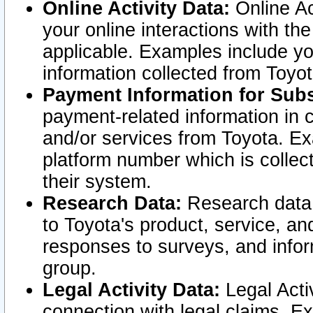
Online Activity Data:
Online Ac
your online interactions with t
applicable. Examples include yo
information collected from Toyo
Payment Information for Subs
payment-related information in 
and/or services from Toyota. Ex
platform number which is collec
their system.
Research Data:
Research data i
to Toyota's product, service, a
responses to surveys, and infor
group.
Legal Activity Data:
Legal Activ
connection with legal claims. Ex