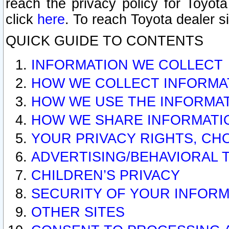
reach the privacy policy for Toyo
click
here
. To reach Toyota dealer s
QUICK GUIDE TO CONTENTS
INFORMATION WE COLLECT
HOW WE COLLECT INFORMA
HOW WE USE THE INFORMA
HOW WE SHARE INFORMATI
YOUR PRIVACY RIGHTS, CH
ADVERTISING/BEHAVIORAL 
CHILDREN’S PRIVACY
SECURITY OF YOUR INFORM
OTHER SITES