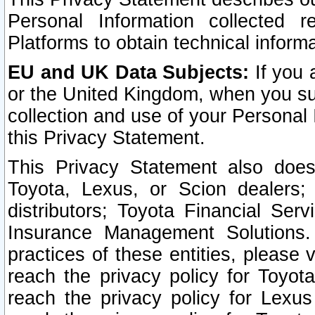
Personal Information collected 
Platforms to obtain technical inform
EU and UK Data Subjects:
If you 
or the United Kingdom, when you sub
collection and use of your Personal 
this Privacy Statement.
This Privacy Statement also does
Toyota, Lexus, or Scion dealers; 
distributors; Toyota Financial Ser
Insurance Management Solutions.
practices of these entities, please 
reach the privacy policy for Toyot
reach the privacy policy for Lexus