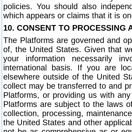
policies. You should also independ
which appears or claims that it is on
10. CONSENT TO PROCESSING 
The Platforms are governed and ope
of, the United States. Given that w
your information necessarily in
international basis. If you are 
elsewhere outside of the United St
collect may be transferred to and p
Platforms, or providing us with any
Platforms are subject to the laws o
collection, processing, maintenance
the United States and other applicab
not be as comprehensive as or equ