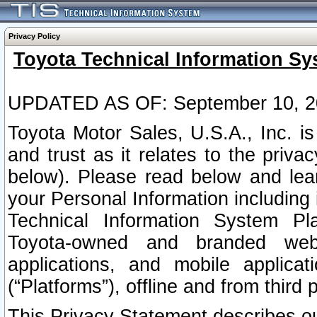
Privacy Policy
Toyota Technical Information Sy
UPDATED AS OF: September 10, 2
Toyota Motor Sales, U.S.A., Inc. i
and trust as it relates to the priva
below). Please read below and lea
your Personal Information including 
Technical Information System Plat
Toyota-owned and branded websi
applications, and mobile applicat
(“Platforms”), offline and from third p
This Privacy Statement describes our