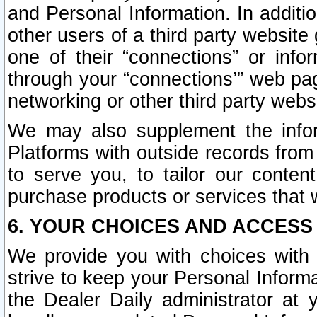
and Personal Information. In additi
other users of a third party website
one of their “connections” or info
through your “connections’” web page
networking or other third party websi
We may also supplement the infor
Platforms with outside records from 
to serve you, to tailor our conten
purchase products or services that w
6. YOUR CHOICES AND ACCESS
We provide you with choices with 
strive to keep your Personal Inform
the Dealer Daily administrator at yo