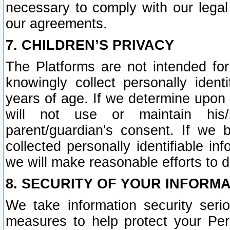
necessary to comply with our legal 
our agreements.
7. CHILDREN’S PRIVACY
The Platforms are not intended fo
knowingly collect personally ident
years of age. If we determine upon c
will not use or maintain his/
parent/guardian's consent. If w
collected personally identifiable in
we will make reasonable efforts to d
8. SECURITY OF YOUR INFORM
We take information security seri
measures to help protect your Per