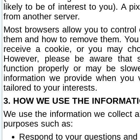
likely to be of interest to you). A p
from another server.
Most browsers allow you to control 
them and how to remove them. You m
receive a cookie, or you may cho
However, please be aware that s
function properly or may be slowe
information we provide when you v
tailored to your interests.
3. HOW WE USE THE INFORMAT
We use the information we collect a
purposes such as:
Respond to your questions and 