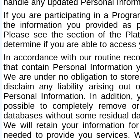
handle any updated Personal Inform
If you are participating in a Prog
the information you provided as p
Please see the section of the Pla
determine if you are able to access
In accordance with our routine rec
that contain Personal Information 
We are under no obligation to store
disclaim any liability arising out 
Personal Information. In addition,
possible to completely remove or
databases without some residual d
We will retain your information fo
needed to provide you services. W