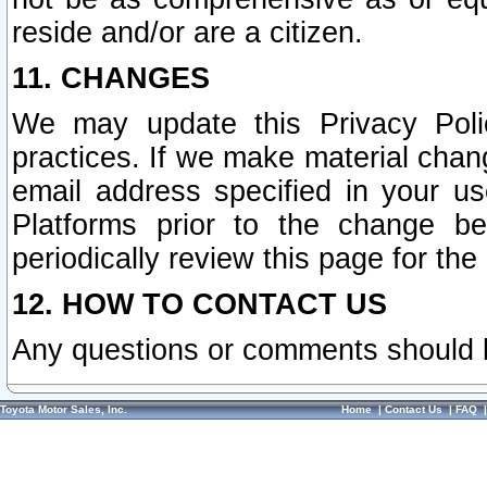
reside and/or are a citizen.
11. CHANGES
We may update this Privacy Polic
practices. If we make material chang
email address specified in your u
Platforms prior to the change b
periodically review this page for the
12. HOW TO CONTACT US
Any questions or comments should 
Toyota Motor Sales, Inc.
Home
|
Contact Us
|
FAQ