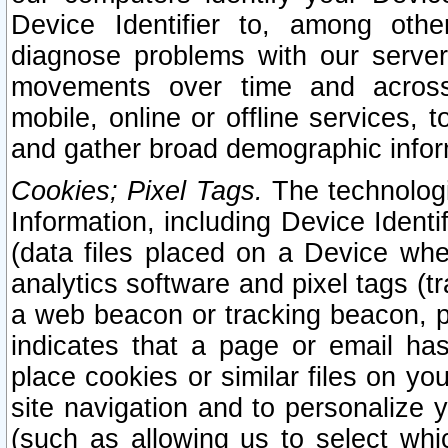
Device Identifier to, among othe
diagnose problems with our server
movements over time and across 
mobile, online or offline services, 
and gather broad demographic infor
Cookies; Pixel Tags.
The technologi
Information, including Device Identif
(data files placed on a Device when
analytics software and pixel tags (
a web beacon or tracking beacon, p
indicates that a page or email h
place cookies or similar files on you
site navigation and to personalize y
(such as allowing us to select whic