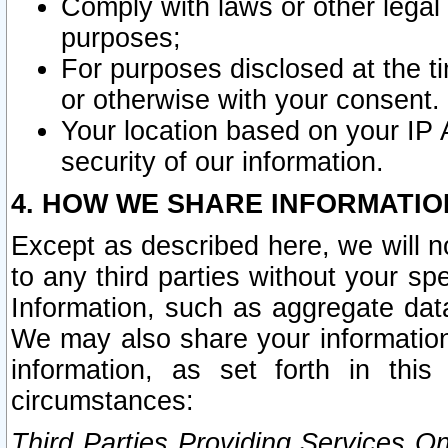
Comply with laws or other legal o
purposes;
For purposes disclosed at the t
or otherwise with your consent.
Your location based on your IP
security of our information.
4. HOW WE SHARE INFORMATIO
Except as described here, we will n
to any third parties without your s
Information, such as aggregate data
We may also share your information
information, as set forth in thi
circumstances:
Third Parties Providing Services O