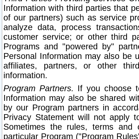
Information with third parties that 
of our partners) such as service pr
analyze data, process transaction
customer service; or other third pa
Programs and "powered by" partne
Personal Information may also be u
affiliates, partners, or other th
information.
Program Partners.
If you choose to
Information may also be shared w
by our Program partners in accorda
Privacy Statement will not apply t
Sometimes the rules, terms and c
particular Program ("Program Rules"