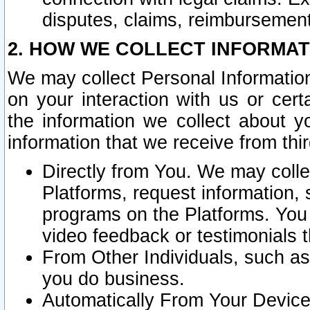
disputes, claims, reimbursement
2. HOW WE COLLECT INFORMAT
We may collect Personal Information
on your interaction with us or cer
the information we collect about y
information that we receive from thir
Directly from You. We may coll
Platforms, request information,
programs on the Platforms. You 
video feedback or testimonials t
From Other Individuals, such a
you do business.
Automatically From Your Devices