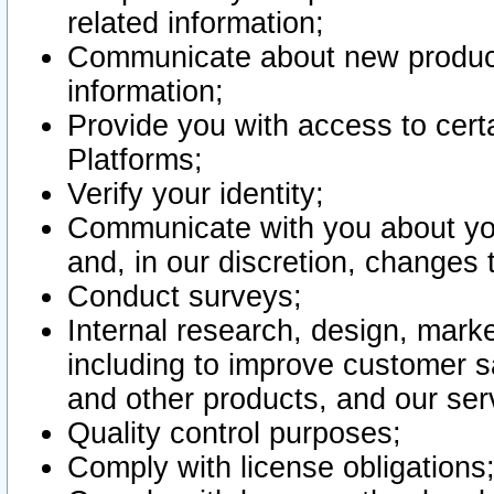
related information;
Communicate about new product
information;
Provide you with access to certa
Platforms;
Verify your identity;
Communicate with you about you
and, in our discretion, changes 
Conduct surveys;
Internal research, design, mark
including to improve customer sa
and other products, and our ser
Quality control purposes;
Comply with license obligations