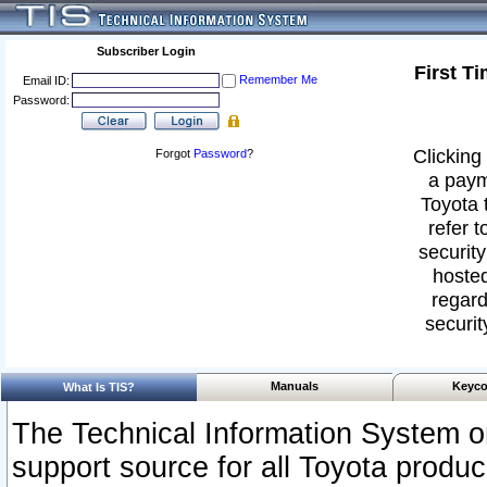
Subscriber Login
First T
Remember Me
Email ID:
Password:
Clicking 
Forgot
Password
?
a paym
Toyota 
refer t
security
hosted
regard
securit
Manuals
Keyco
What Is TIS?
The Technical Information System or
support source for all Toyota produ