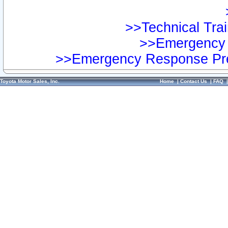
>>Technical Trai
>>Emergency 
>>Emergency Response Pre
Toyota Motor Sales, Inc.
Home
|
Contact Us
|
FAQ