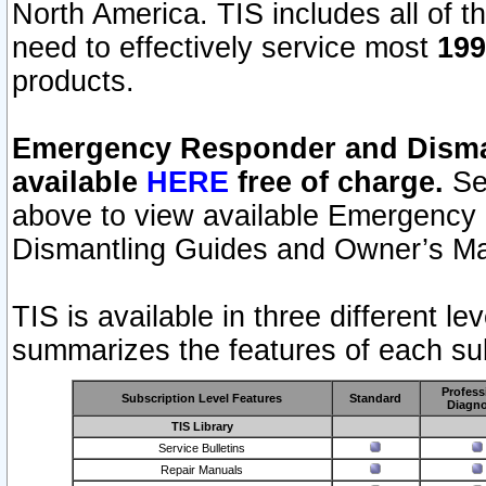
North America. TIS includes all of the
need to effectively service most
199
products.
Emergency Responder and Disman
available
HERE
free of charge.
Sel
above to view available Emergency
Dismantling Guides and Owner’s Ma
TIS is available in three different l
summarizes the features of each sub
Profess
Subscription Level Features
Standard
Diagno
TIS Library
Service Bulletins
Repair Manuals