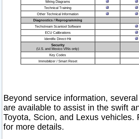
Wiring Diagrams
Technical Training
Other Technical Information
Diagnostics / Reprogramming
Techstream Scantool Software
ECU Calibrations
Identifix Direct-Hit
Security
(U.S. and Mexico VINs only)
Key Codes
Immobilizer / Smart Reset
Beyond service information, several
are available to assist in the swift 
Toyota, Scion, and Lexus vehicles. 
for more details.