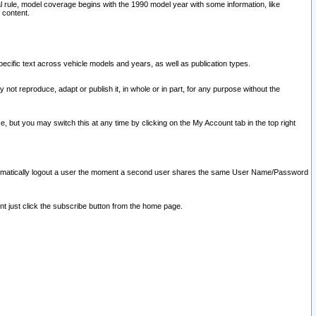
l rule, model coverage begins with the 1990 model year with some information, like
 content.
ecific text across vehicle models and years, as well as publication types.
y not reproduce, adapt or publish it, in whole or in part, for any purpose without the
e, but you may switch this at any time by clicking on the My Account tab in the top right
l automatically logout a user the moment a second user shares the same User Name/Password
nt just click the subscribe button from the home page.