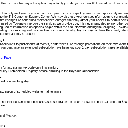
m. This means a two-day subscription may actually provide greater than 48 hours of usable access.
 data only until your payment has been processed completely, unless you specifically authorize
tly to the TIS Customer Support Center. We may also use your contact information to communic
ite changes or scheduled maintenance outages that may affect your access to certain parts of t
so used by Toyota to improve the services we provide you. It is never provided to any other 
 use of information on specific pages within the site. Notwithstanding the foregoing, Toyota s
ing to its existing and prospective customers. Finally, Toyota may disclose Personally Identif
forcement agency's request.
se?
scriptions to participants at events, conferences, or through promotions on their own webs
re you purchase an extended subscription, we have low cost 2 day subscription rates available
 of Page
m for accessing keycode only information.
ity Professional Registry before enrolling in the Keycode subscription.
?
Professional Registry.
e exception of scheduled website maintenance.
re not included and must be purchased seperately on a per transaction basis at a cost of $20
term.
 and Mexico.
ion?