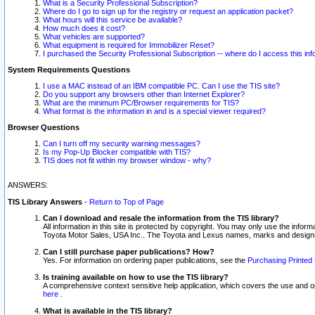
What is a Security Professional Subscription?
Where do I go to sign up for the registry or request an application packet?
What hours will this service be available?
How much does it cost?
What vehicles are supported?
What equipment is required for Immobilizer Reset?
I purchased the Security Professional Subscription -- where do I access this in
System Requirements Questions
I use a MAC instead of an IBM compatible PC. Can I use the TIS site?
Do you support any browsers other than Internet Explorer?
What are the minimum PC/Browser requirements for TIS?
What format is the information in and is a special viewer required?
Browser Questions
Can I turn off my security warning messages?
Is my Pop-Up Blocker compatible with TIS?
TIS does not fit within my browser window - why?
ANSWERS:
TIS Library Answers
-
Return to Top of Page
Can I download and resale the information from the TIS library?
All information in this site is protected by copyright. You may only use the infor
Toyota Motor Sales, USA Inc.. The Toyota and Lexus names, marks and designs 
Can I still purchase paper publications? How?
Yes. For information on ordering paper publications, see the
Purchasing Printed 
Is training available on how to use the TIS library?
A comprehensive context sensitive help application, which covers the use and oper
here
.
What is available in the TIS library?