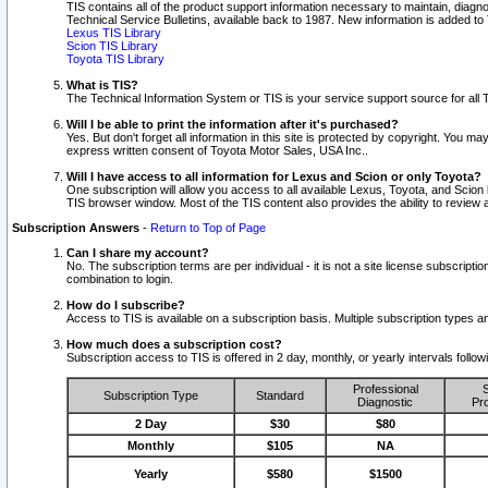
TIS contains all of the product support information necessary to maintain, diag
Technical Service Bulletins, available back to 1987. New information is added t
Lexus TIS Library
Scion TIS Library
Toyota TIS Library
What is TIS?
The Technical Information System or TIS is your service support source for all T
Will I be able to print the information after it's purchased?
Yes. But don't forget all information in this site is protected by copyright. You m
express written consent of Toyota Motor Sales, USA Inc..
Will I have access to all information for Lexus and Scion or only Toyota?
One subscription will allow you access to all available Lexus, Toyota, and Scion 
TIS browser window. Most of the TIS content also provides the ability to review al
Subscription Answers
-
Return to Top of Page
Can I share my account?
No. The subscription terms are per individual - it is not a site license subsc
combination to login.
How do I subscribe?
Access to TIS is available on a subscription basis. Multiple subscription types
How much does a subscription cost?
Subscription access to TIS is offered in 2 day, monthly, or yearly intervals follo
Professional
S
Subscription Type
Standard
Diagnostic
Pro
2 Day
$30
$80
Monthly
$105
NA
Yearly
$580
$1500