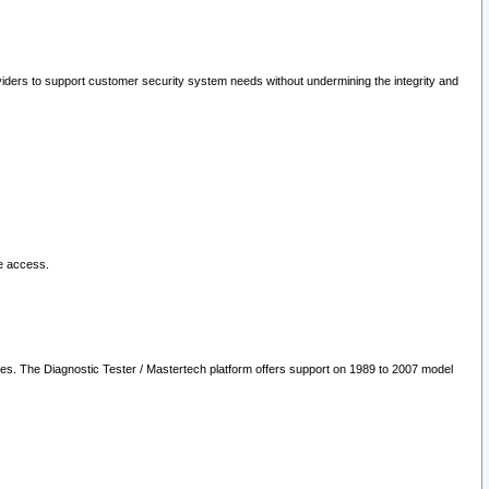
oviders to support customer security system needs without undermining the integrity and
le access.
les. The Diagnostic Tester / Mastertech platform offers support on 1989 to 2007 model