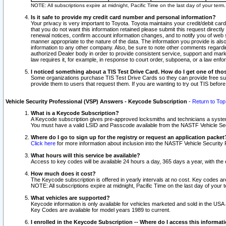
NOTE: All subscriptions expire at midnight, Pacific Time on the last day of your ter
Is it safe to provide my credit card number and personal information?
Your privacy is very important to Toyota. Toyota maintains your credit/debit card
that you do not want this information retained please submit this request direc
renewal notices, confirm account information changes, and to notify you of web s
manner appropriate to the nature of the data. The information you provide is al
information to any other company. Also, be sure to note other comments regarding
authorized Dealer body in order to provide consistent service, support and market
law requires it, for example, in response to court order, subpoena, or a law en
I noticed something about a TIS Test Drive Card. How do I get one of tho
Some organizations purchase TIS Test Drive Cards so they can provide free sub
provide them to users that request them. If you are wanting to try out TIS befo
Vehicle Security Professional (VSP) Answers - Keycode Subscription
-
Return to Top
What is a Keycode Subscription?
A Keycode subscription gives pre-approved locksmiths and technicians a syste
You must have a valid LSID and Passcode available from the NASTF Vehicle Secur
Where do I go to sign up for the registry or request an application packet
Click here
for more information about inclusion into the NASTF Vehicle Security 
What hours will this service be available?
Access to key codes will be available 24 hours a day, 365 days a year, with th
How much does it cost?
The Keycode subscription is offered in yearly intervals at no cost. Key codes a
NOTE: All subscriptions expire at midnight, Pacific Time on the last day of your 
What vehicles are supported?
Keycode information is only available for vehicles marketed and sold in the USA
Key Codes are available for model years 1989 to current.
I enrolled in the Keycode Subscription -- Where do I access this informat