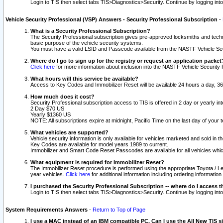
Login to TIS then select tabs TIS>Diagnostics>Security. Continue by logging i
Vehicle Security Professional (VSP) Answers - Security Professional Subscription
-
What is a Security Professional Subscription?
The Security Professional subscription gives pre-approved locksmiths and techni
basic purpose of the vehicle security systems.
You must have a valid LSID and Passcode available from the NASTF Vehicle Secu
Where do I go to sign up for the registry or request an application packet
Click here
for more information about inclusion into the NASTF Vehicle Security 
What hours will this service be available?
Access to Key Codes and Immobilizer Reset will be available 24 hours a day, 36
How much does it cost?
Security Professional subscription access to TIS is offered in 2 day or yearly in
2 Day $70 US
Yearly $1360 US
NOTE: All subscriptions expire at midnight, Pacific Time on the last day of you
What vehicles are supported?
Vehicle security information is only available for vehicles marketed and sold in t
Key Codes are available for model years 1989 to current.
Immobilizer and Smart Code Reset Passcodes are available for all vehicles whic
What equipment is required for Immobilizer Reset?
The Immobilizer Reset procedure is performed using the appropriate Toyota / Le
year vehicles.
Click here
for additional information including ordering informatio
I purchased the Security Professional Subscription -- where do I access t
Login to TIS then select tabs TIS>Diagnostics>Security. Continue by logging i
System Requirements Answers
-
Return to Top of Page
I use a MAC instead of an IBM compatible PC. Can I use the All New TIS s