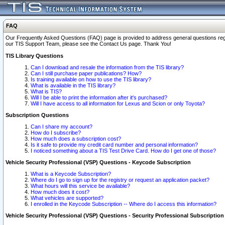
FAQ
Our Frequently Asked Questions (FAQ) page is provided to address general questions regardi
our TIS Support Team, please see the Contact Us page. Thank You!
TIS Library Questions
Can I download and resale the information from the TIS library?
Can I still purchase paper publications? How?
Is training available on how to use the TIS library?
What is available in the TIS library?
What is TIS?
Will I be able to print the information after it's purchased?
Will I have access to all information for Lexus and Scion or only Toyota?
Subscription Questions
Can I share my account?
How do I subscribe?
How much does a subscription cost?
Is it safe to provide my credit card number and personal information?
I noticed something about a TIS Test Drive Card. How do I get one of those?
Vehicle Security Professional (VSP) Questions - Keycode Subscription
What is a Keycode Subscription?
Where do I go to sign up for the registry or request an application packet?
What hours will this service be available?
How much does it cost?
What vehicles are supported?
I enrolled in the Keycode Subscription -- Where do I access this information?
Vehicle Security Professional (VSP) Questions - Security Professional Subscription