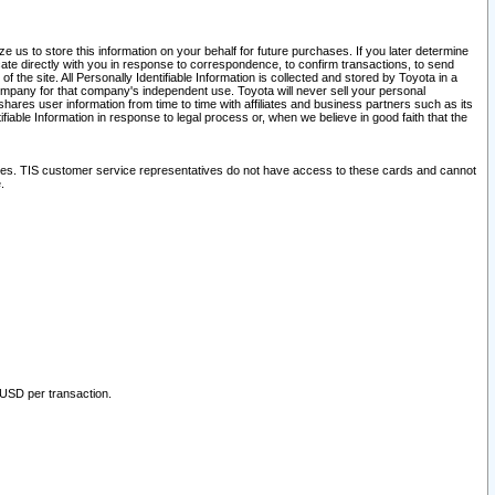
 us to store this information on your behalf for future purchases. If you later determine
ate directly with you in response to correspondence, to confirm transactions, to send
he site. All Personally Identifiable Information is collected and stored by Toyota in a
company for that company's independent use. Toyota will never sell your personal
hares user information from time to time with affiliates and business partners such as its
iable Information in response to legal process or, when we believe in good faith that the
ites. TIS customer service representatives do not have access to these cards and cannot
.
 USD per transaction.