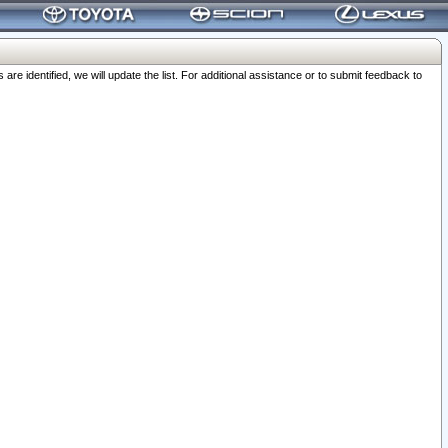
 identified, we will update the list. For additional assistance or to submit feedback to