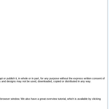
pt or publish it, in whole or in part, for any purpose without the express written consent of
and designs may not be used, downloaded, copied or distributed in any way.
 browser window. We also have a great overview tutorial, which is available by clicking