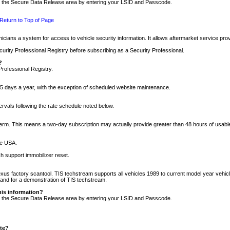
nto the Secure Data Release area by entering your LSID and Passcode.
Return to Top of Page
cians a system for access to vehicle security information. It allows aftermarket service pr
rity Professional Registry before subscribing as a Security Professional.
?
Professional Registry.
5 days a year, with the exception of scheduled website maintenance.
tervals following the rate schedule noted below.
r term. This means a two-day subscription may actually provide greater than 48 hours of usab
he USA.
h support immobilizer reset.
xus factory scantool. TIS techstream supports all vehicles 1989 to current model year vehic
n and for a demonstration of TIS techstream.
his information?
nto the Secure Data Release area by entering your LSID and Passcode.
ite?