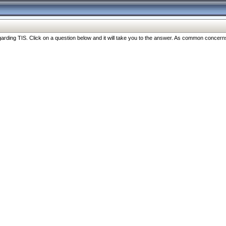
ng TIS. Click on a question below and it will take you to the answer. As common concerns are