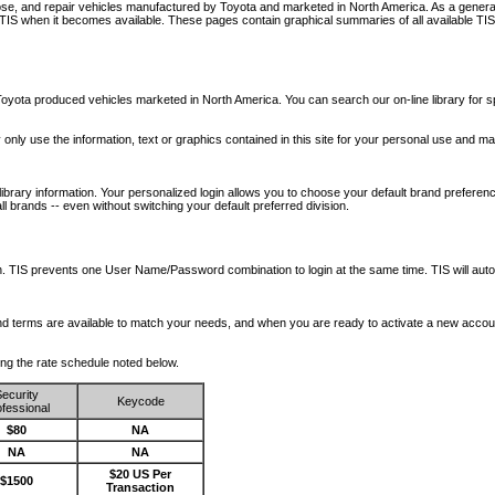
nose, and repair vehicles manufactured by Toyota and marketed in North America. As a genera
o TIS when it becomes available.
These pages contain graphical summaries of all available TIS
oyota produced vehicles marketed in North America. You can search our on-line library for sp
ay only use the information, text or graphics contained in this site for your personal use and ma
library information. Your personalized login allows you to choose your default brand preferenc
l brands -- even without switching your default preferred division.
ription. TIS prevents one User Name/Password combination to login at the same time. TIS wil
 and terms are available to match your needs, and when you are ready to activate a new accou
wing the rate schedule noted below.
ecurity
Keycode
fessional
$80
NA
NA
NA
$20 US Per
$1500
Transaction