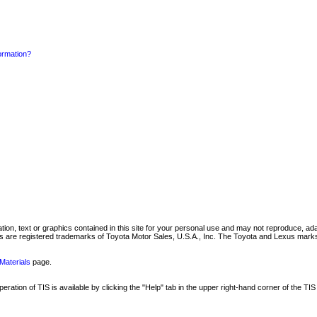
formation?
mation, text or graphics contained in this site for your personal use and may not reproduce, ada
are registered trademarks of Toyota Motor Sales, U.S.A., Inc. The Toyota and Lexus marks 
Materials
page.
ation of TIS is available by clicking the "Help" tab in the upper right-hand corner of the TIS