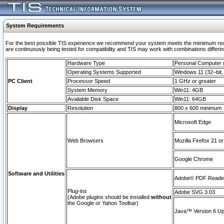
System Requirements
For the best possible TIS experience we recommend your system meets the mimimum requi
are continuously being tested for compatibility and TIS may work with combinations differing
Hardware Type
Personal Computer
Operating Systems Supported
Windows 11 (32–bit, 
PC Client
Processor Speed
1 GHz or greater
System Memory
Win11: 4GB
Available Disk Space
Win11: 64GB
Display
Resolution
800 x 600 minimum
Microsoft Edge
Web Browsers
Mozilla Firefox 21 or
Google Chrome
Software and Utilities
Adobe© PDF Reader 
Plug-ins
Adobe SVG 3.03
(Adobe plugins should be installed
without
the Google or Yahoo Toolbar)
Java™ Version 6 Upd