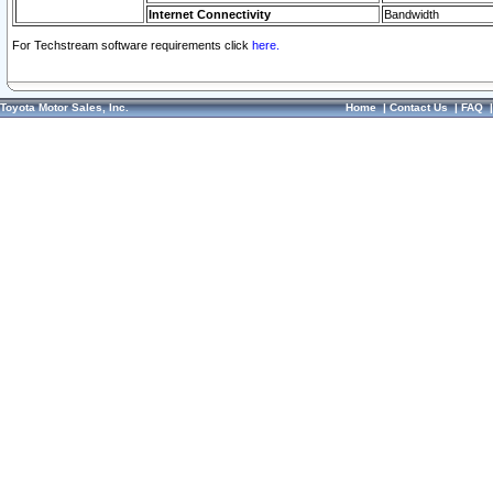
Internet Connectivity
Bandwidth
For Techstream software requirements click
here.
Toyota Motor Sales, Inc.
Home
|
Contact Us
|
FAQ