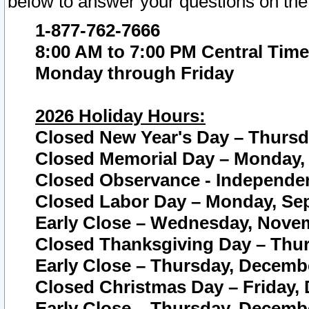
below to answer your questions on the
1-877-762-7666
8:00 AM to 7:00 PM Central Time
Monday through Friday
2026 Holiday Hours:
Closed New Year's Day – Thursda
Closed Memorial Day – Monday, 
Closed Observance - Independenc
Closed Labor Day – Monday, Sep
Early Close – Wednesday, Novem
Closed Thanksgiving Day – Thur
Early Close – Thursday, Decembe
Closed Christmas Day – Friday,
Early Close – Thursday, Decembe