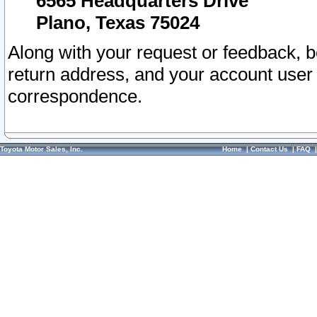
6565 Headquarters Drive
Plano, Texas 75024
Along with your request or feedback, 
return address, and your account user
correspondence.
Toyota Motor Sales, Inc.
Home
|
Contact Us
|
FAQ