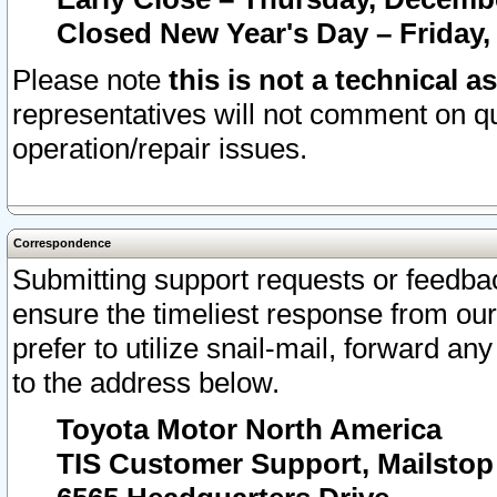
Closed New Year's Day – Friday,
Please note
this is not a technical a
representatives will not comment on qu
operation/repair issues.
Correspondence
Submitting support requests or feedbac
ensure the timeliest response from o
prefer to utilize snail-mail, forward an
to the address below.
Toyota Motor North America
TIS Customer Support, Mailsto