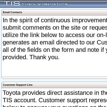
Email Contacts
In the spirit of continuous improveme
submit comments on the site or request
utilize the link below to access our o
generates an email directed to our Cu
all of the fields on the form and note i
provided. Thank you.
Customer Support Line
Toyota provides direct assistance in th
TIS account. Customer support represen