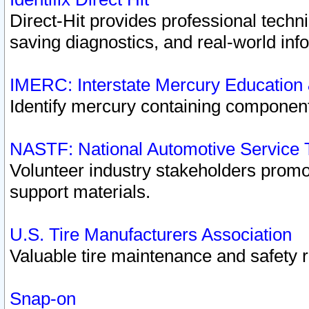
Direct-Hit provides professional techn
saving diagnostics, and real-world inf
IMERC: Interstate Mercury Education
Identify mercury containing component
NASTF: National Automotive Service 
Volunteer industry stakeholders promoti
support materials.
U.S. Tire Manufacturers Association
Valuable tire maintenance and safety 
Snap-on