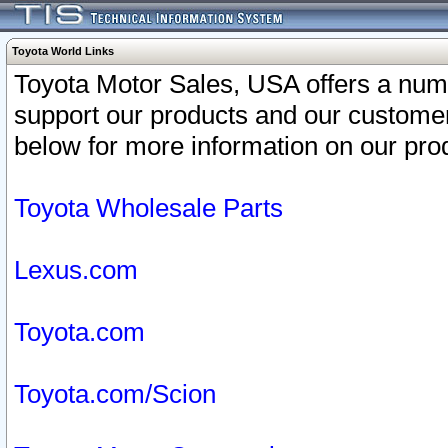
Toyota World Links
Toyota Motor Sales, USA offers a num
support our products and our customer
below for more information on our prod
Toyota Wholesale Parts
Lexus.com
Toyota.com
Toyota.com/Scion