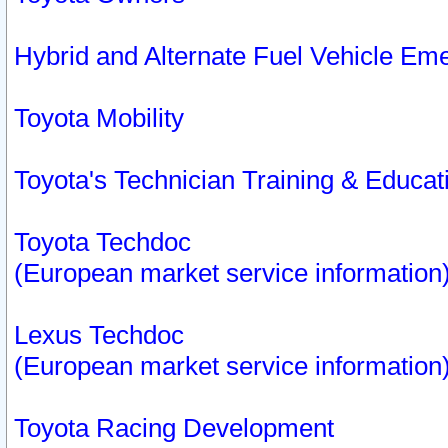
Hybrid and Alternate Fuel Vehicle Em
Toyota Mobility
Toyota's Technician Training & Educa
Toyota Techdoc
(European market service information
Lexus Techdoc
(European market service information
Toyota Racing Development