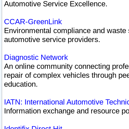
Automotive Service Excellence.
CCAR-GreenLink
Environmental compliance and waste
automotive service providers.
Diagnostic Network
An online community connecting profes
repair of complex vehicles through pee
education.
IATN: International Automotive Techn
Information exchange and resource port
Identifix Direct Hit