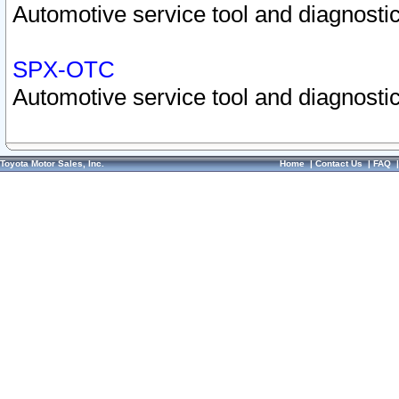
Automotive service tool and diagnostic
SPX-OTC
Automotive service tool and diagnostic
Toyota Motor Sales, Inc.
Home
|
Contact Us
|
FAQ