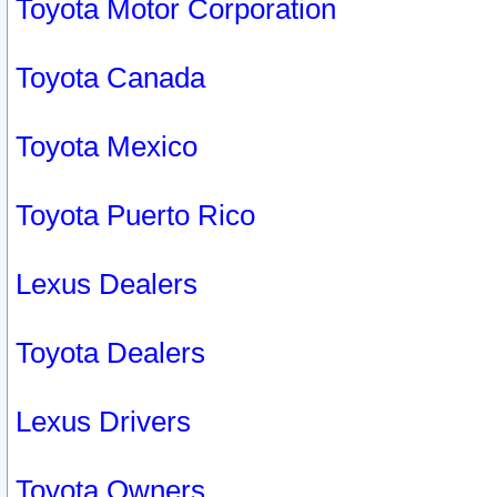
Toyota Motor Corporation
Toyota Canada
Toyota Mexico
Toyota Puerto Rico
Lexus Dealers
Toyota Dealers
Lexus Drivers
Toyota Owners