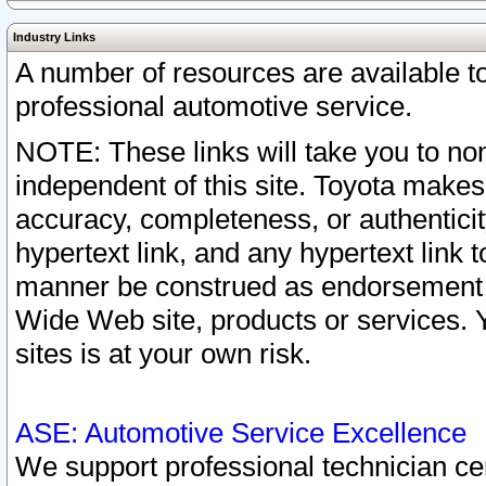
Industry Links
A number of resources are available 
professional automotive service.
NOTE: These links will take you to non
independent of this site. Toyota makes
accuracy, completeness, or authenticit
hypertext link, and any hypertext link t
manner be construed as endorsement b
Wide Web site, products or services. Yo
sites is at your own risk.
ASE: Automotive Service Excellence
We support professional technician cert