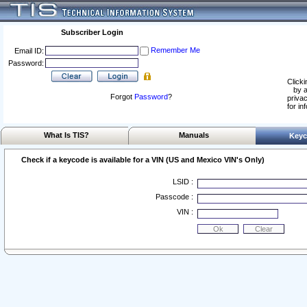
Subscriber Login
Remember Me
Email ID:
Password:
Clicki
by a
Forgot
Password
?
privac
for in
What Is TIS?
Manuals
Keyc
Check if a keycode is available for a VIN (US and Mexico VIN's Only)
LSID :
Passcode :
VIN :