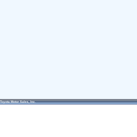
Toyota Motor Sales, Inc.