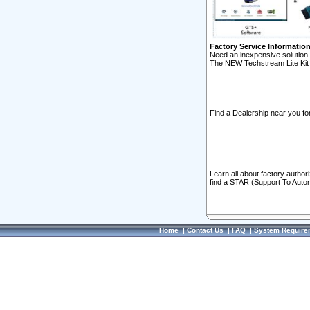
Factory Service Informatio
Need an inexpensive solution 
The NEW Techstream Lite Kit 
Find a Dealership near you for
Learn all about factory author
find a STAR (Support To Autom
Home
|
Contact Us
|
FAQ
|
System Require