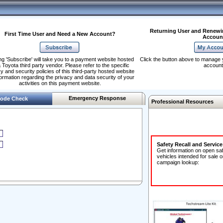
Returning User and Renewi
First Time User and Need a New Account?
Accoun
ng 'Subscribe' will take you to a payment website hosted
Click the button above to manage 
 Toyota third party vendor. Please refer to the specific
account
y and security policies of this third-party hosted website
formation regarding the privacy and data security of your
activities on this payment website.
Emergency Response
ode Check
Professional Resources
Safety Recall and Servic
Get information on open sa
vehicles intended for sale o
campaign lookup: