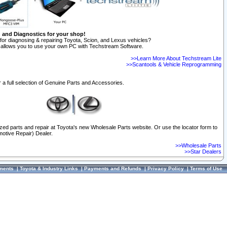
n and Diagnostics for your shop!
for diagnosing & repairing Toyota, Scion, and Lexus vehicles?
allows you to use your own PC with Techstream Software.
>>Learn More About Techstream Lite
>>Scantools & Vehicle Reprogramming
 a full selection of Genuine Parts and Accessories.
ized parts and repair at Toyota's new Wholesale Parts website. Or use the locator form to
otive Repair) Dealer.
>>Wholesale Parts
>>Star Dealers
ments
|
Toyota & Industry Links
|
Payments and Refunds
|
Privacy Policy
|
Terms of Use