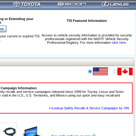
ng or Extending your
TIS Featured Information
t
Access to vehicle security information is provided for security
your current or expired TIS
professionals registered with the NASTF Vehicle Security
.
Professional Registry. For more information
click here
.
e Campaign Information
fety recalls and service campaigns released since 1999 for Toyota, Lexus and Scion
r sold in the U.S., U.S. Territories, and Mexico using our quick and easy recall and
>>Lookup Safety Recalls & Service Campaigns by VIN