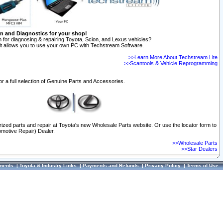
on and Diagnostics for your shop!
 for diagnosing & repairing Toyota, Scion, and Lexus vehicles?
t allows you to use your own PC with Techstream Software.
>>Learn More About Techstream Lite
>>Scantools & Vehicle Reprogramming
or a full selection of Genuine Parts and Accessories.
orized parts and repair at Toyota's new Wholesale Parts website. Or use the locator form to
omotive Repair) Dealer.
>>Wholesale Parts
>>Star Dealers
ments
|
Toyota & Industry Links
|
Payments and Refunds
|
Privacy Policy
|
Terms of Use