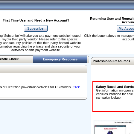
Returning User and Renewi
First Time User and Need a New Account?
Accoun
ng 'Subscribe' will take you to a payment website hosted
Click the button above to manage 
 Toyota third party vendor. Please refer to the specific
account
y and security policies of this third-party hosted website
formation regarding the privacy and data security of your
activities on this payment website.
code Check
Emergency Response
Professional Resources
Safety Recall and Servi
s
of Electrified powertrain vehicles for US models.
Click
Get information on open s
vehicles intended for sale
campaign lookup: