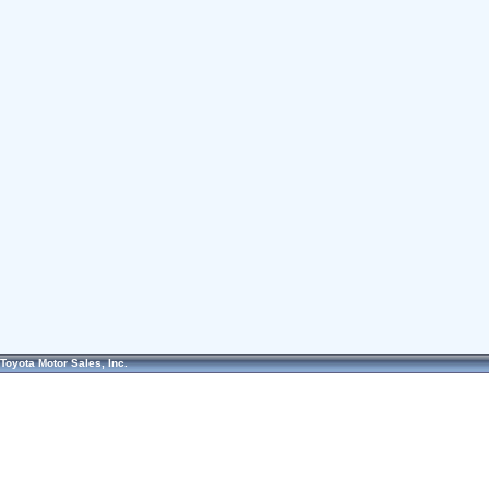
Toyota Motor Sales, Inc.