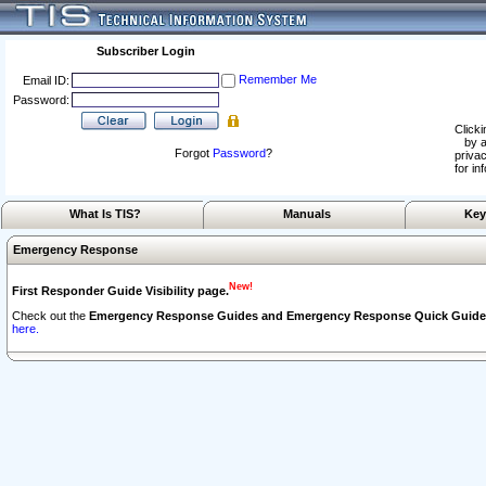
Subscriber Login
Remember Me
Email ID:
Password:
Clicki
by a
Forgot
Password
?
privac
for in
What Is TIS?
Manuals
Key
Emergency Response
New!
First Responder Guide Visibility page.
Check out the
Emergency Response Guides and Emergency Response Quick Guide
here.