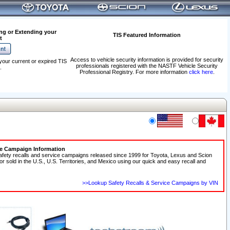
ng or Extending your
TIS Featured Information
t
Access to vehicle security information is provided for security
your current or expired TIS
professionals registered with the NASTF Vehicle Security
.
Professional Registry. For more information
click here
.
ce Campaign Information
afety recalls and service campaigns released since 1999 for Toyota, Lexus and Scion
 or sold in the U.S., U.S. Territories, and Mexico using our quick and easy recall and
>>Lookup Safety Recalls & Service Campaigns by VIN