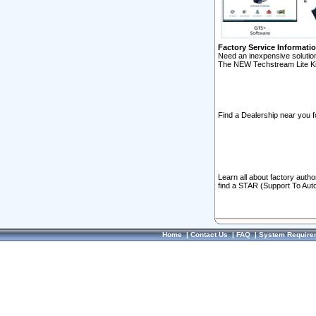
Factory Service Informati
Need an inexpensive solution
The NEW Techstream Lite Ki
Find a Dealership near you f
Learn all about factory auth
find a STAR (Support To Aut
Home
|
Contact Us
|
FAQ
|
System Require