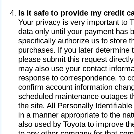
Is it safe to provide my credit
Your privacy is very important to 
data only until your payment has 
specifically authorize us to store t
purchases. If you later determine 
please submit this request direct
may also use your contact informa
response to correspondence, to co
confirm account information chang
scheduled maintenance outages tha
the site. All Personally Identifiab
in a manner appropriate to the nat
also used by Toyota to improve the
to any other company for that com