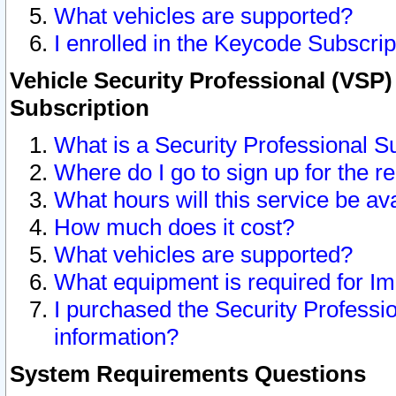
What vehicles are supported?
I enrolled in the Keycode Subscrip
Vehicle Security Professional (VSP)
Subscription
What is a Security Professional S
Where do I go to sign up for the r
What hours will this service be av
How much does it cost?
What vehicles are supported?
What equipment is required for I
I purchased the Security Professio
information?
System Requirements Questions