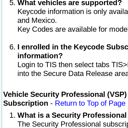
What vehicles are supported?
Keycode information is only avail
and Mexico.
Key Codes are available for model
I enrolled in the Keycode Subsc
information?
Login to TIS then select tabs TIS
into the Secure Data Release are
Vehicle Security Professional (VSP)
Subscription
-
Return to Top of Page
What is a Security Professiona
The Security Professional subscri