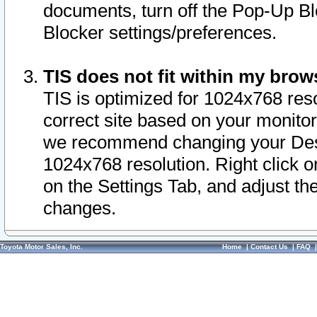
documents, turn off the Pop-Up Bl
Blocker settings/preferences.
TIS does not fit within my bro
TIS is optimized for 1024x768 reso
correct site based on your monitor 
we recommend changing your Desk
1024x768 resolution. Right click 
on the Settings Tab, and adjust th
changes.
Toyota Motor Sales, Inc.
Home
|
Contact Us
|
FAQ