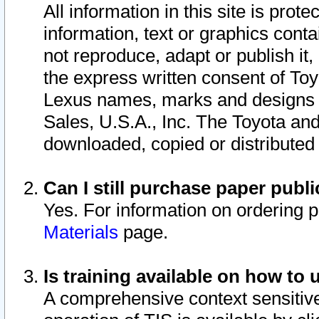
All information in this site is pro
information, text or graphics conta
not reproduce, adapt or publish it,
the express written consent of To
Lexus names, marks and designs a
Sales, U.S.A., Inc. The Toyota a
downloaded, copied or distributed
Can I still purchase paper pub
Yes. For information on ordering 
Materials
page.
Is training available on how to 
A comprehensive context sensitive