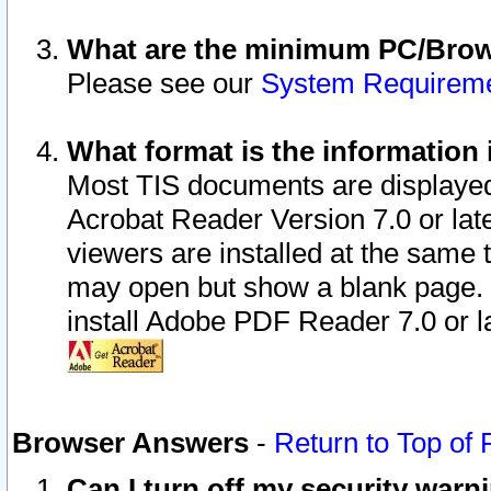
What are the minimum PC/Brows
Please see our
System Requirem
What format is the information 
Most TIS documents are displaye
Acrobat Reader Version 7.0 or later
viewers are installed at the same 
may open but show a blank page. S
install Adobe PDF Reader 7.0 or la
Browser Answers
-
Return to Top of
Can I turn off my security war