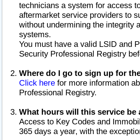
technicians a system for access to 
aftermarket service providers to 
without undermining the integrity 
systems.
You must have a valid LSID and 
Security Professional Registry bef
Where do I go to sign up for th
Click here
for more information ab
Professional Registry.
What hours will this service be 
Access to Key Codes and Immobiliz
365 days a year, with the excepti