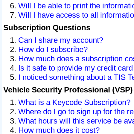
Will I be able to print the informat
Will I have access to all informat
Subscription Questions
Can I share my account?
How do I subscribe?
How much does a subscription co
Is it safe to provide my credit ca
I noticed something about a TIS T
Vehicle Security Professional (VSP
What is a Keycode Subscription?
Where do I go to sign up for the r
What hours will this service be av
How much does it cost?