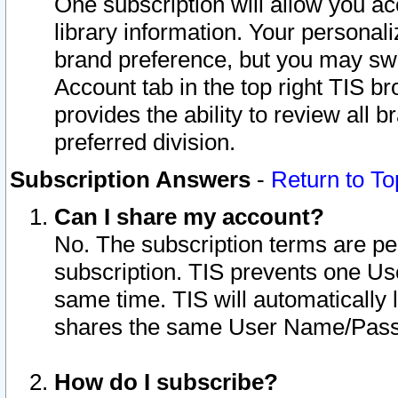
One subscription will allow you ac
library information. Your personal
brand preference, but you may swit
Account tab in the top right TIS b
provides the ability to review all 
preferred division.
Subscription Answers
-
Return to To
Can I share my account?
No. The subscription terms are per i
subscription. TIS prevents one U
same time. TIS will automatically
shares the same User Name/Passw
How do I subscribe?