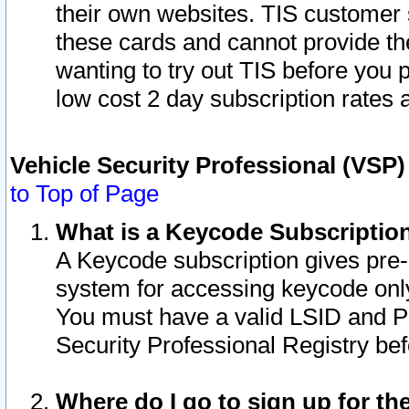
their own websites. TIS customer 
these cards and cannot provide the
wanting to try out TIS before you
low cost 2 day subscription rates a
Vehicle Security Professional (VSP
to Top of Page
What is a Keycode Subscriptio
A Keycode subscription gives pre
system for accessing keycode only
You must have a valid LSID and 
Security Professional Registry bef
Where do I go to sign up for th