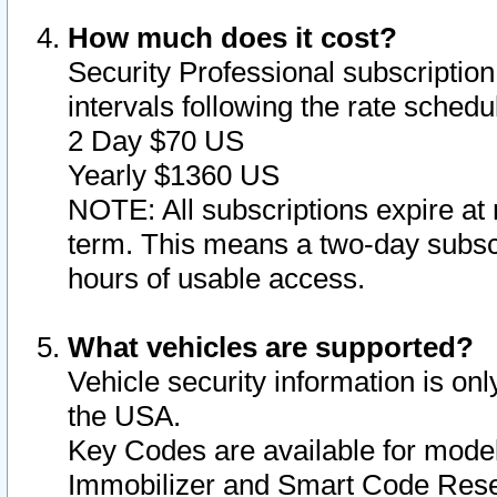
How much does it cost?
Security Professional subscription 
intervals following the rate sched
2 Day $70 US
Yearly $1360 US
NOTE: All subscriptions expire at 
term. This means a two-day subscr
hours of usable access.
What vehicles are supported?
Vehicle security information is onl
the USA.
Key Codes are available for model
Immobilizer and Smart Code Reset 