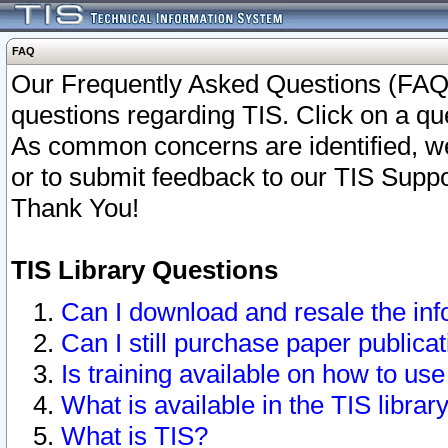
FAQ
Our Frequently Asked Questions (FAQ)
questions regarding TIS. Click on a que
As common concerns are identified, we 
or to submit feedback to our TIS Supp
Thank You!
TIS Library Questions
Can I download and resale the inf
Can I still purchase paper public
Is training available on how to use
What is available in the TIS librar
What is TIS?