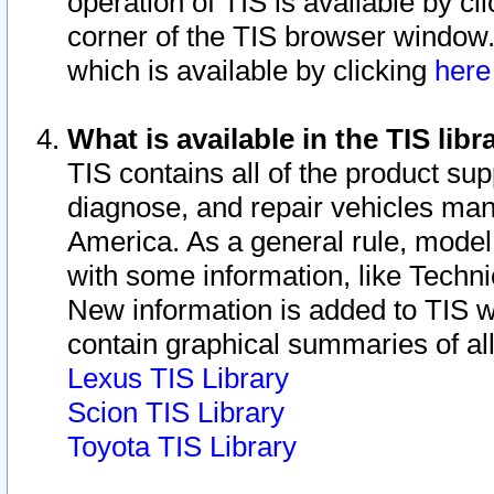
operation of TIS is available by cl
corner of the TIS browser window.
which is available by clicking
her
What is available in the TIS libr
TIS contains all of the product su
diagnose, and repair vehicles ma
America. As a general rule, mode
with some information, like Techni
New information is added to TIS 
contain graphical summaries of all
Lexus TIS Library
Scion TIS Library
Toyota TIS Library