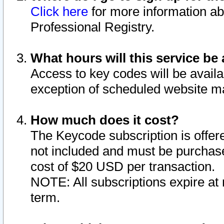
Click here
for more information ab
Professional Registry.
What hours will this service be 
Access to key codes will be availa
exception of scheduled website m
How much does it cost?
The Keycode subscription is offere
not included and must be purchase
cost of $20 USD per transaction.
NOTE: All subscriptions expire at 
term.