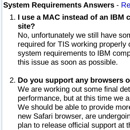
System Requirements Answers
-
Re
I use a MAC instead of an IBM c
site?
No, unfortunately we still have s
required for TIS working properly
system requirements to IBM compa
this issue as soon as possible.
Do you support any browsers ot
We are working out some final deta
performance, but at this time we a
We should be able to provide more
new Safari browser, are undergoin
plan to release official support at t