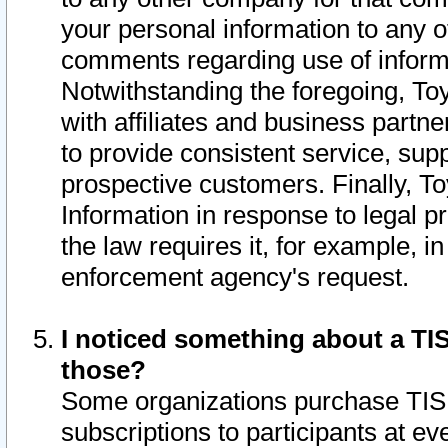
your personal information to any o
comments regarding use of informat
Notwithstanding the foregoing, To
with affiliates and business partn
to provide consistent service, supp
prospective customers. Finally, To
Information in response to legal p
the law requires it, for example, i
enforcement agency's request.
I noticed something about a TIS
those?
Some organizations purchase TIS 
subscriptions to participants at e