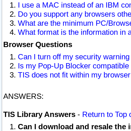
I use a MAC instead of an IBM com
Do you support any browsers other
What are the minimum PC/Browser
What format is the information in 
Browser Questions
Can I turn off my security warni
Is my Pop-Up Blocker compatible 
TIS does not fit within my browse
ANSWERS:
TIS Library Answers
-
Return to Top 
Can I download and resale the i