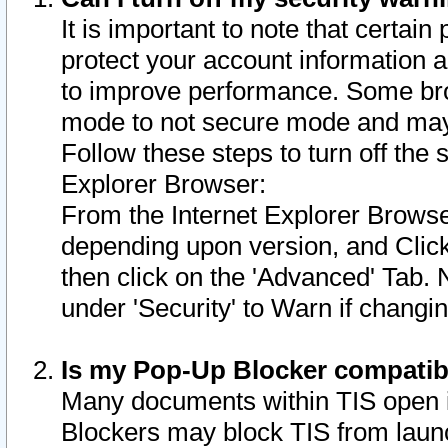
It is important to note that certain
protect your account information a
to improve performance. Some bro
mode to not secure mode and may 
Follow these steps to turn off the
Explorer Browser:
From the Internet Explorer Browse
depending upon version, and Click 
then click on the 'Advanced' Tab. 
under 'Security' to Warn if chang
Is my Pop-Up Blocker compatib
Many documents within TIS open 
Blockers may block TIS from laun