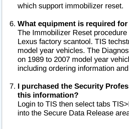
which support immobilizer reset.
What equipment is required for
The Immobilizer Reset procedure i
Lexus factory scantool. TIS techst
model year vehicles. The Diagnost
on 1989 to 2007 model year vehic
including ordering information and
I purchased the Security Profes
this information?
Login to TIS then select tabs TIS
into the Secure Data Release are