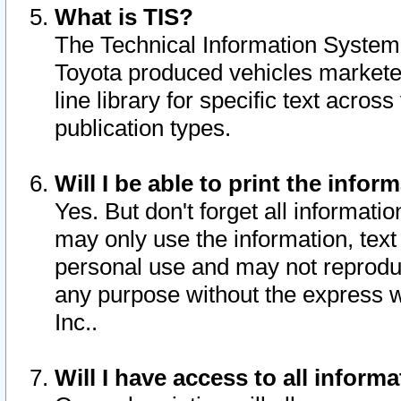
What is TIS?
The Technical Information System o
Toyota produced vehicles markete
line library for specific text acro
publication types.
Will I be able to print the infor
Yes. But don't forget all informatio
may only use the information, text 
personal use and may not reproduce,
any purpose without the express w
Inc..
Will I have access to all infor