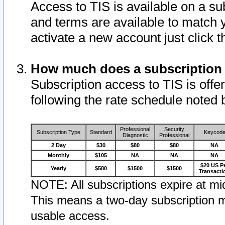
Access to TIS is available on a su
and terms are available to match 
activate a new account just click 
How much does a subscription
Subscription access to TIS is offer
following the rate schedule noted 
Professional
Security
Subscription Type
Standard
Keycod
Diagnostic
Professional
2 Day
$30
$80
$80
NA
Monthly
$105
NA
NA
NA
$20 US P
Yearly
$580
$1500
$1500
Transacti
NOTE: All subscriptions expire at mid
This means a two-day subscription m
usable access.