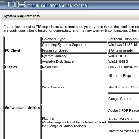
System Requirements
For the best possible TIS experience we recommend your system meets the mimimum requi
are continuously being tested for compatibility and TIS may work with combinations differing
Hardware Type
Personal Computer
Operating Systems Supported
Windows 11 (32–bit, 
PC Client
Processor Speed
1 GHz or greater
System Memory
Win11: 4GB
Available Disk Space
Win11: 64GB
Display
Resolution
800 x 600 minimum
Microsoft Edge
Web Browsers
Mozilla Firefox 21 or
Google Chrome
Software and Utilities
Adobe© PDF Reader 
Plug-ins
Adobe SVG 3.03
(Adobe plugins should be installed
without
the Google or Yahoo Toolbar)
Java™ Version 6 Upd