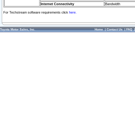
Internet Connectivity
Bandwidth
For Techstream software requirements click
here.
Toyota Motor Sales, Inc.
Home
|
Contact Us
|
FAQ